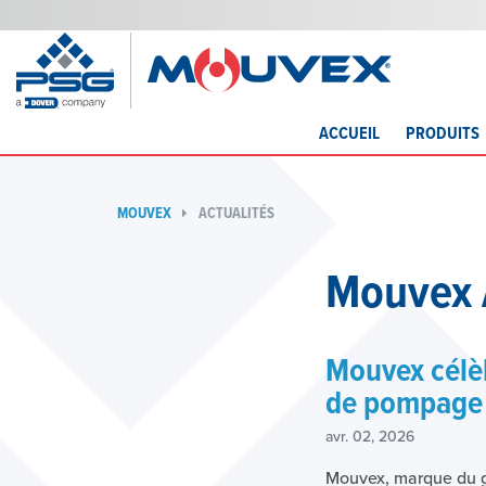
ACCUEIL
PRODUITS
MOUVEX
ACTUALITÉS
Mouvex 
Mouvex célèb
de pompage 
avr. 02, 2026
Mouvex, marque du g