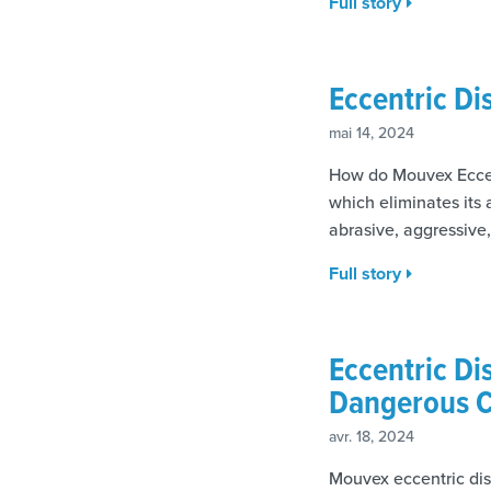
Full story
Eccentric D
mai 14, 2024
How do Mouvex Eccen
which eliminates its
abrasive, aggressive
Full story
Eccentric Di
Dangerous C
avr. 18, 2024
Mouvex eccentric dis