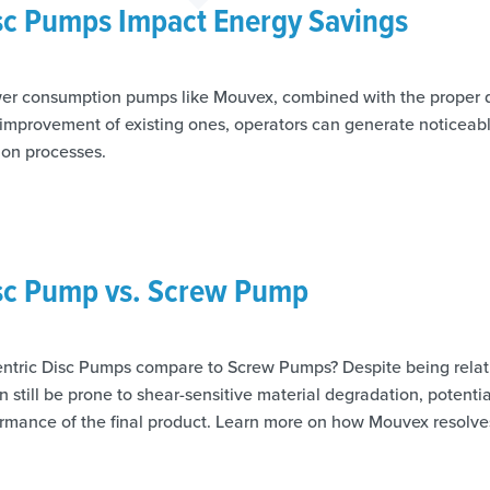
isc Pumps Impact Energy Savings
wer consumption pumps like Mouvex, combined with the proper 
e improvement of existing ones, operators can generate noticeab
ion processes.
isc Pump vs. Screw Pump
tric Disc Pumps compare to Screw Pumps? Despite being relati
 still be prone to shear-sensitive material degradation, potent
ormance of the final product. Learn more on how Mouvex resolve