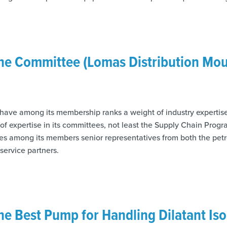
the Committee (Lomas Distribution Mo
 have among its membership ranks a weight of industry experti
l of expertise in its committees, not least the Supply Chain Pr
es among its members senior representatives from both the pet
 service partners.
the Best Pump for Handling Dilatant Is