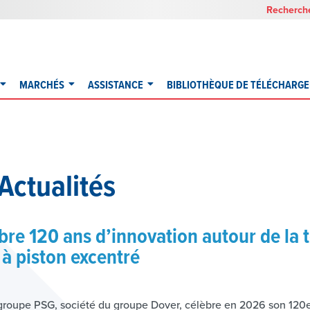
Recherche
MARCHÉS
ASSISTANCE
BIBLIOTHÈQUE DE TÉLÉCHARG
Actualités
re 120 ans d’innovation autour de la 
à piston excentré
roupe PSG, société du groupe Dover, célèbre en 2026 son 120e