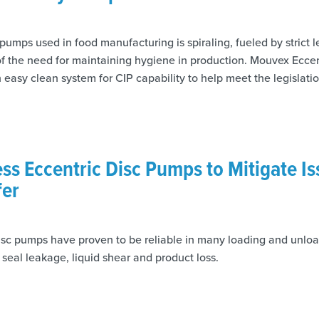
umps used in food manufacturing is spiraling, fueled by strict l
 the need for maintaining hygiene in production. Mouvex Ecce
 easy clean system for CIP capability to help meet the legislati
ess Eccentric Disc Pumps to Mitigate Is
fer
disc pumps have proven to be reliable in many loading and unloa
e seal leakage, liquid shear and product loss.