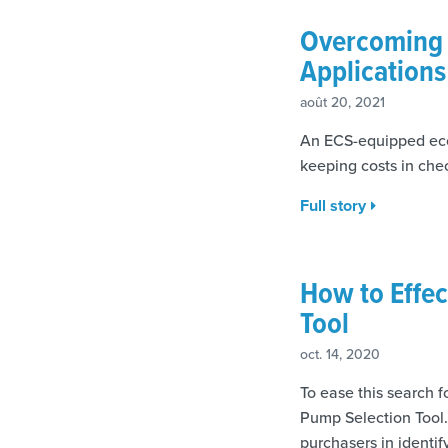
Overcoming C
Applications
août 20, 2021
An ECS-equipped ecce
keeping costs in chec
Full story
How to Effec
Tool
oct. 14, 2020
To ease this search f
Pump Selection Tool.
purchasers in identif