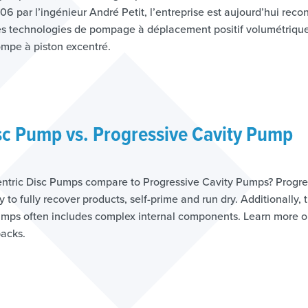
6 par l’ingénieur André Petit, l’entreprise est aujourd’hui rec
s technologies de pompage à déplacement positif volumétrique
mpe à piston excentré.
sc Pump vs. Progressive Cavity Pump
tric Disc Pumps compare to Progressive Cavity Pumps? Progre
y to fully recover products, self-prime and run dry. Additionally, 
pumps often includes complex internal components. Learn more
backs.