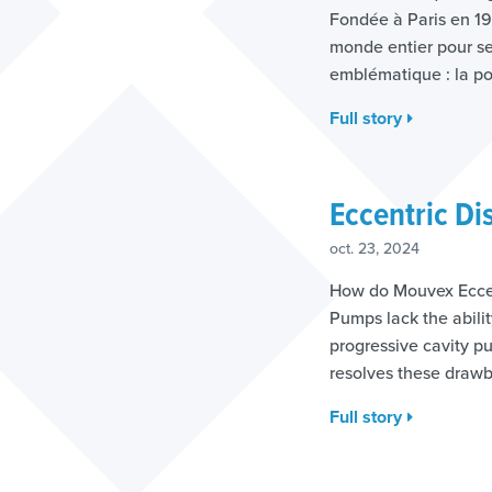
Fondée à Paris en 190
monde entier pour se
emblématique : la po
Full story
Eccentric Di
oct. 23, 2024
How do Mouvex Eccen
Pumps lack the abilit
progressive cavity 
resolves these draw
Full story