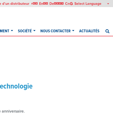
English
Deutsch
Italiano
中文
 d’un distributeur
En
De
It
Cn
EMENT
SOCIÉTÉ
NOUS CONTACTER
ACTUALITÉS
R
technologie
 anniversaire.