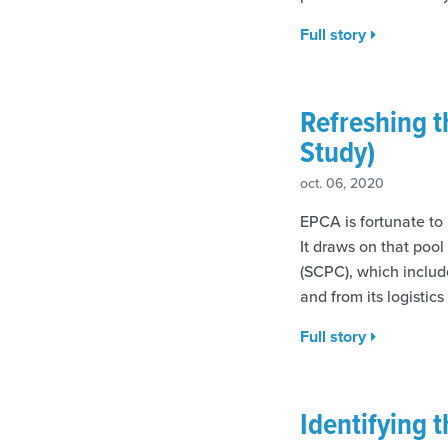
Full story
Refreshing 
Study)
oct. 06, 2020
EPCA is fortunate to
It draws on that poo
(SCPC), which includ
and from its logistics
Full story
Identifying 