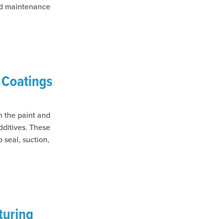
ted maintenance
& Coatings
In the paint and
dditives. These
 seal, suction,
turing