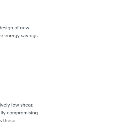
design of new
le energy savings
vely low shear,
ially compromising
s these