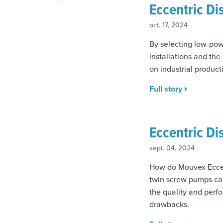
Eccentric D
oct. 17, 2024
By selecting low-po
installations and th
on industrial product
Full story
Eccentric D
sept. 04, 2024
How do Mouvex Eccen
twin screw pumps can
the quality and perf
drawbacks.