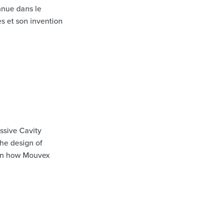
onnue dans le
s et son invention
ssive Cavity
the design of
 on how Mouvex