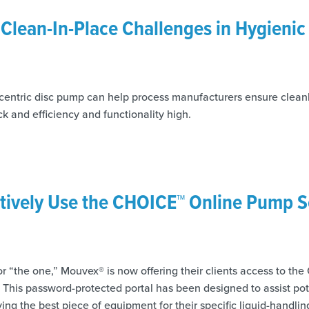
lean-In-Place Challenges in Hygienic
ntric disc pump can help process manufacturers ensure cleanl
k and efficiency and functionality high.
tively Use the CHOICE™ Online Pump S
or “the one,” Mouvex® is now offering their clients access to t
 This password-protected portal has been designed to assist po
ying the best piece of equipment for their specific liquid-handlin