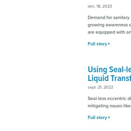
déc. 18, 2023
Demand for sanitary p
growing awareness of
are equipped with an
Full story
Using Seal-l
Liquid Trans
sept. 21, 2022
Seal-less eccentric 
mitigating issues lik
Full story