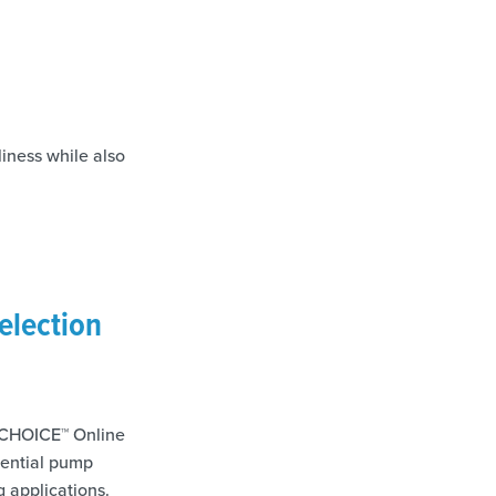
iness while also
election
he CHOICE™ Online
tential pump
g applications.