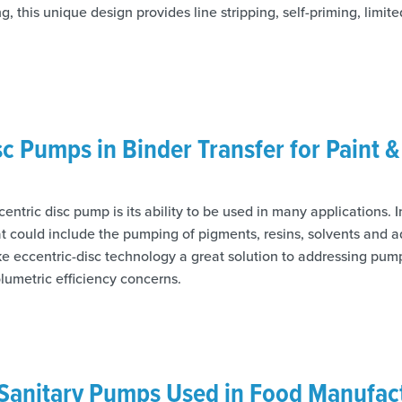
, this unique design provides line stripping, self-priming, limi
sc Pumps in Binder Transfer for Paint 
centric disc pump is its ability to be used in many applications. 
at could include the pumping of pigments, resins, solvents and a
ke eccentric-disc technology a great solution to addressing pump
lumetric efficiency concerns.
Sanitary Pumps Used in Food Manufac