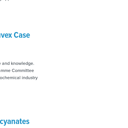
uvex Case
se and knowledge.
ogramme Committee
rochemical industry
ocyanates