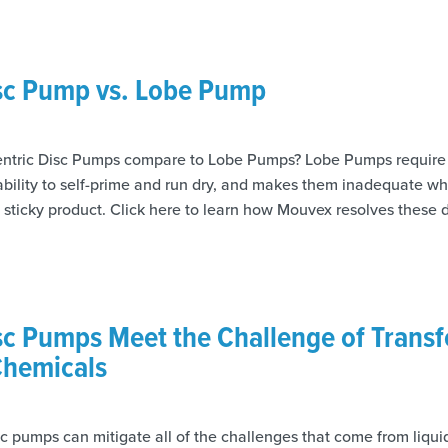
isc Pump vs. Lobe Pump
tric Disc Pumps compare to Lobe Pumps? Lobe Pumps require
 ability to self-prime and run dry, and makes them inadequate 
, sticky product. Click here to learn how Mouvex resolves these
sc Pumps Meet the Challenge of Transf
hemicals
c pumps can mitigate all of the challenges that come from liquid