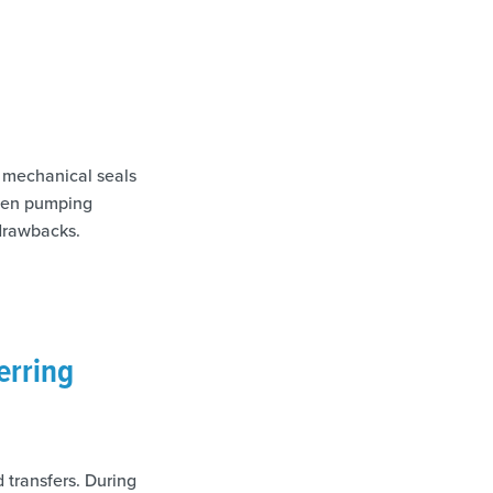
 mechanical seals
when pumping
 drawbacks.
erring
 transfers. During