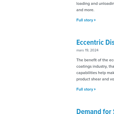
loading and unloading
and more.
Full story
Eccentric Di
mars 19, 2024
The benefit of the ec
coatings industry, th
capabilities help ma
product shear and vo
Full story
Demand for 