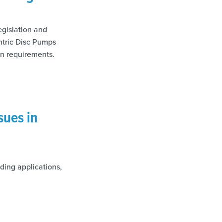
egislation and
ntric Disc Pumps
on requirements.
sues in
ding applications,