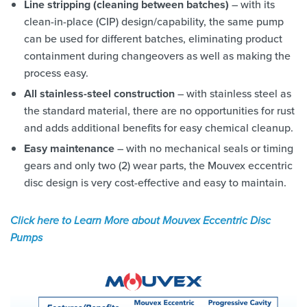
Line stripping (cleaning between batches)
– with its
clean-in-place (CIP) design/capability, the same pump
can be used for different batches, eliminating product
containment during changeovers as well as making the
process easy.
All stainless-steel construction
– with stainless steel as
the standard material, there are no opportunities for rust
and adds additional benefits for easy chemical cleanup.
Easy maintenance
– with no mechanical seals or timing
gears and only two (2) wear parts, the Mouvex eccentric
disc design is very cost-effective and easy to maintain.
Click here to Learn More about Mouvex Eccentric Disc
Pumps