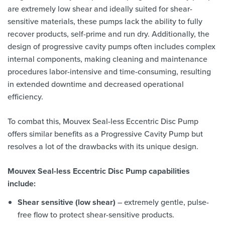
are extremely low shear and ideally suited for shear-
sensitive materials, these pumps lack the ability to fully
recover products, self-prime and run dry. Additionally, the
design of progressive cavity pumps often includes complex
internal components, making cleaning and maintenance
procedures labor-intensive and time-consuming, resulting
in extended downtime and decreased operational
efficiency.
To combat this, Mouvex Seal-less Eccentric Disc Pump
offers similar benefits as a Progressive Cavity Pump but
resolves a lot of the drawbacks with its unique design.
Mouvex Seal-less Eccentric Disc Pump capabilities
include:
Shear sensitive (low shear)
– extremely gentle, pulse-
free flow to protect shear-sensitive products.