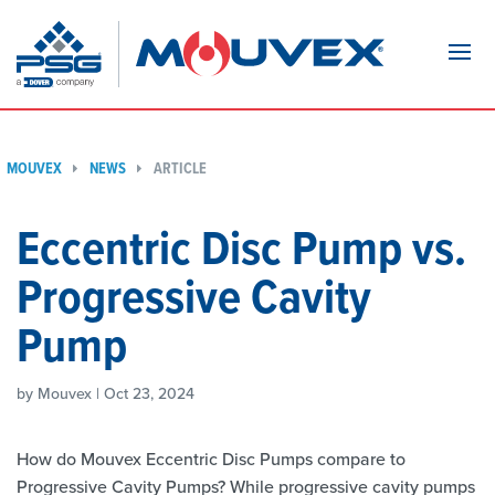
Navi
MOUVEX
NEWS
ARTICLE
Eccentric Disc Pump vs.
Progressive Cavity
Pump
by Mouvex | Oct 23, 2024
How do Mouvex Eccentric Disc Pumps compare to
Progressive Cavity Pumps? While progressive cavity pumps