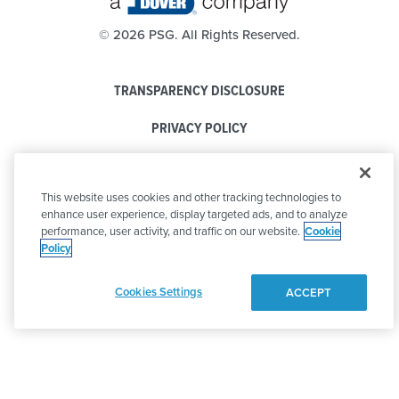
©
2026 PSG. All Rights Reserved.
TRANSPARENCY DISCLOSURE
PRIVACY POLICY
COOKIE POLICY
This website uses cookies and other tracking technologies to
CODE OF CONDUCT
enhance user experience, display targeted ads, and to analyze
performance, user activity, and traffic on our website.
Cookie
Policy
Cookies Settings
ACCEPT