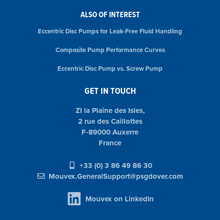
ALSO OF INTEREST
Eccentric Disc Pumps for Leak-Free Fluid Handling
Composite Pump Performance Curves
Eccentric Disc Pump vs. Screw Pump
GET IN TOUCH
ZI la Plaine des Isles,
2 rue des Caillottes
F-89000 Auxerre
France
+33 (0) 3 86 49 86 30
Mouvex.GeneralSupport@psgdover.com
Mouvex on LinkedIn