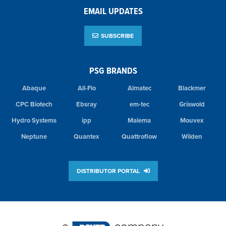
EMAIL UPDATES
SUBSCRIBE
PSG BRANDS
Abaque
All-Flo
Almatec
Blackmer
CPC Biotech
Ebsray
em-tec
Griswold
Hydro Systems
ipp
Malema
Mouvex
Neptune
Quantex
Quattroflow
Wilden
DISTRIBUTOR PORTAL