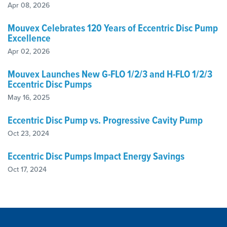
Apr 08, 2026
Mouvex Celebrates 120 Years of Eccentric Disc Pump
Excellence
Apr 02, 2026
Mouvex Launches New G-FLO 1/2/3 and H-FLO 1/2/3
Eccentric Disc Pumps
May 16, 2025
Eccentric Disc Pump vs. Progressive Cavity Pump
Oct 23, 2024
Eccentric Disc Pumps Impact Energy Savings
Oct 17, 2024