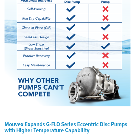
Mouvex Expands G-FLO Series Eccentric Disc Pumps
with Higher Temperature Capability