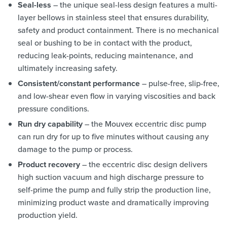
Seal-less
– the unique seal-less design features a multi-
layer bellows in stainless steel that ensures durability,
safety and product containment. There is no mechanical
seal or bushing to be in contact with the product,
reducing leak-points, reducing maintenance, and
ultimately increasing safety.
Consistent/constant performance
– pulse-free, slip-free,
and low-shear even flow in varying viscosities and back
pressure conditions.
Run dry capability
– the Mouvex eccentric disc pump
can run dry for up to five minutes without causing any
damage to the pump or process.
Product recovery
– the eccentric disc design delivers
high suction vacuum and high discharge pressure to
self-prime the pump and fully strip the production line,
minimizing product waste and dramatically improving
production yield.