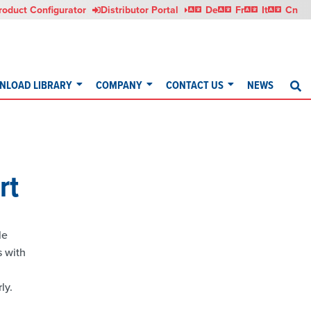
Deutsch
Français
Italia
roduct Configurator
Distributor Portal
De
Fr
It
Cn
NLOAD LIBRARY
COMPANY
CONTACT US
NEWS
S
rt
le
s with
ly.