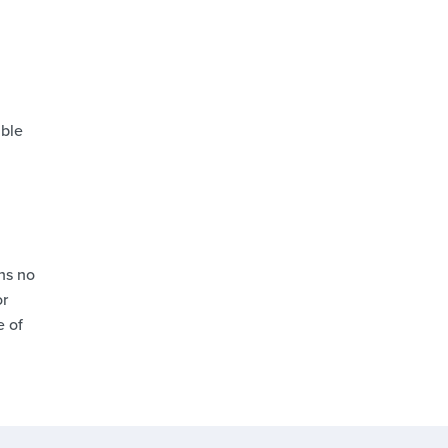
able
ns no
or
e of