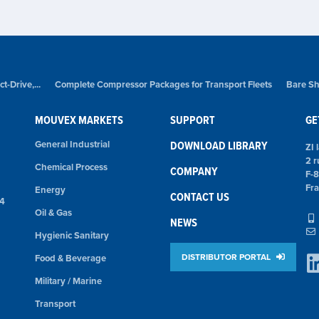
-Drive,...
Complete Compressor Packages for Transport Fleets
Bare Sh
MOUVEX MARKETS
SUPPORT
GE
General Industrial
DOWNLOAD LIBRARY
ZI 
2 r
Chemical Process
COMPANY
F-
Fr
Energy
CONTACT US
74
Oil & Gas
NEWS
Hygienic Sanitary
DISTRIBUTOR PORTAL
Food & Beverage
Military / Marine
Transport