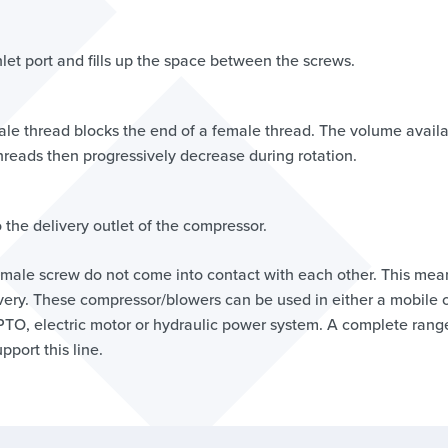
inlet port and fills up the space between the screws.
le thread blocks the end of a female thread. The volume avail
eads then progressively decrease during rotation.
the delivery outlet of the compressor.
male screw do not come into contact with each other. This mea
elivery. These compressor/blowers can be used in either a mobile 
 PTO, electric motor or hydraulic power system. A complete rang
pport this line.