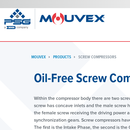
MOUVEX
PRODUCTS
SCREW COMPRESSORS
Oil-Free Screw Com
Within the compressor body there are two scre
screw has concave inlets and the male screw has
the female screw receiving the driving power a
synchronization gears. Screw compressors have 
The first is the Intake Phase, the second is th