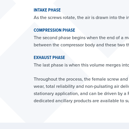
INTAKE PHASE
As the screws rotate, the air is drawn into the 
COMPRESSION PHASE
The second phase begins when the end of a ma
between the compressor body and these two thr
EXHAUST PHASE
The last phase is when this volume merges into 
Throughout the process, the female screw and 
wear, total reliability and non-pulsating air d
stationary application, and can be driven by a
dedicated ancillary products are available to su