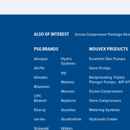
ALSO OF INTEREST
Screw Compressor Package Direct
PSG BRANDS
MOUVEX PRODUCTS
Abaque
Hydro
Eccentric Disc Pumps
Systems
All-Flo
Vane Pumps
ipp
Almatec
Reciprocating Triplex
Malema
Plunger Pumps - API 6
Blackmer
Mouvex
Screw Compressors
CPC
Biotech
Neptune
Vane Compressors
Ebsray
Quantex
Metering Systems
em-tec
Quattroflow
Hydraulic Cooler
Griswold
Wilden