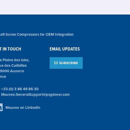
aft Screw Compressors for OEM Integration
T IN TOUCH
EMAIL UPDATES
la Plaine des Isles,
SUBSCRIBE
ue des Caillottes
89000 Auxerre
ance
+33 (0) 3 86 49 86 30
Mouvex.GeneralSupport@psgdover.com
Mouvex on LinkedIn