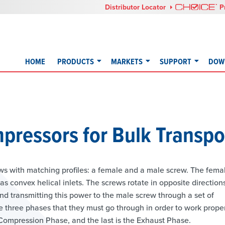
Distributor Locator
P
HOME
PRODUCTS
MARKETS
SUPPORT
DOW
pressors for Bulk Transpo
ws with matching profiles: a female and a male screw. The fema
 convex helical inlets. The screws rotate in opposite direction
nd transmitting this power to the male screw through a set of
three phases that they must go through in order to work proper
e Compression Phase, and the last is the Exhaust Phase.