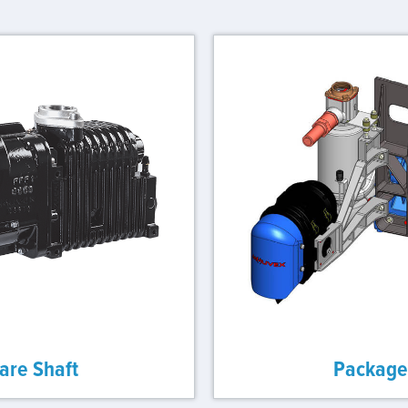
are Shaft
Package