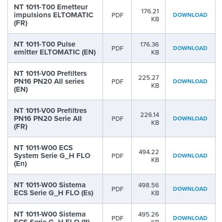
NT 1011-T00 Emetteur
176.21
impulsions ELTOMATIC
PDF
DOWNLOAD
KB
(FR)
NT 1011-T00 Pulse
176.36
PDF
DOWNLOAD
emitter ELTOMATIC (EN)
KB
NT 1011-V00 Prefilters
225.27
PN16 PN20 AII series
PDF
DOWNLOAD
KB
(EN)
NT 1011-V00 Prefiltres
226.14
PN16 PN20 Serie AII
PDF
DOWNLOAD
KB
(FR)
NT 1011-W00 ECS
494.22
System Serie G_H FLO
PDF
DOWNLOAD
KB
(En)
NT 1011-W00 Sistema
498.56
PDF
DOWNLOAD
ECS Serie G_H FLO (Es)
KB
NT 1011-W00 Sistema
495.26
PDF
DOWNLOAD