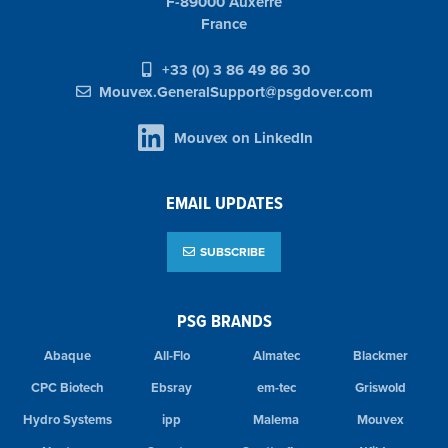
F-89000 Auxerre
France
+33 (0) 3 86 49 86 30
Mouvex.GeneralSupport@psgdover.com
Mouvex on LinkedIn
EMAIL UPDATES
SUBSCRIBE
PSG BRANDS
Abaque
All-Flo
Almatec
Blackmer
CPC Biotech
Ebsray
em-tec
Griswold
Hydro Systems
ipp
Malema
Mouvex