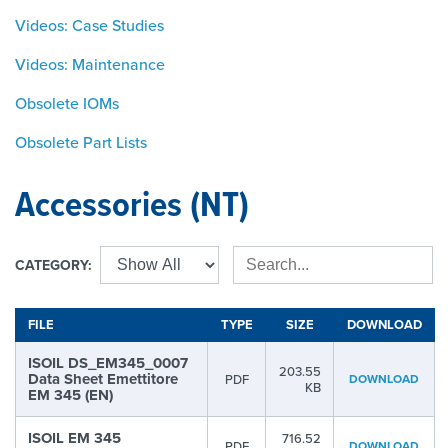
Videos: Case Studies
Videos: Maintenance
Obsolete IOMs
Obsolete Part Lists
Accessories (NT)
CATEGORY:
FILE
TYPE
SIZE
DOWNLOAD
ISOIL DS_EM345_0007
203.55
Data Sheet Emettitore
PDF
DOWNLOAD
KB
EM 345 (EN)
ISOIL EM 345
716.52
PDF
DOWNLOAD