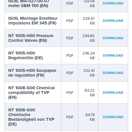
ISOIL MA-027-00-07
733.04
PDF
DOWNLOAD
meter SBM 150 (EN)
KB
ISOIL Montage Emetteur
229.61
PDF
DOWNLOAD
impulsions EM 345 (FR)
KB
NT 1005-H00 Pressure
234.80
PDF
DOWNLOAD
Control Valves (EN)
KB
NT 1005-H00
236.24
PDF
DOWNLOAD
Regelventile (DE)
KB
NT 1005-H00 Soupapes
232.41
PDF
DOWNLOAD
de regulation (FR)
KB
NT 1008-G00 Chemical
83.22
compatibility of TVP
PDF
DOWNLOAD
KB
(EN)
NT 1008-G00
Chemische
84.74
PDF
DOWNLOAD
Bestandigkeit von TVP
KB
(DE)