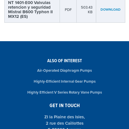
NT 1401-E00 Valvulas
retencion y seguridad
503.43
PDF
DOWNLOAD
Mistral B600 Typhon II
KB
MX12 (ES)
ALSO OF INTEREST
Air-Operated Diaphragm Pumps
Highly-Efficient Internal Gear Pumps
Highly Efficient V Series Rotary Vane Pumps
GET IN TOUCH
ZI la Plaine des Isles,
2 rue des Caillottes