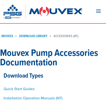
Navi
MOUVEX
DOWNLOAD LIBRARY
ACCESSORIES (NT)
Mouvex Pump Accessories
Documentation
Download Types
Quick Start Guides
Installation Operation Manuals (NT)