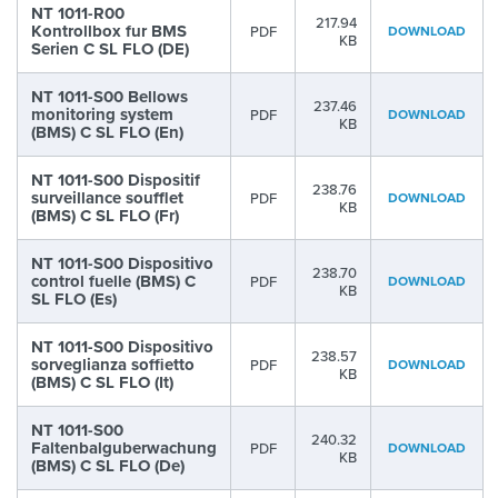
NT 1011-R00
217.94
Kontrollbox fur BMS
PDF
DOWNLOAD
KB
Serien C SL FLO (DE)
NT 1011-S00 Bellows
237.46
monitoring system
PDF
DOWNLOAD
KB
(BMS) C SL FLO (En)
NT 1011-S00 Dispositif
238.76
surveillance soufflet
PDF
DOWNLOAD
KB
(BMS) C SL FLO (Fr)
NT 1011-S00 Dispositivo
238.70
control fuelle (BMS) C
PDF
DOWNLOAD
KB
SL FLO (Es)
NT 1011-S00 Dispositivo
238.57
sorveglianza soffietto
PDF
DOWNLOAD
KB
(BMS) C SL FLO (It)
NT 1011-S00
240.32
Faltenbalguberwachung
PDF
DOWNLOAD
KB
(BMS) C SL FLO (De)