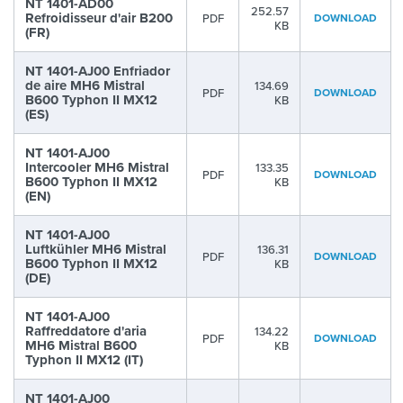
NT 1401-AD00
252.57
Refroidisseur d'air B200
PDF
DOWNLOAD
KB
(FR)
NT 1401-AJ00 Enfriador
de aire MH6 Mistral
134.69
PDF
DOWNLOAD
B600 Typhon II MX12
KB
(ES)
NT 1401-AJ00
Intercooler MH6 Mistral
133.35
PDF
DOWNLOAD
B600 Typhon II MX12
KB
(EN)
NT 1401-AJ00
Luftkühler MH6 Mistral
136.31
PDF
DOWNLOAD
B600 Typhon II MX12
KB
(DE)
NT 1401-AJ00
Raffreddatore d'aria
134.22
PDF
DOWNLOAD
MH6 Mistral B600
KB
Typhon II MX12 (IT)
NT 1401-AJ00