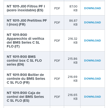
NT 1011-J00 Filtros PF I
87.00
PDF
DOWNLOAD
(acero inoxidable) (ES)
KB
NT 1011-J00 Prefiltres PF
86.87
PDF
DOWNLOAD
I (inox) (FR)
KB
NT 1011-R00
Apparecchio di verifica
216.32
PDF
DOWNLOAD
del BMS Series C SL
KB
FLO (IT)
NT 1011-R00 BMS
215.86
control box C SL FLO
PDF
DOWNLOAD
KB
series (EN)
NT 1011-R00 Boitier de
216.69
controle du BMS Series
PDF
DOWNLOAD
KB
C SL FLO (FR)
NT 1011-R00 Caja de
216.65
control del BMS Series
PDF
DOWNLOAD
KB
C SL FLO (ES)