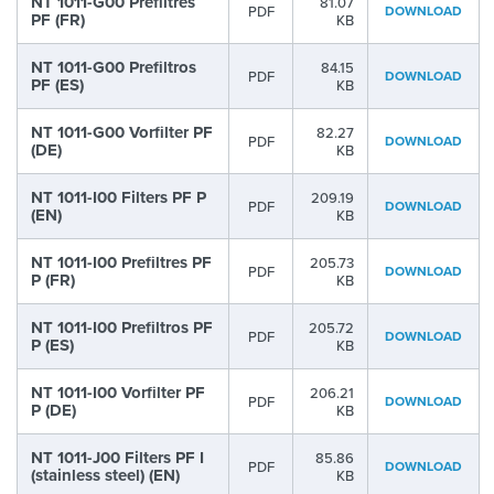
NT 1011-G00 Prefiltres
81.07
PDF
DOWNLOAD
PF (FR)
KB
NT 1011-G00 Prefiltros
84.15
PDF
DOWNLOAD
PF (ES)
KB
NT 1011-G00 Vorfilter PF
82.27
PDF
DOWNLOAD
(DE)
KB
NT 1011-I00 Filters PF P
209.19
PDF
DOWNLOAD
(EN)
KB
NT 1011-I00 Prefiltres PF
205.73
PDF
DOWNLOAD
P (FR)
KB
NT 1011-I00 Prefiltros PF
205.72
PDF
DOWNLOAD
P (ES)
KB
NT 1011-I00 Vorfilter PF
206.21
PDF
DOWNLOAD
P (DE)
KB
NT 1011-J00 Filters PF I
85.86
PDF
DOWNLOAD
(stainless steel) (EN)
KB