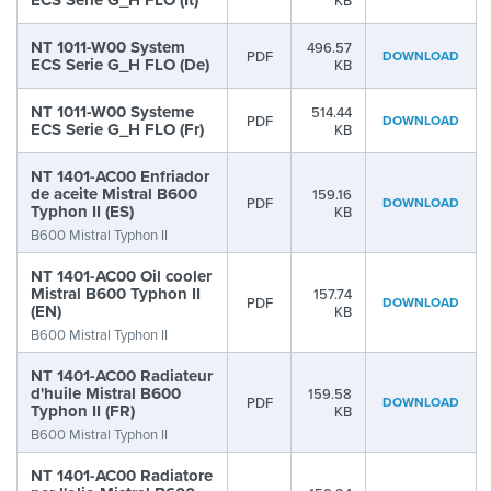
ECS Serie G_H FLO (It)
KB
NT 1011-W00 System
496.57
PDF
DOWNLOAD
ECS Serie G_H FLO (De)
KB
NT 1011-W00 Systeme
514.44
PDF
DOWNLOAD
ECS Serie G_H FLO (Fr)
KB
NT 1401-AC00 Enfriador
de aceite Mistral B600
159.16
PDF
DOWNLOAD
Typhon II (ES)
KB
B600 Mistral Typhon II
NT 1401-AC00 Oil cooler
Mistral B600 Typhon II
157.74
PDF
DOWNLOAD
(EN)
KB
B600 Mistral Typhon II
NT 1401-AC00 Radiateur
d'huile Mistral B600
159.58
PDF
DOWNLOAD
Typhon II (FR)
KB
B600 Mistral Typhon II
NT 1401-AC00 Radiatore