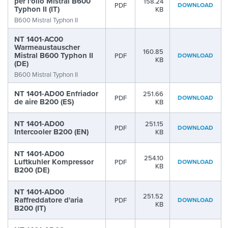
per l'olio Mistral B600
158.24
PDF
DOWNLOAD
Typhon II (IT)
KB
B600 Mistral Typhon II
NT 1401-AC00
Warmeaustauscher
160.85
Mistral B600 Typhon II
PDF
DOWNLOAD
KB
(DE)
B600 Mistral Typhon II
NT 1401-AD00 Enfriador
251.66
PDF
DOWNLOAD
de aire B200 (ES)
KB
NT 1401-AD00
251.15
PDF
DOWNLOAD
Intercooler B200 (EN)
KB
NT 1401-AD00
254.10
Luftkuhler Kompressor
PDF
DOWNLOAD
KB
B200 (DE)
NT 1401-AD00
251.52
Raffreddatore d'aria
PDF
DOWNLOAD
KB
B200 (IT)