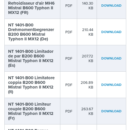
Refroidisseur d'air MH6
140.30
PDF
DOWNLOAD
Mistral B600 Typhon II
KB
MX12 (FR)
NT 1401-B00
Drehmomentbegrenzer
210.44
PDF
DOWNLOAD
B200 B600 Mistral
KB
Typhon II MX12 (De)
NT 1401-B00 Limitador
de par B200 B600
207.72
PDF
DOWNLOAD
Mistral Typhon II MX12
KB
(Es)
NT 1401-B00 Limitatore
coppia B200 B600
206.89
PDF
DOWNLOAD
Mistral Typhon II MX12
KB
(It)
NT 1401-B00 Limiteur
couple B200 B600
263.67
PDF
DOWNLOAD
Mistral Typhon II MX12
KB
(Fr)