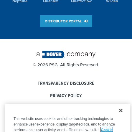
Neptune
Quantex
Quattroflow
Wilden
DISTRIBUTOR PORTAL
©
2026 PSG. All Rights Reserved.
TRANSPARENCY DISCLOSURE
PRIVACY POLICY
COOKIE POLICY
This website uses cookies and other tracking technologies to
CODE OF CONDUCT
enhance user experience, display targeted ads, and to analyze
performance, user activity, and traffic on our website.
Cookie