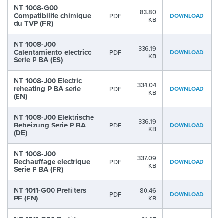
NT 1008-G00
83.80
Compatibilite chimique
PDF
DOWNLOAD
KB
du TVP (FR)
NT 1008-J00
336.19
Calentamiento electrico
PDF
DOWNLOAD
KB
Serie P BA (ES)
NT 1008-J00 Electric
334.04
reheating P BA serie
PDF
DOWNLOAD
KB
(EN)
NT 1008-J00 Elektrische
336.19
Beheizung Serie P BA
PDF
DOWNLOAD
KB
(DE)
NT 1008-J00
337.09
Rechauffage electrique
PDF
DOWNLOAD
KB
Serie P BA (FR)
NT 1011-G00 Prefilters
80.46
PDF
DOWNLOAD
PF (EN)
KB