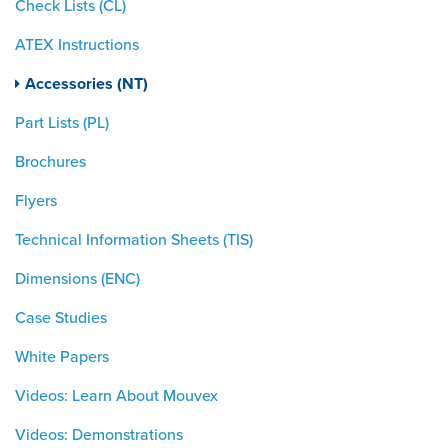
Check Lists (CL)
ATEX Instructions
Accessories (NT)
Part Lists (PL)
Brochures
Flyers
Technical Information Sheets (TIS)
Dimensions (ENC)
Case Studies
White Papers
Videos: Learn About Mouvex
Videos: Demonstrations