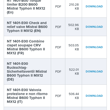
NT 1401-B00 Torque
limiter B200 B600
210.28
PDF
DOWNLOAD
Mistral Typhon II MX12
KB
(En)
NT 1401-E00 Check and
502.96
relief valve Mistral B600
PDF
DOWNLOAD
KB
Typhon II MX12 (EN)
NT 1401-E00 Combine
clapet soupape CRV
503.05
PDF
DOWNLOAD
Mistral B600 Typhon II
KB
MX12 (FR)
NT 1401-E00
Ruckschlag-
522.01
Sicherheitsventil Mistral
PDF
DOWNLOAD
KB
B600 Typhon II MX12
(DE)
NT 1401-E00 Valvola
protezione e non ritorno
506.44
PDF
DOWNLOAD
Mistral B600 Typhon II
KB
MX12 (IT)