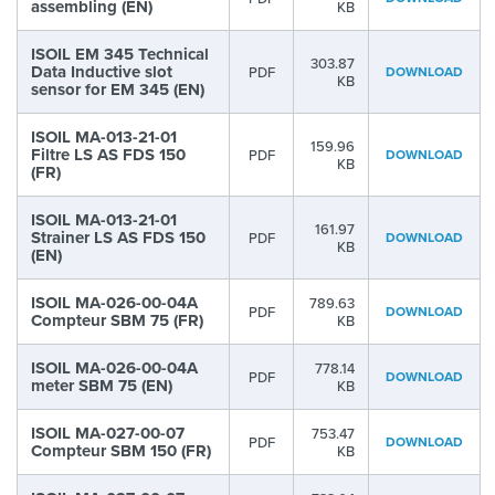
assembling (EN)
KB
ISOIL EM 345 Technical
303.87
Data Inductive slot
PDF
DOWNLOAD
KB
sensor for EM 345 (EN)
ISOIL MA-013-21-01
159.96
Filtre LS AS FDS 150
PDF
DOWNLOAD
KB
(FR)
ISOIL MA-013-21-01
161.97
Strainer LS AS FDS 150
PDF
DOWNLOAD
KB
(EN)
ISOIL MA-026-00-04A
789.63
PDF
DOWNLOAD
Compteur SBM 75 (FR)
KB
ISOIL MA-026-00-04A
778.14
PDF
DOWNLOAD
meter SBM 75 (EN)
KB
ISOIL MA-027-00-07
753.47
PDF
DOWNLOAD
Compteur SBM 150 (FR)
KB