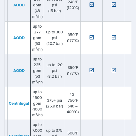
248°F
AODD
gpm
psi
(120°C)
(48
(15 bar)
m³/hr)
up to
277
up to 300
350°F
AODD
gpm
psi
(177°C)
(63
(20.7 bar)
m³/hr)
up to
235
up to 120
350°F
AODD
gpm
psi
(177°C)
(53
(8.2 bar)
m³/hr)
up to
-40 –
4500
375+ psi
750°F
Centrifugal
gpm
(25.9 bar)
(-40 –
(1000
400°C)
m³/hr)
up to
7,000
up to 375
500°F