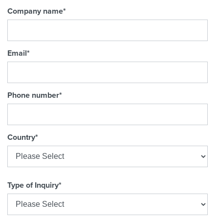
Company name
*
Email
*
Phone number
*
Country
*
Type of Inquiry
*