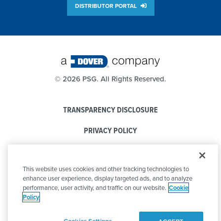
DISTRIBUTOR PORTAL
©
2026 PSG. All Rights Reserved.
TRANSPARENCY DISCLOSURE
PRIVACY POLICY
COOKIE POLICY
This website uses cookies and other tracking technologies to
CODE OF CONDUCT
enhance user experience, display targeted ads, and to analyze
performance, user activity, and traffic on our website.
Cookie
Policy