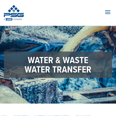
Navi
WATER & WASTE
WATER TRANSFER