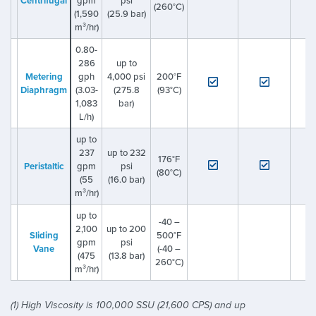
Centrifugal
gpm
psi
(260°C)
(1,590
(25.9 bar)
m³/hr)
0.80-
286
up to
Metering
gph
4,000 psi
200°F
Diaphragm
(3.03-
(275.8
(93°C)
1,083
bar)
L/h)
up to
237
up to 232
176°F
Peristaltic
gpm
psi
(80°C)
(55
(16.0 bar)
m³/hr)
up to
-40 –
2,100
up to 200
Sliding
500°F
gpm
psi
Vane
(-40 –
(475
(13.8 bar)
260°C)
m³/hr)
(1) High Viscosity is 100,000 SSU (21,600 CPS) and up