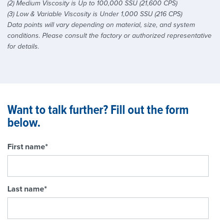
(2) Medium Viscosity is Up to 100,000 SSU (21,600 CPS)
(3) Low & Variable Viscosity is Under 1,000 SSU (216 CPS)
Data points will vary depending on material, size, and system
conditions. Please consult the factory or authorized representative
for details.
Want to talk further? Fill out the form
below.
First name
*
Last name
*