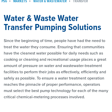
PSG
MARKETS
WATER & WASTEWATER
TRANSFER
Water & Waste Water
Transfer Pumping Solutions
Since the beginning of time, people have had the need to
treat the water they consume. Ensuring that communities
have the cleanest water possible for daily needs such as
cooking or cleaning and recreational usage places a great
amount of pressure on water and wastewater-treatment
facilities to perform their jobs as effectively, efficiently and
safely as possible. To ensure a water treatment operation
reaches the pinnacle of proper performance, operators
must select the best pump technology for each of the many
critical chemical-metering processes involved.