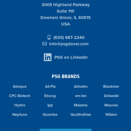
3005 Highland Parkway
Suite 110
Downers Grove, IL 60515
USA
(630) 487-2240
info@psgdover.com
PSG on LinkedIn
PSG BRANDS
Abaque
All-Flo
Almatec
Blackmer
CPC Biotech
Ebsray
em-tec
Griswold
Hydro
ipp
Malema
Mouvex
Neptune
Quantex
Quattroflow
Wilden