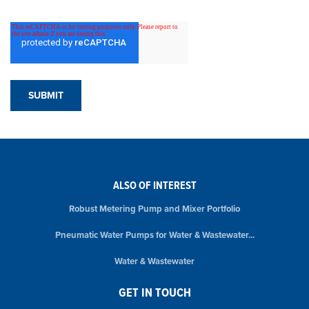
ALSO OF INTEREST
Robust Metering Pump and Mixer Portfolio
Pneumatic Water Pumps for Water & Wastewater...
Water & Wastewater
GET IN TOUCH