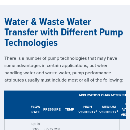
Water & Waste Water
Transfer with Different Pump
Technologies
There is a number of pump technologies that may have
some advantages in certain applications, but when
handling water and waste water, pump performance
attributes usually must include most or all of the following:
APPLICATION CHARACTERISTIC
LO
FLOW
HIGH
MEDIUM
PRESSURE
TEMP
VAR
RATE
VISCOSITY¹
VISCOSITY²
VISC
up to
210
up to 218