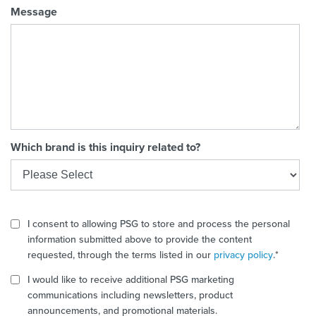
Message
Which brand is this inquiry related to?
I consent to allowing PSG to store and process the personal
information submitted above to provide the content
requested, through the terms listed in our
privacy policy
.
*
I would like to receive additional PSG marketing
communications including newsletters, product
announcements, and promotional materials.