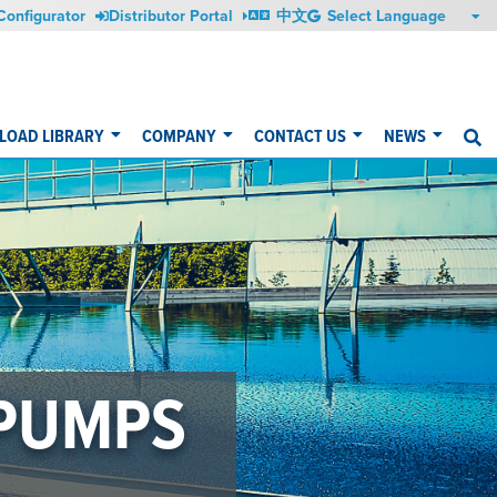
Configurator
Distributor Portal
中文
OAD LIBRARY
COMPANY
CONTACT US
NEWS
S
 PUMPS