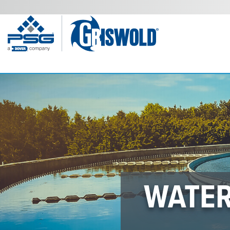
WATER