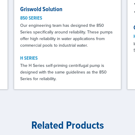
Griswold Solution
850 SERIES
Our engineering team has designed the 850
Series specifically around reliability. These pumps
offer high reliability in water applications from
commercial pools to industrial water.
H SERIES
The H Series self-priming centrifugal pump is
designed with the same guidelines as the 850
Series for reliability.
Related Products