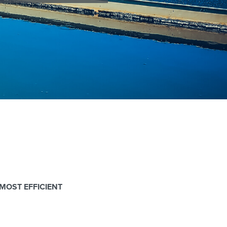
MOST EFFICIENT