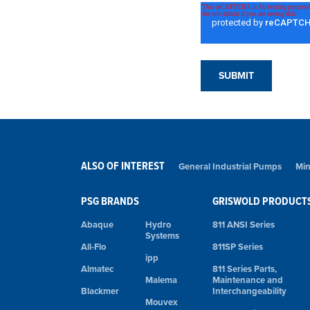
ALSO OF INTEREST
General Industrial Pumps
Min
PSG BRANDS
GRISWOLD PRODUCT
Abaque
Hydro
811 ANSI Series
Systems
All-Flo
811SP Series
ipp
Almatec
811 Series Parts,
Malema
Maintenance and
Blackmer
Interchangeability
Mouvex