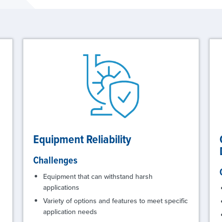
Equipment Reliability
Challenges
Equipment that can withstand harsh
applications
Variety of options and features to meet specific
application needs