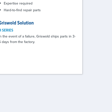
Expertise required
Hard-to-find repair parts
Griswold Solution
H SERIES
In the event of a failure, Griswold ships parts in 3-
5 days from the factory.