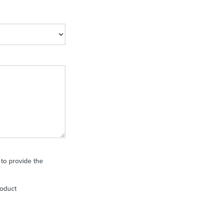
 to provide the
roduct