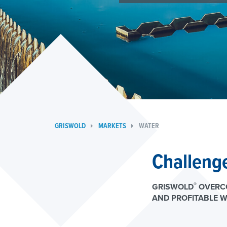
GRISWOLD
MARKETS
WATER
Challenge
®
GRISWOLD
OVERCO
AND PROFITABLE W