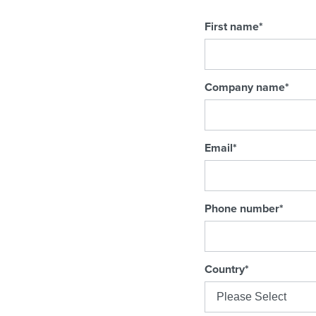
First name
*
Company name
*
Email
*
Phone number
*
Country
*