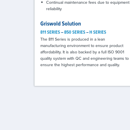
Continual maintenance fees due to equipment
reliability
Griswold Solution
811 SERIES
–
850 SERIES
–
H SERIES
The 811 Series is produced in a lean
manufacturing environment to ensure product
affordability. It is also backed by a full ISO 9001
quality system with QC and engineering teams to
ensure the highest performance and quality.