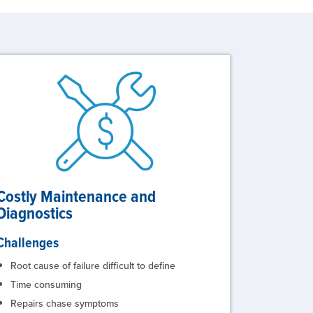
Costly Maintenance and
Diagnostics
Challenges
Root cause of failure difficult to define
Time consuming
Repairs chase symptoms