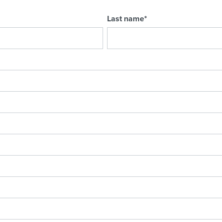
Last name
*