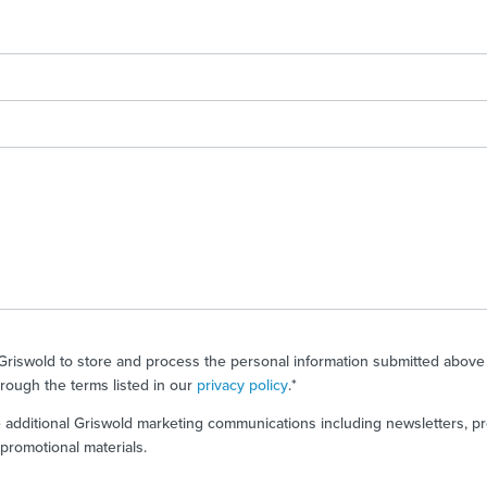
 Griswold to store and process the personal information submitted above
rough the terms listed in our
privacy policy
.
*
ve additional Griswold marketing communications including newsletters, p
romotional materials.