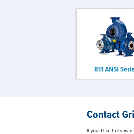
811 ANSI Seri
Contact Gr
If you'd like to know m