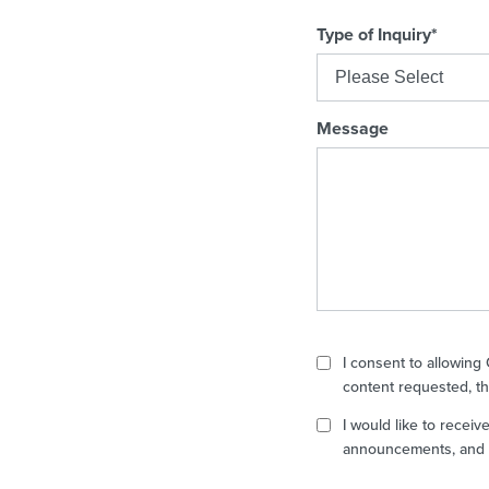
Type of Inquiry
*
Message
I consent to allowing
content requested, th
I would like to recei
announcements, and p