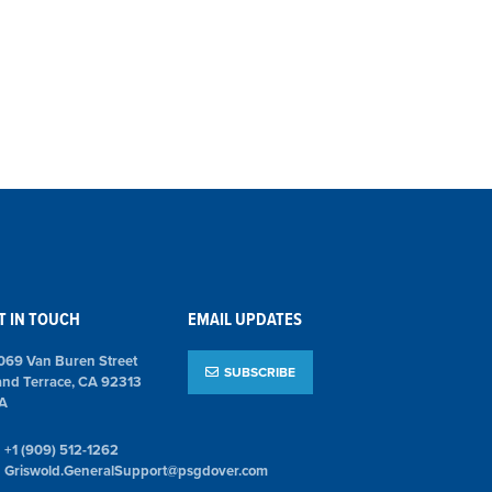
T IN TOUCH
EMAIL UPDATES
069 Van Buren Street
SUBSCRIBE
and Terrace, CA 92313
A
+1 (909) 512-1262
Griswold.GeneralSupport@psgdover.com