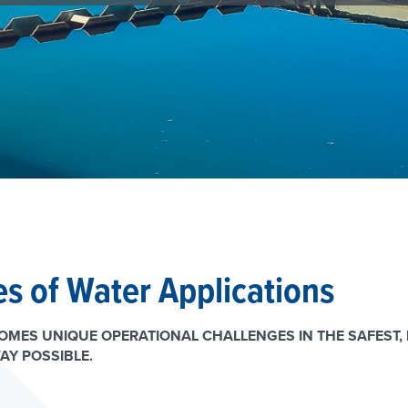
s of Water Applications
MES UNIQUE OPERATIONAL CHALLENGES IN THE SAFEST, 
AY POSSIBLE.