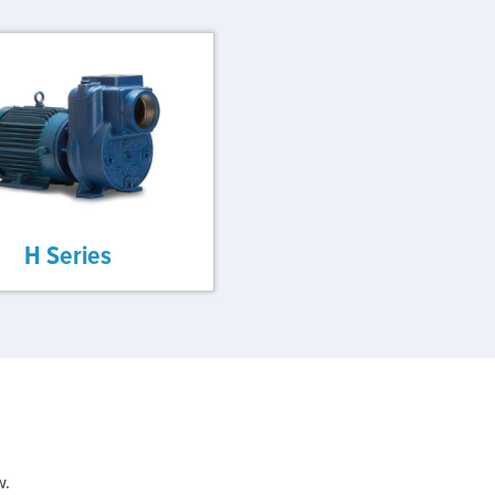
H Series
w.