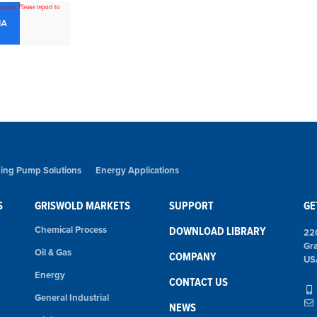
ing Pump Solutions
Energy Applications
S
GRISWOLD MARKETS
SUPPORT
GE
Chemical Process
DOWNLOAD LIBRARY
22
Gr
Oil & Gas
COMPANY
US
Energy
CONTACT US
General Industrial
NEWS