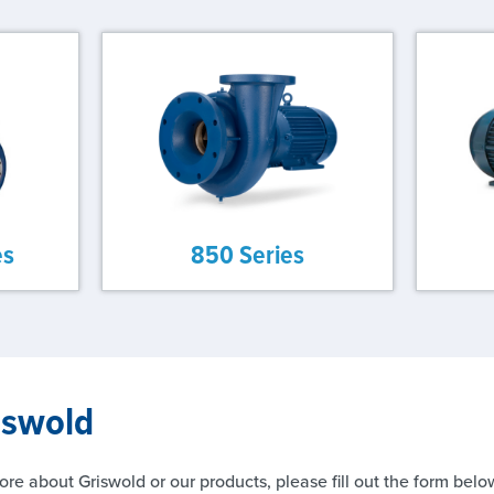
es
850 Series
iswold
ore about Griswold or our products, please fill out the form belo