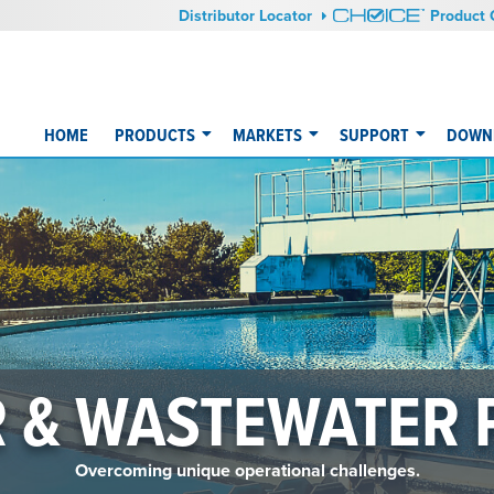
Distributor Locator
Product 
HOME
PRODUCTS
MARKETS
SUPPORT
DOWNL
 & WASTEWATER
Overcoming unique operational challenges.