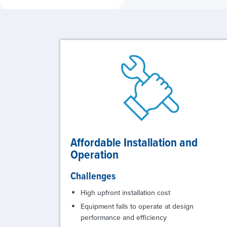
Affordable Installation and
Operation
Challenges
High upfront installation cost
Equipment fails to operate at design
performance and efficiency