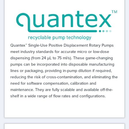
Quantex™ Single-Use Positive Displacement Rotary Pumps
meet industry standards for accurate micro or low-dose
dispensing (from 24 µL to 75 ml/s). These game-changing
pumps can be incorporated into disposable manufacturing
lines or packaging, providing in-pump dilution if required,
reducing the risk of cross-contamination, and eliminating the
need for software compensation, calibration and
maintenance. They are fully scalable and available off-the-
shelf in a wide range of flow rates and configurations.