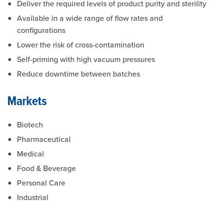
Deliver the required levels of product purity and sterility
Available in a wide range of flow rates and
configurations
Lower the risk of cross-contamination
Self-priming with high vacuum pressures
Reduce downtime between batches
Markets
Biotech
Pharmaceutical
Medical
Food & Beverage
Personal Care
Industrial