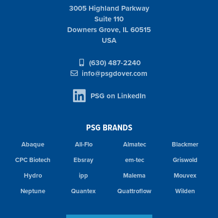
3005 Highland Parkway
Suite 110
Downers Grove, IL 60515
USA
(630) 487-2240
info@psgdover.com
PSG on LinkedIn
PSG BRANDS
Abaque
All-Flo
Almatec
Blackmer
CPC Biotech
Ebsray
em-tec
Griswold
Hydro
ipp
Malema
Mouvex
Neptune
Quantex
Quattroflow
Wilden