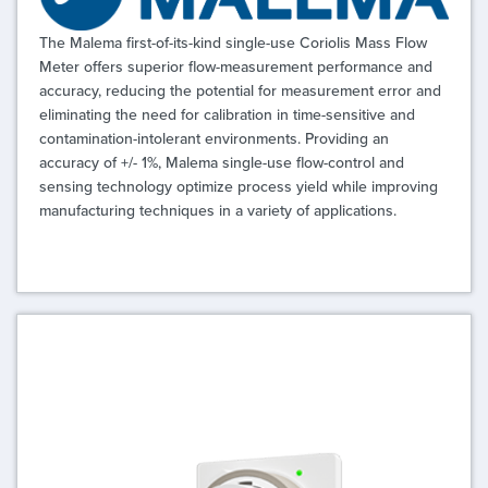
The Malema first-of-its-kind single-use Coriolis Mass Flow
Meter offers superior flow-measurement performance and
accuracy, reducing the potential for measurement error and
eliminating the need for calibration in time-sensitive and
contamination-intolerant environments. Providing an
accuracy of +/- 1%, Malema single-use flow-control and
sensing technology optimize process yield while improving
manufacturing techniques in a variety of applications.