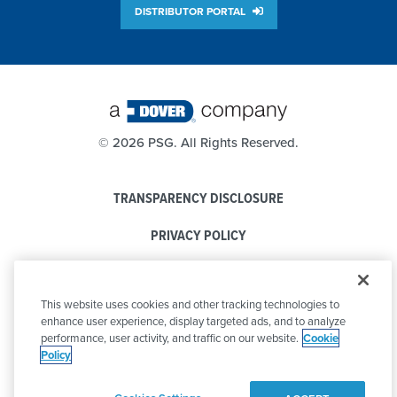
DISTRIBUTOR PORTAL
©
2026 PSG. All Rights Reserved.
TRANSPARENCY DISCLOSURE
PRIVACY POLICY
COOKIE POLICY
This website uses cookies and other tracking technologies to
CODE OF CONDUCT
enhance user experience, display targeted ads, and to analyze
performance, user activity, and traffic on our website.
Cookie
Policy