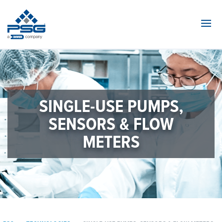
Navi
SINGLE-USE PUMPS,
SENSORS & FLOW
METERS