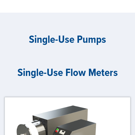
Single-Use Pumps
Single-Use Flow Meters