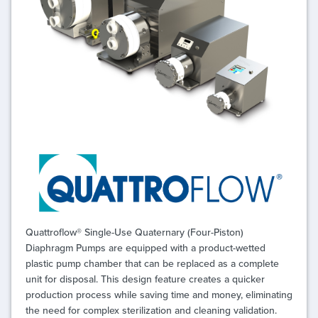
Quattroflow® Single-Use Quaternary (Four-Piston)
Diaphragm Pumps are equipped with a product-wetted
plastic pump chamber that can be replaced as a complete
unit for disposal. This design feature creates a quicker
production process while saving time and money, eliminating
the need for complex sterilization and cleaning validation.