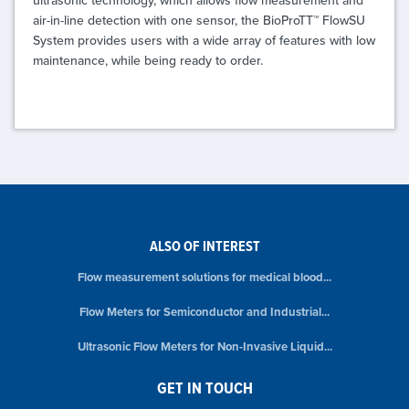
air-in-line detection with one sensor, the BioProTT™ FlowSU
System provides users with a wide array of features with low
maintenance, while being ready to order.
ALSO OF INTEREST
Flow measurement solutions for medical blood...
Flow Meters for Semiconductor and Industrial...
Ultrasonic Flow Meters for Non-Invasive Liquid...
GET IN TOUCH