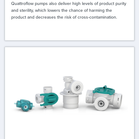
Quattroflow pumps also deliver high levels of product purity
and sterility, which lowers the chance of harming the
product and decreases the risk of cross-contamination.