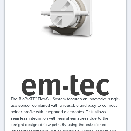
The BioProTT™ FlowSU System features an innovative single-
use sensor combined with a reusable and easy-to-connect
holder profile with integrated electronics. This allows
seamless integration with less shear stress due to the
straight-designed flow path. By using the established
ultrasonic technology, which allows flow measurement and