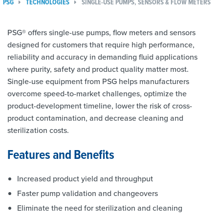
PSG
TECHNOLOGIES
SINGLE-USE PUMPS, SENSORS & FLOW METERS
PSG® offers single-use pumps, flow meters and sensors
designed for customers that require high performance,
reliability and accuracy in demanding fluid applications
where purity, safety and product quality matter most.
Single-use equipment from PSG helps manufacturers
overcome speed-to-market challenges, optimize the
product-development timeline, lower the risk of cross-
product contamination, and decrease cleaning and
sterilization costs.
Features and Benefits
Increased product yield and throughput
Faster pump validation and changeovers
Eliminate the need for sterilization and cleaning