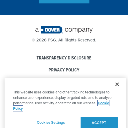
©
2026 PSG. All Rights Reserved.
TRANSPARENCY DISCLOSURE
PRIVACY POLICY
COOKIE POLICY
This website uses cookies and other tracking technologies to
CODE OF CONDUCT
enhance user experience, display targeted ads, and to analyze
performance, user activity, and traffic on our website.
Cookie
Policy
Cookies Settings
ACCEPT