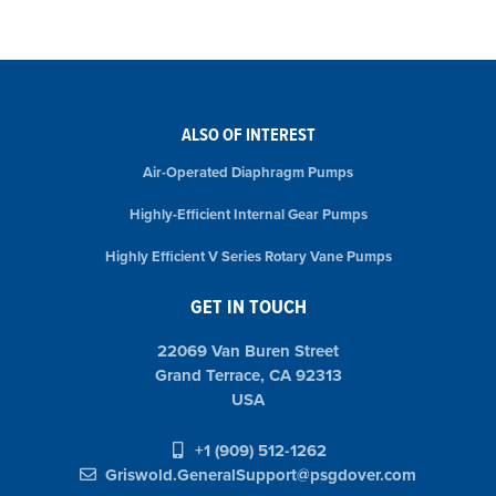
ALSO OF INTEREST
Air-Operated Diaphragm Pumps
Highly-Efficient Internal Gear Pumps
Highly Efficient V Series Rotary Vane Pumps
GET IN TOUCH
22069 Van Buren Street
Grand Terrace, CA 92313
USA
+1 (909) 512-1262
Griswold.GeneralSupport@psgdover.com