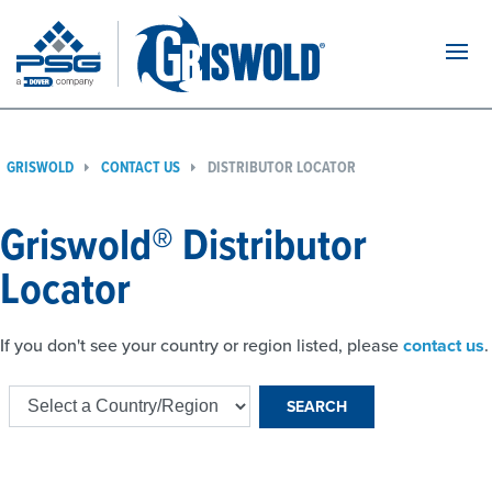
Navi
GRISWOLD
CONTACT US
DISTRIBUTOR LOCATOR
Griswold® Distributor
Locator
If you don't see your country or region listed, please
contact us
.