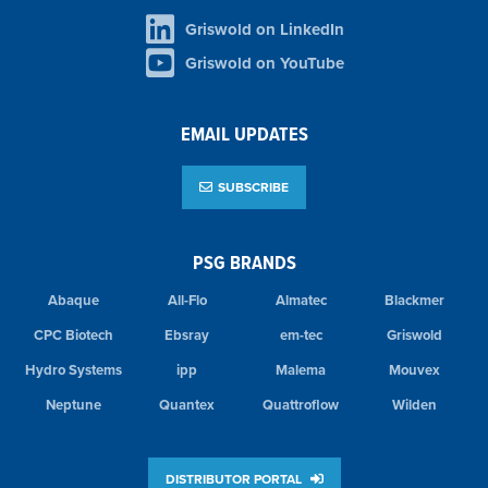
Griswold on LinkedIn
Griswold on YouTube
EMAIL UPDATES
SUBSCRIBE
PSG BRANDS
Abaque
All-Flo
Almatec
Blackmer
CPC Biotech
Ebsray
em-tec
Griswold
Hydro Systems
ipp
Malema
Mouvex
Neptune
Quantex
Quattroflow
Wilden
DISTRIBUTOR PORTAL