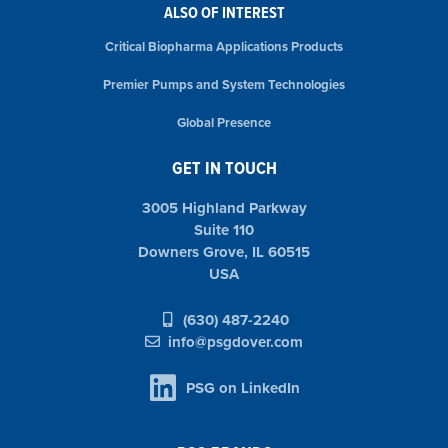
ALSO OF INTEREST
Critical Biopharma Applications Products
Premier Pumps and System Technologies
Global Presence
GET IN TOUCH
3005 Highland Parkway
Suite 110
Downers Grove, IL 60515
USA
(630) 487-2240
info@psgdover.com
PSG on LinkedIn