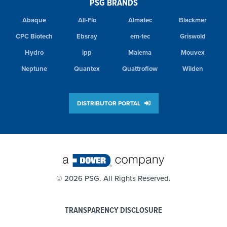
PSG BRANDS
Abaque
All-Flo
Almatec
Blackmer
CPC Biotech
Ebsray
em-tec
Griswold
Hydro
ipp
Malema
Mouvex
Neptune
Quantex
Quattroflow
Wilden
DISTRIBUTOR PORTAL
©
2026 PSG. All Rights Reserved.
TRANSPARENCY DISCLOSURE