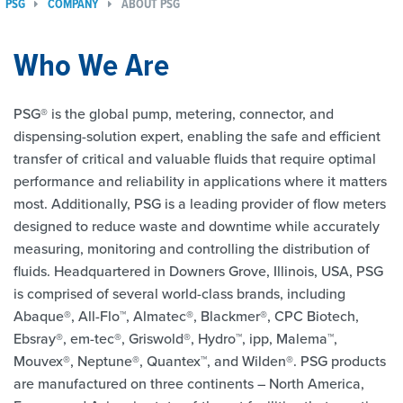
PSG
COMPANY
ABOUT PSG
Who We Are
PSG® is the global pump, metering, connector, and
dispensing-solution expert, enabling the safe and efficient
transfer of critical and valuable fluids that require optimal
performance and reliability in applications where it matters
most. Additionally, PSG is a leading provider of flow meters
designed to reduce waste and downtime while accurately
measuring, monitoring and controlling the distribution of
fluids. Headquartered in Downers Grove, Illinois, USA, PSG
is comprised of several world-class brands, including
Abaque®, All-Flo™, Almatec®, Blackmer®, CPC Biotech,
Ebsray®, em-tec®, Griswold®, Hydro™, ipp, Malema™,
Mouvex®, Neptune®, Quantex™, and Wilden®. PSG products
are manufactured on three continents – North America,