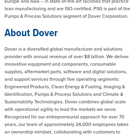
Europe and Asia – in state-of-the-art facilities that practice
lean manufacturing and are ISO-certified. PSG is part of the
Pumps & Process Solutions segment of Dover Corporation.
About Dover
Dover is a diversified global manufacturer and solutions
provider with annual revenue of over $8 billion. We deliver
innovative equipment and components, consumable
supplies, aftermarket parts, software and digital solutions,
and support services through five operating segments:
Engineered Products, Clean Energy & Fueling, Imaging &
Identification, Pumps & Process Solutions and Climate &
Sustainability Technologies. Dover combines global scale
with operational agility to lead the markets we serve.
Recognized for our entrepreneurial approach for over 70
years, our team of approximately 24,000 employees takes
an ownership mindset, collaborating with customers to