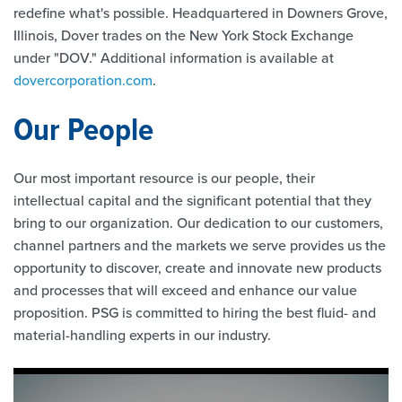
redefine what's possible. Headquartered in Downers Grove,
Illinois, Dover trades on the New York Stock Exchange
under "DOV." Additional information is available at
dovercorporation.com
.
Our People
Our most important resource is our people, their
intellectual capital and the significant potential that they
bring to our organization. Our dedication to our customers,
channel partners and the markets we serve provides us the
opportunity to discover, create and innovate new products
and processes that will exceed and enhance our value
proposition. PSG is committed to hiring the best fluid- and
material-handling experts in our industry.