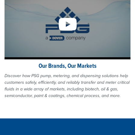
Our Brands, Our Markets
Discover how PSG pump, metering, and dispensing solutions help
customers safely, efficiently, and reliably transfer and meter critical
fluids in a wide array of markets, including biotech, oil & gas,
semiconductor, paint & coatings, chemical process, and more.