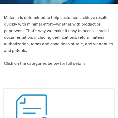
Malema is determined to help customers achieve results
quickly with minimal effort—whether with product or
paperwork. That’s why we make it easy to access crucial
documentation, including certifications, return material
authorization, terms and conditions of sale, and warranties
and patents.
Click on the categories below for full details.