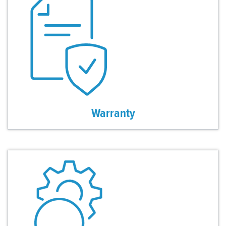
Warranty