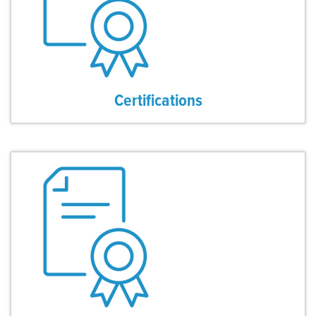
Certifications