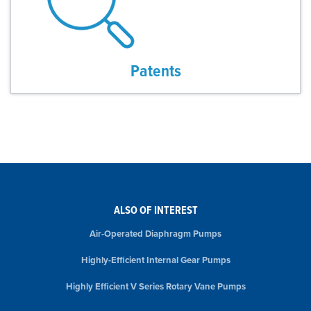
Patents
ALSO OF INTEREST
Air-Operated Diaphragm Pumps
Highly-Efficient Internal Gear Pumps
Highly Efficient V Series Rotary Vane Pumps