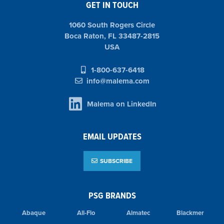
GET IN TOUCH
1060 South Rogers Circle
Boca Raton, FL 33487-2815
USA
1-800-637-6418
info@malema.com
Malema on LinkedIn
EMAIL UPDATES
SUBSCRIBE
PSG BRANDS
Abaque
All-Flo
Almatec
Blackmer