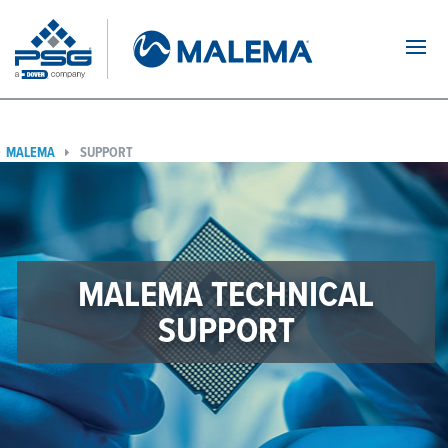
Navi
MALEMA
SUPPORT
MALEMA TECHNICAL
SUPPORT