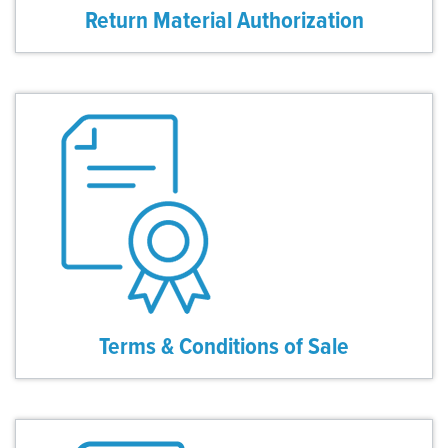
Return Material Authorization
Terms & Conditions of Sale