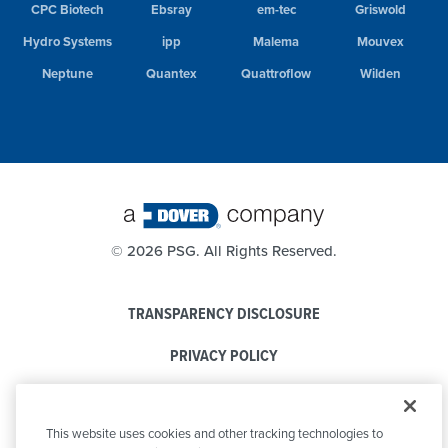
CPC Biotech
Ebsray
em-tec
Griswold
Hydro Systems
ipp
Malema
Mouvex
Neptune
Quantex
Quattroflow
Wilden
©
2026 PSG. All Rights Reserved.
TRANSPARENCY DISCLOSURE
PRIVACY POLICY
COOKIE POLICY
This website uses cookies and other tracking technologies to
CODE OF CONDUCT