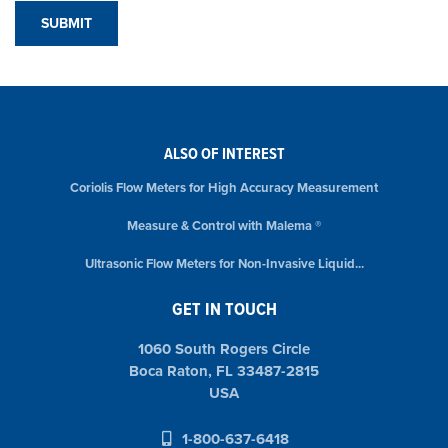
ALSO OF INTEREST
Coriolis Flow Meters for High Accuracy Measurement
Measure & Control with Malema ®
Ultrasonic Flow Meters for Non-Invasive Liquid...
GET IN TOUCH
1060 South Rogers Circle
Boca Raton, FL 33487-2815
USA
1-800-637-6418