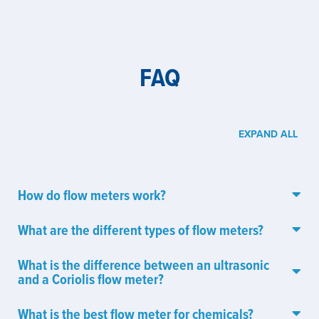
FAQ
EXPAND ALL
How do flow meters work?
What are the different types of flow meters?
What is the difference between an ultrasonic
and a Coriolis flow meter?
What is the best flow meter for chemicals?