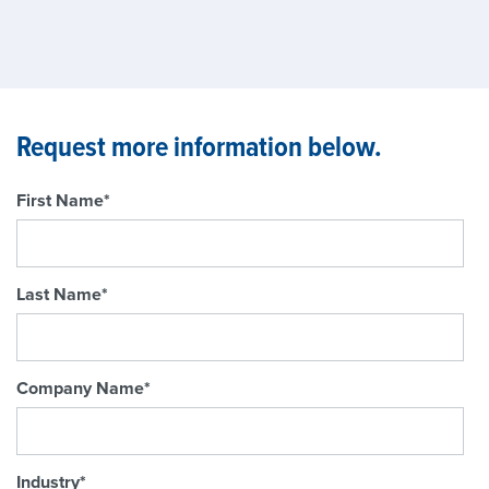
Request more information below.
First Name
*
Last Name
*
Company Name
*
Industry
*