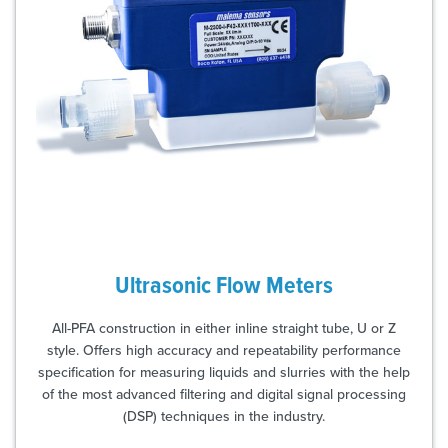
Ultrasonic Flow Meters
All-PFA construction in either inline straight tube, U or Z
style. Offers high accuracy and repeatability performance
specification for measuring liquids and slurries with the help
of the most advanced filtering and digital signal processing
(DSP) techniques in the industry.