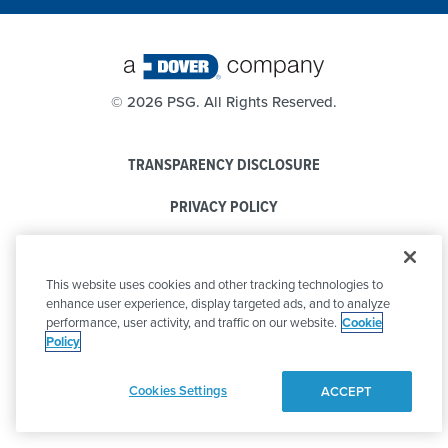
©
2026 PSG. All Rights Reserved.
TRANSPARENCY DISCLOSURE
PRIVACY POLICY
COOKIE POLICY
This website uses cookies and other tracking technologies to
CODE OF CONDUCT
enhance user experience, display targeted ads, and to analyze
performance, user activity, and traffic on our website.
Cookie
Policy
Cookies Settings
ACCEPT