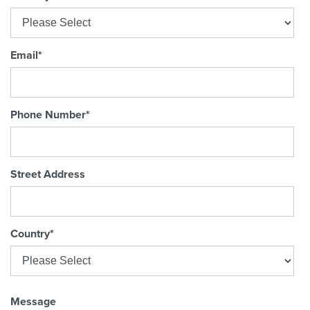
Email
*
Phone Number
*
Street Address
Country
*
Message