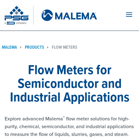
Navi
MALEMA
PRODUCTS
FLOW METERS
Flow Meters for
Semiconductor and
Industrial Applications
®
Explore advanced Malema
flow meter solutions for high-
purity, chemical, semiconductor, and industrial applications
to measure the flow of liquids, slurries, gases, and steam.