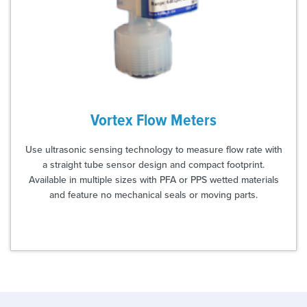
Vortex Flow Meters
Use ultrasonic sensing technology to measure flow rate with
a straight tube sensor design and compact footprint.
Available in multiple sizes with PFA or PPS wetted materials
and feature no mechanical seals or moving parts.