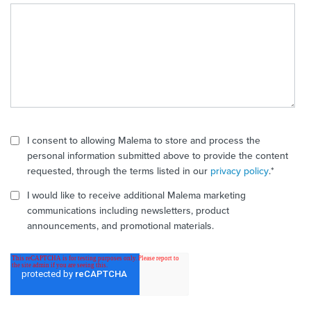
I consent to allowing Malema to store and process the
personal information submitted above to provide the content
requested, through the terms listed in our
privacy policy
.
*
I would like to receive additional Malema marketing
communications including newsletters, product
announcements, and promotional materials.