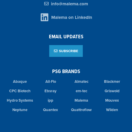
info@malema.com
Malema on LinkedIn
EMAIL UPDATES
SUBSCRIBE
PSG BRANDS
Abaque
All-Flo
Almatec
Blackmer
CPC Biotech
Ebsray
em-tec
Griswold
Hydro Systems
ipp
Malema
Mouvex
Neptune
Quantex
Quattroflow
Wilden