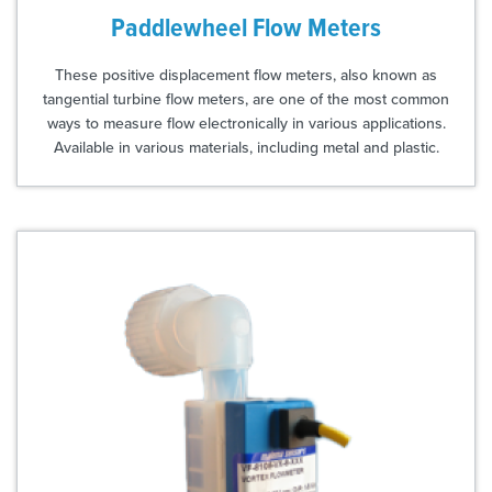
Paddlewheel Flow Meters
These positive displacement flow meters, also known as
tangential turbine flow meters, are one of the most common
ways to measure flow electronically in various applications.
Available in various materials, including metal and plastic.