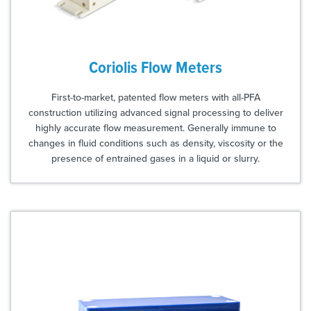
Coriolis Flow Meters
First-to-market, patented flow meters with all-PFA
construction utilizing advanced signal processing to deliver
highly accurate flow measurement. Generally immune to
changes in fluid conditions such as density, viscosity or the
presence of entrained gases in a liquid or slurry.