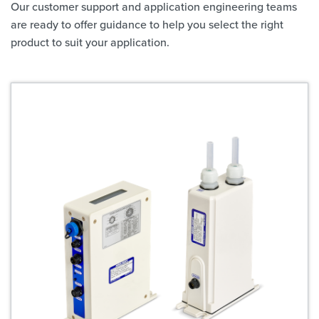
Our customer support and application engineering teams
are ready to offer guidance to help you select the right
product to suit your application.