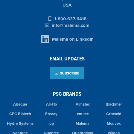
USA
1-800-637-6418
info@malema.com
Malema on LinkedIn
EMAIL UPDATES
SUBSCRIBE
PSG BRANDS
Abaque
All-Flo
Almatec
Blackmer
CPC Biotech
Ebsray
em-tec
Griswold
Hydro Systems
ipp
Malema
Mouvex
Neptune
Quantex
Quattroflow
Wilden