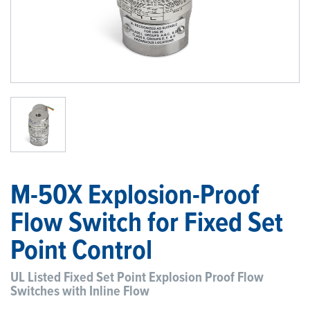
1
/
1
M-50X Explosion-Proof
Flow Switch for Fixed Set
Point Control
UL Listed Fixed Set Point Explosion Proof Flow
Switches with Inline Flow