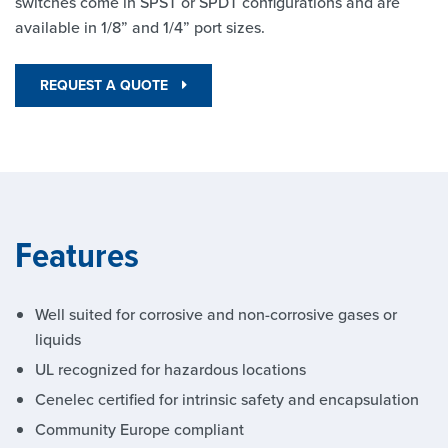
switches come in SPST or SPDT configurations and are
available in 1/8” and 1/4” port sizes.
REQUEST A QUOTE
Features
Well suited for corrosive and non-corrosive gases or
liquids
UL recognized for hazardous locations
Cenelec certified for intrinsic safety and encapsulation
Community Europe compliant