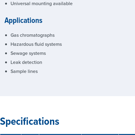
Universal mounting available
Applications
Gas chromatographs
Hazardous fluid systems
Sewage systems
Leak detection
Sample lines
Specifications