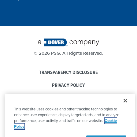
©
2026 PSG. All Rights Reserved.
TRANSPARENCY DISCLOSURE
PRIVACY POLICY
COOKIE POLICY
This website uses cookies and other tracking technologies to
CODE OF CONDUCT
enhance user experience, display targeted ads, and to analyze
performance, user activity, and traffic on our website.
Cookie
Policy