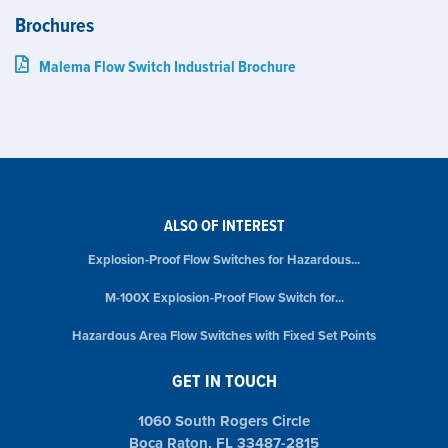
Brochures
Malema Flow Switch Industrial Brochure
ALSO OF INTEREST
Explosion-Proof Flow Switches for Hazardous...
M-100X Explosion-Proof Flow Switch for...
Hazardous Area Flow Switches with Fixed Set Points
GET IN TOUCH
1060 South Rogers Circle
Boca Raton, FL 33487-2815