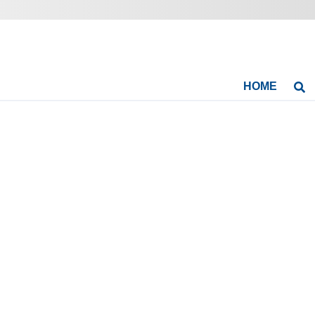
HOME
Se