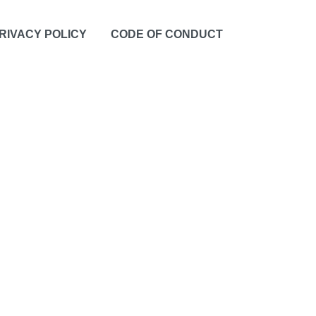
RIVACY POLICY
CODE OF CONDUCT