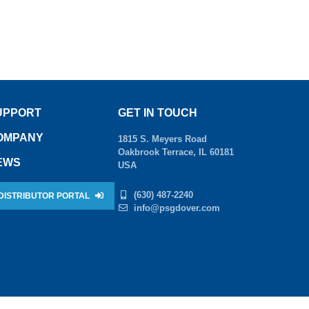
UPPORT
GET IN TOUCH
OMPANY
1815 S. Meyers Road
Oakbrook Terrace, IL 60181
EWS
USA
(630) 487-2240
DISTRIBUTOR PORTAL
info@psgdover.com