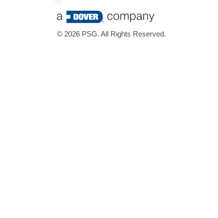
©
2026 PSG. All Rights Reserved.