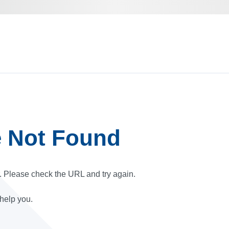
e Not Found
r. Please check the URL and try again.
 help you.