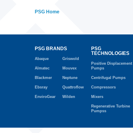
PSG Home
PSG BRANDS
PSG
TECHNOLOGIES
Abaque
Griswold
Positive Displacement
Almatec
Mouvex
Pumps
Blackmer
Neptune
Centrifugal Pumps
Ebsray
Quattroflow
Compressors
EnviroGear
Wilden
Mixers
Regenerative Turbine
Pumpss