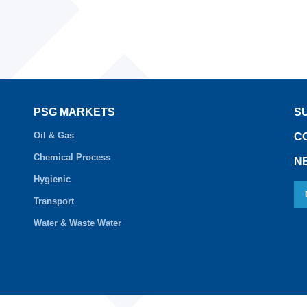
PSG MARKETS
S
Oil & Gas
C
Chemical Process
N
Hygienic
Transport
Water & Waste Water