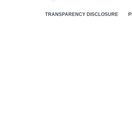
TRANSPARENCY DISCLOSURE
P