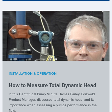
INSTALLATION & OPERATION
How to Measure Total Dynamic Head
In this Centrifugal Pump Minute, James Farley, Griswold
Product Manager, discusses total dynamic head, and its
importance when assessing a pumps performance in the
field.