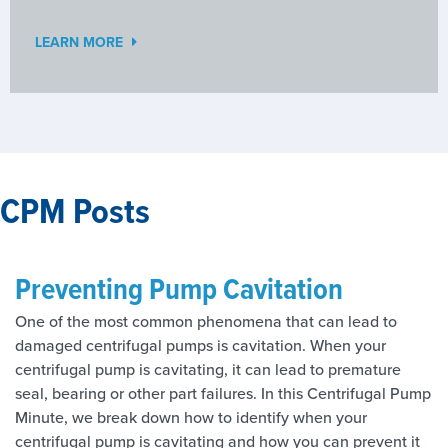
LEARN MORE
CPM Posts
Preventing Pump Cavitation
One of the most common phenomena that can lead to
damaged centrifugal pumps is cavitation. When your
centrifugal pump is cavitating, it can lead to premature
seal, bearing or other part failures. In this Centrifugal Pump
Minute, we break down how to identify when your
centrifugal pump is cavitating and how you can prevent it