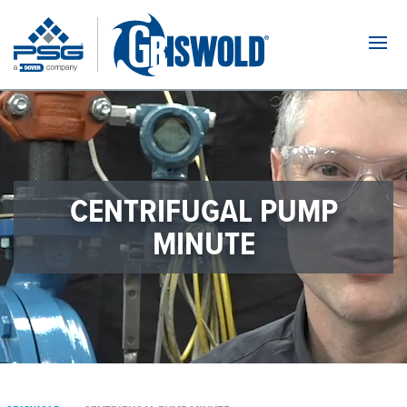
Navi
CENTRIFUGAL PUMP
MINUTE