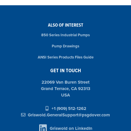
ALSO OF INTEREST
850 Series Industrial Pumps
Pump Drawings
ANSI Series Products Files Guide
GET IN TOUCH
22069 Van Buren Street
Grand Terrace, CA 92313
USA
+1 (909) 512-1262
Griswold.GeneralSupport@psgdover.com
Griswold on LinkedIn