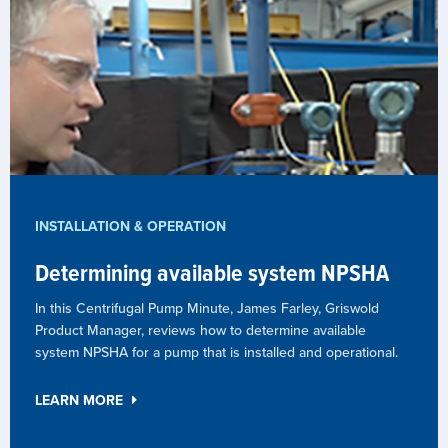
INSTALLATION & OPERATION
Determining available system NPSHA
In this Centrifugal Pump Minute, James Farley, Griswold
Product Manager, reviews how to determine available
system NPSHA for a pump that is installed and operational.
LEARN MORE