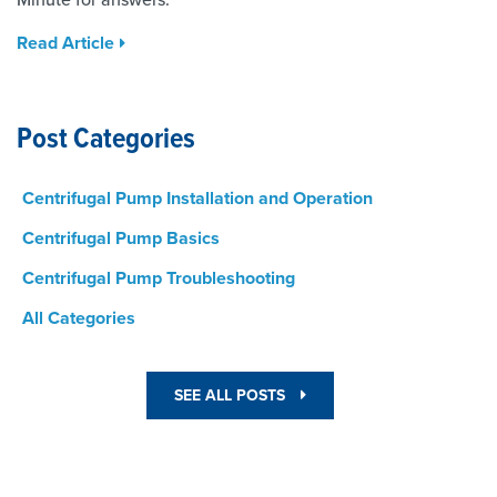
Read Article
Post Categories
Centrifugal Pump Installation and Operation
Centrifugal Pump Basics
Centrifugal Pump Troubleshooting
All Categories
SEE ALL POSTS