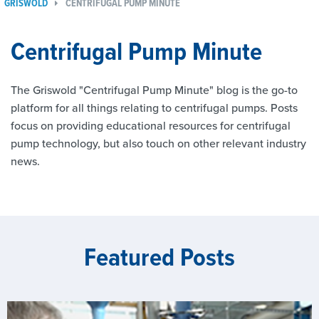
GRISWOLD
CENTRIFUGAL PUMP MINUTE
Centrifugal Pump Minute
The Griswold "Centrifugal Pump Minute" blog is the go-to
platform for all things relating to centrifugal pumps. Posts
focus on providing educational resources for centrifugal
pump technology, but also touch on other relevant industry
news.
Featured Posts