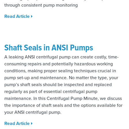
through consistent pump monitoring
Read Article
Shaft Seals in ANSI Pumps
A leaking ANSI centrifugal pump can create costly, time-
consuming repairs and potentially hazardous working
conditions, making proper sealing techniques crucial in
pump set-up and maintenance. No matter the type, your
pump’s shaft seals should be inspected and replaced
regularly as part of essential centrifugal pump
maintenance. In this Centrifugal Pump Minute, we discuss
the importance of shaft seals and the options available for
your ANSI centrifugal pump.
Read Article