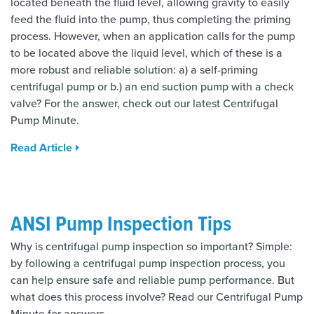
located beneath the fluid level, allowing gravity to easily
feed the fluid into the pump, thus completing the priming
process. However, when an application calls for the pump
to be located above the liquid level, which of these is a
more robust and reliable solution: a) a self-priming
centrifugal pump or b.) an end suction pump with a check
valve? For the answer, check out our latest Centrifugal
Pump Minute.
Read Article
ANSI Pump Inspection Tips
Why is centrifugal pump inspection so important? Simple:
by following a centrifugal pump inspection process, you
can help ensure safe and reliable pump performance. But
what does this process involve? Read our Centrifugal Pump
Minute for answers.