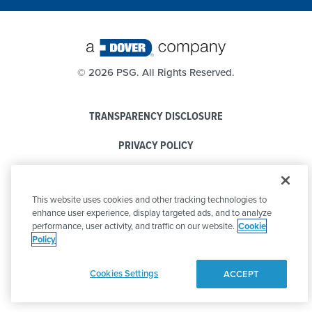
©
2026 PSG. All Rights Reserved.
TRANSPARENCY DISCLOSURE
PRIVACY POLICY
COOKIE POLICY
This website uses cookies and other tracking technologies to
CODE OF CONDUCT
enhance user experience, display targeted ads, and to analyze
performance, user activity, and traffic on our website.
Cookie
Policy
Cookies Settings
ACCEPT