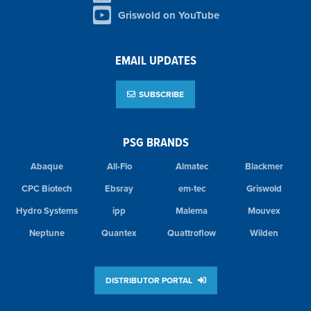
Griswold on YouTube
EMAIL UPDATES
SUBSCRIBE
PSG BRANDS
Abaque
All-Flo
Almatec
Blackmer
CPC Biotech
Ebsray
em-tec
Griswold
Hydro Systems
ipp
Malema
Mouvex
Neptune
Quantex
Quattroflow
Wilden
DISTRIBUTOR PORTAL