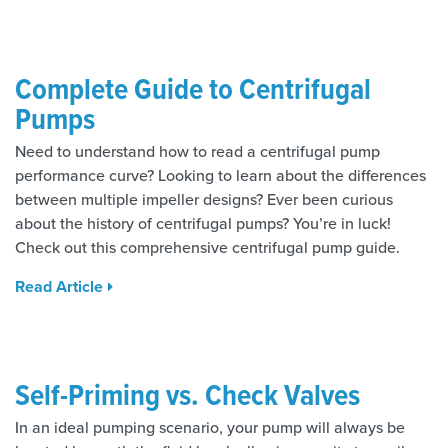
Complete Guide to Centrifugal
Pumps
Need to understand how to read a centrifugal pump
performance curve? Looking to learn about the differences
between multiple impeller designs? Ever been curious
about the history of centrifugal pumps? You’re in luck!
Check out this comprehensive centrifugal pump guide.
Read Article
Self-Priming vs. Check Valves
In an ideal pumping scenario, your pump will always be