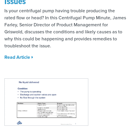
Issues
Is your centrifugal pump having trouble producing the
rated flow or head? In this Centrifugal Pump Minute, James
Farley, Senior Director of Product Management for
Griswold, discusses the conditions and likely causes as to
why this could be happening and provides remedies to
troubleshoot the issue.
Read Article