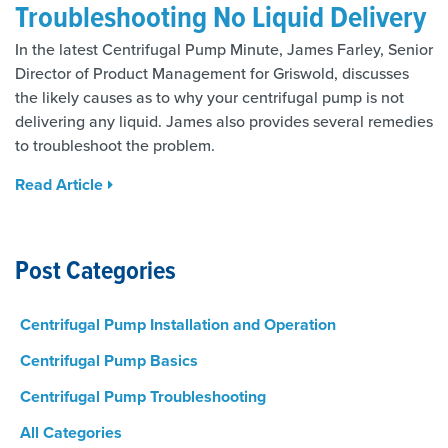
Troubleshooting No Liquid Delivery
In the latest Centrifugal Pump Minute, James Farley, Senior
Director of Product Management for Griswold, discusses
the likely causes as to why your centrifugal pump is not
delivering any liquid. James also provides several remedies
to troubleshoot the problem.
Read Article
Post Categories
Centrifugal Pump Installation and Operation
Centrifugal Pump Basics
Centrifugal Pump Troubleshooting
All Categories