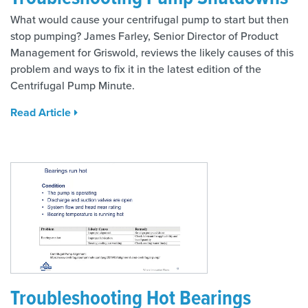
What would cause your centrifugal pump to start but then
stop pumping? James Farley, Senior Director of Product
Management for Griswold, reviews the likely causes of this
problem and ways to fix it in the latest edition of the
Centrifugal Pump Minute.
Read Article
Troubleshooting Hot Bearings