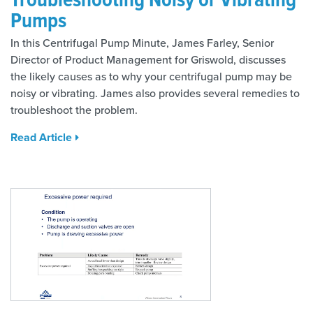
Pumps
In this Centrifugal Pump Minute, James Farley, Senior
Director of Product Management for Griswold, discusses
the likely causes as to why your centrifugal pump may be
noisy or vibrating. James also provides several remedies to
troubleshoot the problem.
Read Article