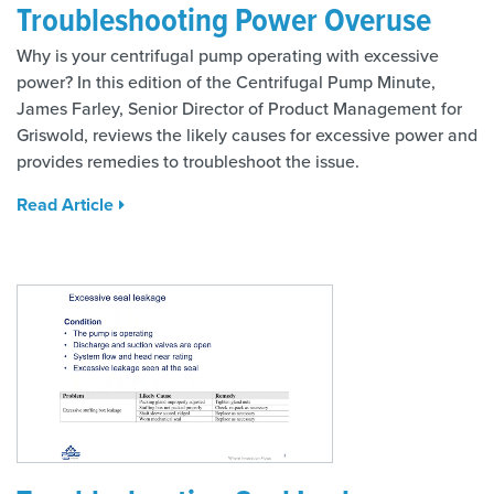
Troubleshooting Power Overuse
Why is your centrifugal pump operating with excessive
power? In this edition of the Centrifugal Pump Minute,
James Farley, Senior Director of Product Management for
Griswold, reviews the likely causes for excessive power and
provides remedies to troubleshoot the issue.
Read Article