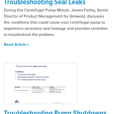
Troubleshooting Seal Leaks
During this Centrifugal Pump Minute, James Farley, Senior
Director of Product Management for Griswold, discusses
the conditions that could cause your centrifugal pump to
experience excessive seal leakage and provides remedies
to troubleshoot the problem.
Read Article
Troubleshooting Pump Shutdowns