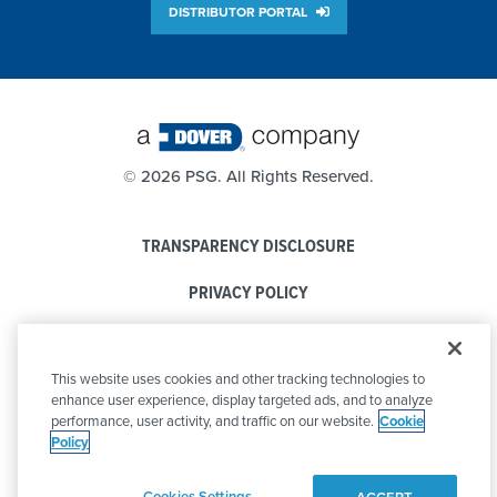
DISTRIBUTOR PORTAL
©
2026 PSG. All Rights Reserved.
TRANSPARENCY DISCLOSURE
PRIVACY POLICY
COOKIE POLICY
This website uses cookies and other tracking technologies to
CODE OF CONDUCT
enhance user experience, display targeted ads, and to analyze
performance, user activity, and traffic on our website.
Cookie
Policy
Cookies Settings