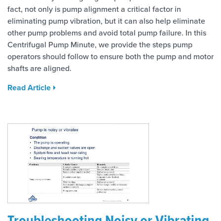
fact, not only is pump alignment a critical factor in
eliminating pump vibration, but it can also help eliminate
other pump problems and avoid total pump failure. In this
Centrifugal Pump Minute, we provide the steps pump
operators should follow to ensure both the pump and motor
shafts are aligned.
Read Article
Troubleshooting Noisy or Vibrating