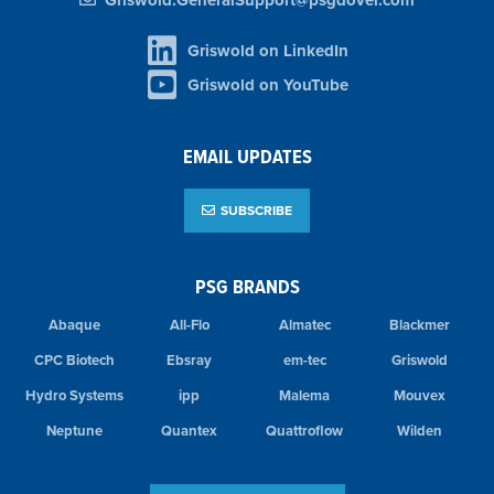
Griswold.GeneralSupport@psgdover.com
Griswold on LinkedIn
Griswold on YouTube
EMAIL UPDATES
SUBSCRIBE
PSG BRANDS
Abaque
All-Flo
Almatec
Blackmer
CPC Biotech
Ebsray
em-tec
Griswold
Hydro Systems
ipp
Malema
Mouvex
Neptune
Quantex
Quattroflow
Wilden