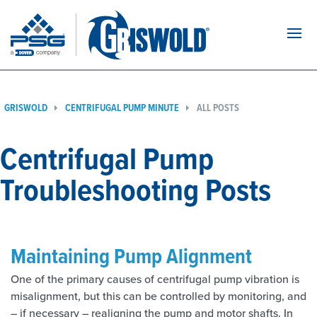
Navi
GRISWOLD
CENTRIFUGAL PUMP MINUTE
ALL POSTS
Centrifugal Pump
Troubleshooting Posts
Maintaining Pump Alignment
One of the primary causes of centrifugal pump vibration is
misalignment, but this can be controlled by monitoring, and
– if necessary – realigning the pump and motor shafts. In