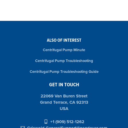
ALSO OF INTEREST
Centrifugal Pump Minute
Centrifugal Pump Troubleshooting
Centrifugal Pump Troubleshooting Guide
GET IN TOUCH
22069 Van Buren Street
Grand Terrace, CA 92313
USA
+1 (909) 512-1262