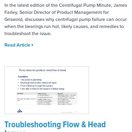
In the latest edition of the Centrifugal Pump Minute, James
Farley, Senior Director of Product Management for
Griswold, discusses why centrifugal pump failure can occur
when the bearings run hot, likely causes, and remedies to
troubleshoot the issue.
Read Article
Troubleshooting Flow & Head