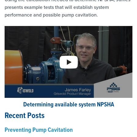
presents example tests that will establish system
performance and possible pump cavitation.
Determining available system NPSHA
Recent Posts
Preventing Pump Cavitation