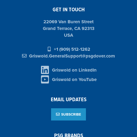
GET IN TOUCH
22069 Van Buren Street
Grand Terrace, CA 92313
USA
+1 (909) 512-1262
Griswold.GeneralSupport@psgdover.com
Griswold on LinkedIn
Griswold on YouTube
EMAIL UPDATES
SUBSCRIBE
PSG BRANDS