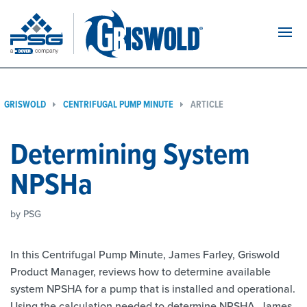
Navi
GRISWOLD
CENTRIFUGAL PUMP MINUTE
ARTICLE
Determining System
NPSHa
by PSG
In this Centrifugal Pump Minute, James Farley, Griswold
Product Manager, reviews how to determine available
system NPSHA for a pump that is installed and operational.
Using the calculation needed to determine NPSHA, James