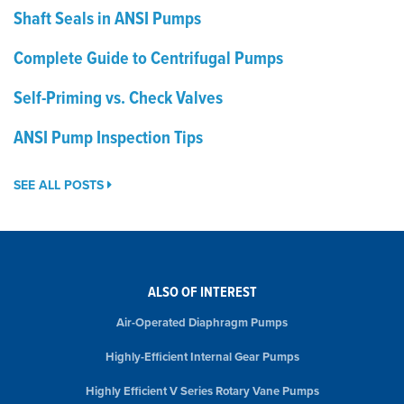
Shaft Seals in ANSI Pumps
Complete Guide to Centrifugal Pumps
Self-Priming vs. Check Valves
ANSI Pump Inspection Tips
SEE ALL POSTS
ALSO OF INTEREST
Air-Operated Diaphragm Pumps
Highly-Efficient Internal Gear Pumps
Highly Efficient V Series Rotary Vane Pumps