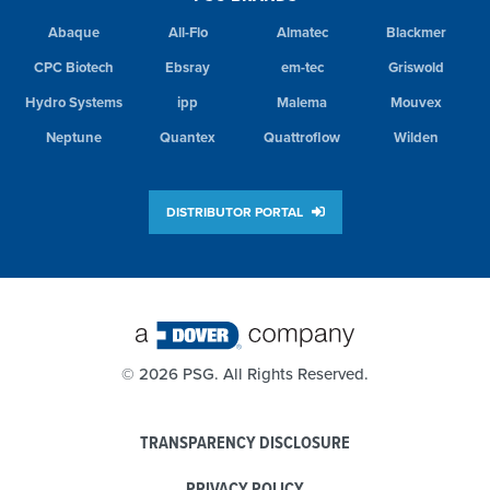
Abaque
All-Flo
Almatec
Blackmer
CPC Biotech
Ebsray
em-tec
Griswold
Hydro Systems
ipp
Malema
Mouvex
Neptune
Quantex
Quattroflow
Wilden
DISTRIBUTOR PORTAL
©
2026 PSG. All Rights Reserved.
TRANSPARENCY DISCLOSURE
PRIVACY POLICY