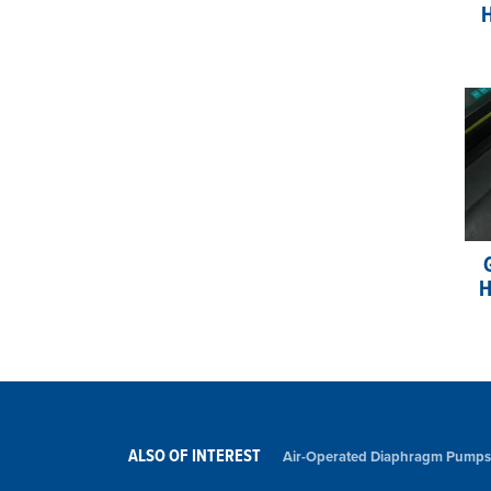
H
H
ALSO OF INTEREST
Air-Operated Diaphragm Pumps