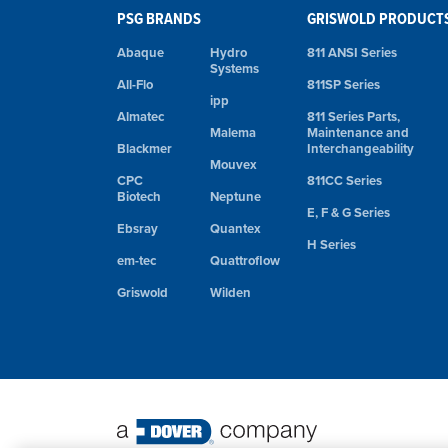
PSG BRANDS
GRISWOLD PRODUCT
Abaque
Hydro
811 ANSI Series
Systems
All-Flo
811SP Series
ipp
Almatec
811 Series Parts,
Malema
Maintenance and
Blackmer
Interchangeability
Mouvex
CPC
811CC Series
Biotech
Neptune
E, F & G Series
Ebsray
Quantex
H Series
em-tec
Quattroflow
Griswold
Wilden