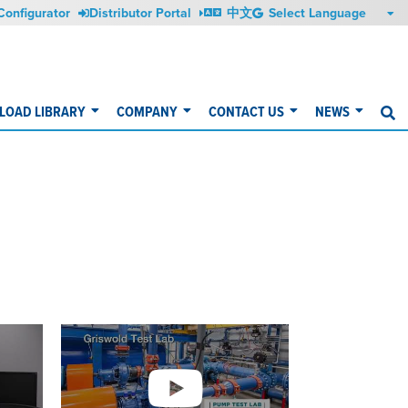
Configurator
Distributor Portal
中文
OAD LIBRARY
COMPANY
CONTACT US
NEWS
S