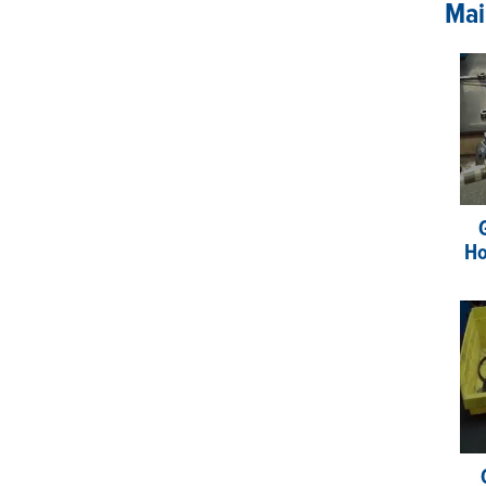
Mai
Ho