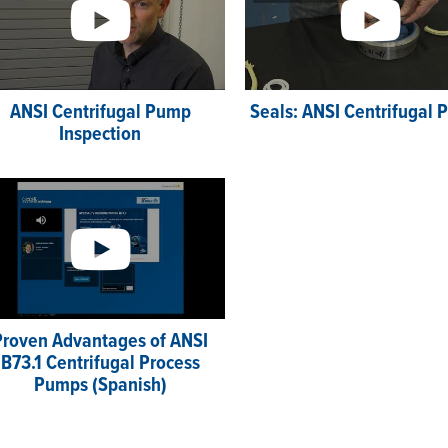
ANSI Centrifugal Pump
Seals: ANSI Centrifugal
Inspection
Proven Advantages of ANSI
B73.1 Centrifugal Process
Pumps (Spanish)