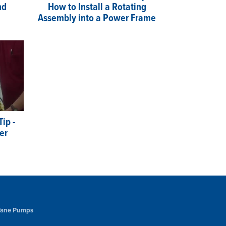
nd
How to Install a Rotating
Assembly into a Power Frame
ip -
er
 Vane Pumps