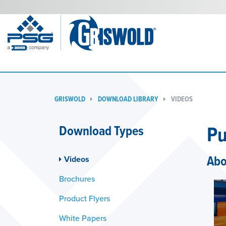
GRISWOLD
DOWNLOAD LIBRARY
VIDEOS
Pu
Download Types
Abo
Videos
Brochures
Product Flyers
White Papers