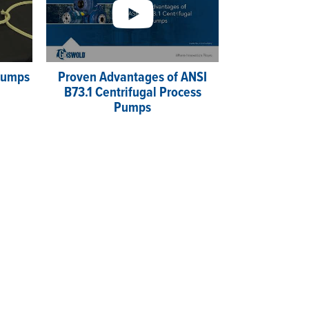
 Pumps
Proven Advantages of ANSI
B73.1 Centrifugal Process
Pumps