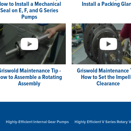
ow to Install a Mechanical
Install a Packing Gla
Seal on E, F, and G Series
Pumps
Griswold Maintenance Tip -
Griswold Maintenance T
ow to Assemble a Rotating
How to Set the Impell
Assembly
Clearance
Highly-Efficient Internal Gear Pumps
Highly Efficient V Series Rotary