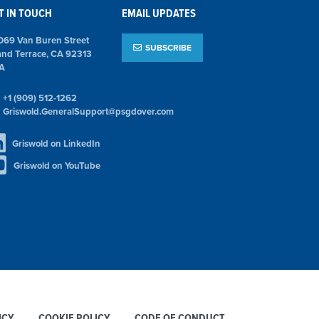
T IN TOUCH
EMAIL UPDATES
069 Van Buren Street
SUBSCRIBE
and Terrace, CA 92313
A
+1 (909) 512-1262
Griswold.GeneralSupport@psgdover.com
Griswold on LinkedIn
Griswold on YouTube
ICY
COOKIE POLICY
CODE OF CONDUCT