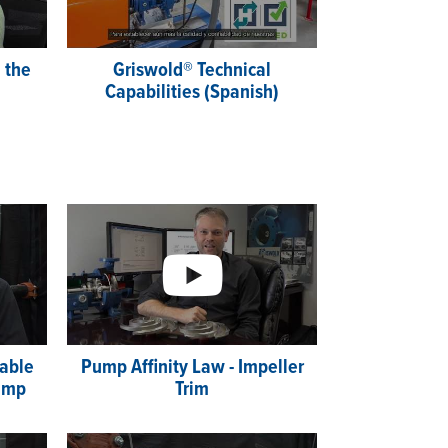
 the
Griswold® Technical
Capabilities (Spanish)
able
Pump Affinity Law - Impeller
ump
Trim