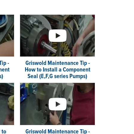
ip -
Griswold Maintenance Tip -
nent
How to Install a Component
s)
Seal (E,F,G series Pumps)
 to
Griswold Maintenance Tip -