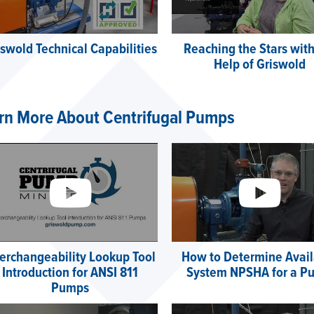
iswold Technical Capabilities
Reaching the Stars with
Help of Griswold
rn More About Centrifugal Pumps
terchangeability Lookup Tool
How to Determine Avail
Introduction for ANSI 811
System NPSHA for a P
Pumps