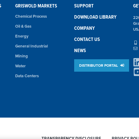
S
GRISWOLD MARKETS
SUPPORT
GE
Chemical Process
DOWNLOAD LIBRARY
22
Gr
Oil & Gas
COMPANY
US
Energy
CONTACT US
General Industrial
NEWS
Mining
DISTRIBUTOR PORTAL
Water
Data Centers
TRANSPARENCY DISCLOSURE
PRIVACY POL