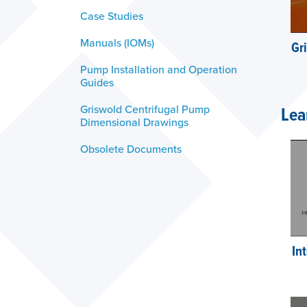
Case Studies
Manuals (IOMs)
Gr
Pump Installation and Operation
Guides
Griswold Centrifugal Pump
Lea
Dimensional Drawings
Obsolete Documents
In