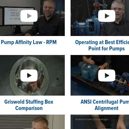
Pump Affinity Law - RPM
Operating at Best Effic
Point for Pumps
Griswold Stuffing Box
ANSI Centrifugal Pu
Comparison
Alignment