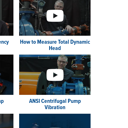
iency
How to Measure Total Dynamic
Head
mp
ANSI Centrifugal Pump
Vibration