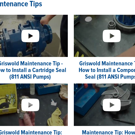
ntenance Tips
Griswold Maintenance Tip -
Griswold Maintenance T
w to Install a Cartridge Seal
How to Install a Compo
(811 ANSI Pumps)
Seal (811 ANSI Pump
Griswold Maintenance Tip:
Maintenance Tip: How