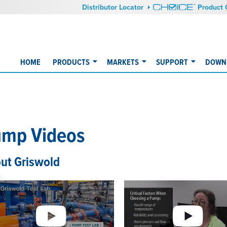
Distributor Locator
Product 
HOME
PRODUCTS
MARKETS
SUPPORT
DOWNL
mp Videos
ut Griswold