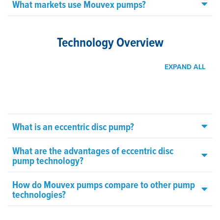
What markets use Mouvex pumps?
Technology Overview
EXPAND ALL
What is an eccentric disc pump?
What are the advantages of eccentric disc
pump technology?
How do Mouvex pumps compare to other pump
technologies?