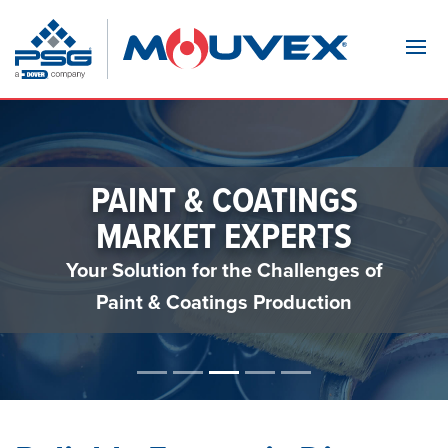
Navi
PAINT & COATINGS
MARKET EXPERTS
Your Solution for the Challenges of
Paint & Coatings Production