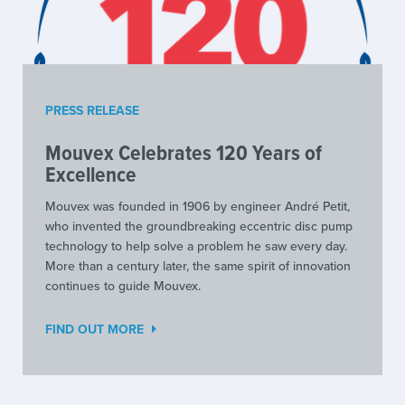
PRESS RELEASE
Mouvex Celebrates 120 Years of
Excellence
Mouvex was founded in 1906 by engineer André Petit,
who invented the groundbreaking eccentric disc pump
technology to help solve a problem he saw every day.
More than a century later, the same spirit of innovation
continues to guide Mouvex.
FIND OUT MORE