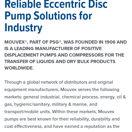
Reliable Eccentric Disc
Pump Solutions for
Industry
MOUVEX®, PART OF PSG®, WAS FOUNDED IN 1906 AND
IS A LEADING MANUFACTURER OF POSITIVE
DISPLACEMENT PUMPS AND COMPRESSORS FOR THE
TRANSFER OF LIQUIDS AND DRY BULK PRODUCTS
WORLDWIDE.
Through a global network of distributors and original
equipment manufacturers, Mouvex serves the following
markets: general industrial, chemical process, energy, oil &
gas, hygienic/sanitary, military & marine, and
transport/mobile units. Within these markets, Mouvex
pumps are best known for their reliability, durability and
cost effectiveness, and have earned a reputation as the