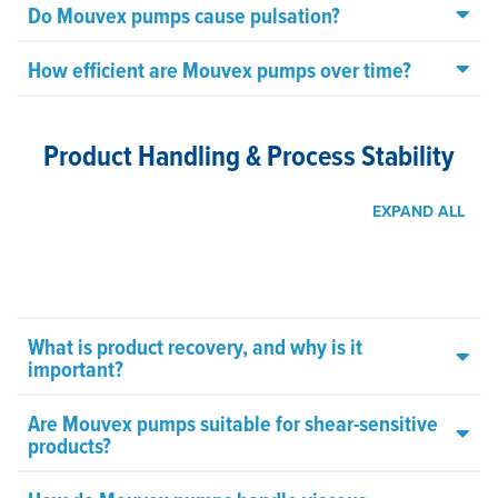
Do Mouvex pumps cause pulsation?
How efficient are Mouvex pumps over time?
Product Handling & Process Stability
EXPAND ALL
What is product recovery, and why is it
important?
Are Mouvex pumps suitable for shear-sensitive
products?