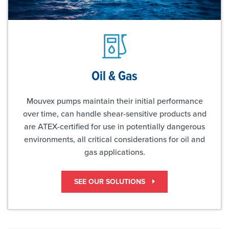
Oil & Gas
Mouvex pumps maintain their initial performance
over time, can handle shear-sensitive products and
are ATEX-certified for use in potentially dangerous
environments, all critical considerations for oil and
gas applications.
SEE OUR SOLUTIONS