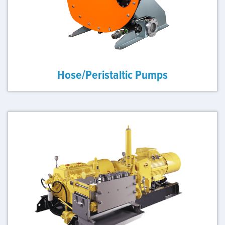
Hose/Peristaltic Pumps