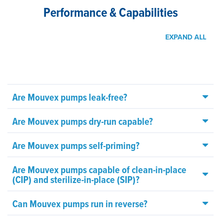
Performance & Capabilities
EXPAND ALL
Are Mouvex pumps leak-free?
Are Mouvex pumps dry-run capable?
Are Mouvex pumps self-priming?
Are Mouvex pumps capable of clean-in-place
(CIP) and sterilize-in-place (SIP)?
Can Mouvex pumps run in reverse?