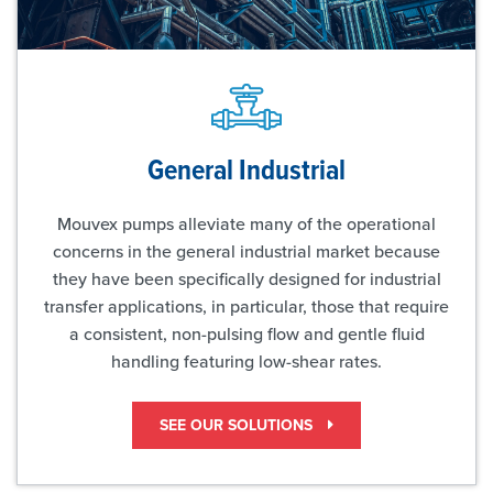
General Industrial
Mouvex pumps alleviate many of the operational
concerns in the general industrial market because
they have been specifically designed for industrial
transfer applications, in particular, those that require
a consistent, non-pulsing flow and gentle fluid
handling featuring low-shear rates.
SEE OUR SOLUTIONS