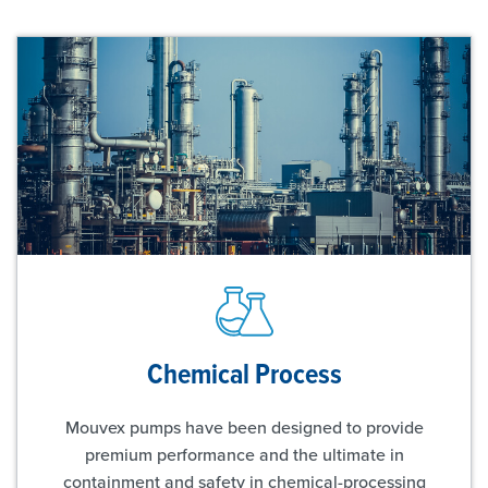
Chemical Process
Mouvex pumps have been designed to provide
premium performance and the ultimate in
containment and safety in chemical-processing