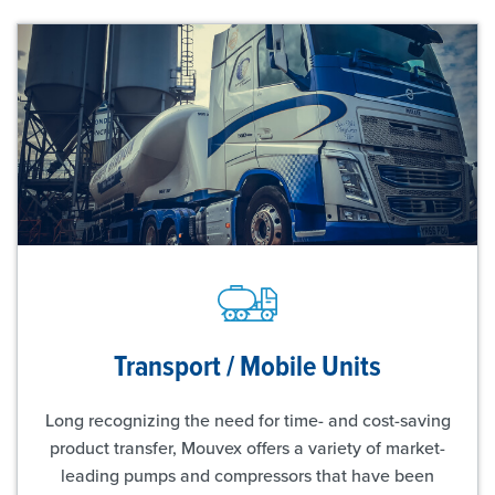
Transport / Mobile Units
Long recognizing the need for time- and cost-saving
product transfer, Mouvex offers a variety of market-
leading pumps and compressors that have been