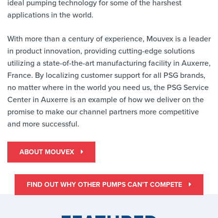
ideal pumping technology for some of the harshest
applications in the world.
With more than a century of experience, Mouvex is a leader
in product innovation, providing cutting-edge solutions
utilizing a state-of-the-art manufacturing facility in Auxerre,
France. By localizing customer support for all PSG brands,
no matter where in the world you need us, the PSG Service
Center in Auxerre is an example of how we deliver on the
promise to make our channel partners more competitive
and more successful.
ABOUT MOUVEX
FIND OUT WHY OTHER PUMPS CAN’T COMPETE