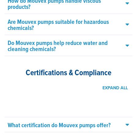
How do Mouvex pumps handle viscous
products?
Are Mouvex pumps suitable for hazardous
chemicals?
Do Mouvex pumps help reduce water and
cleaning chemicals?
Certifications & Compliance
EXPAND ALL
What certification do Mouvex pumps offer?