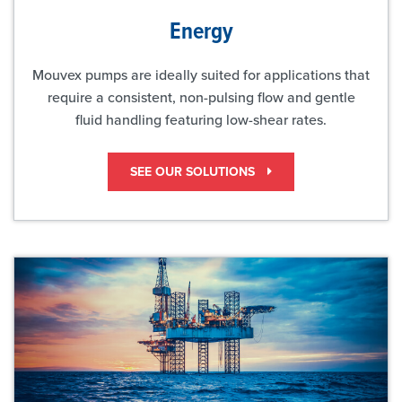
Energy
Mouvex pumps are ideally suited for applications that
require a consistent, non-pulsing flow and gentle
fluid handling featuring low-shear rates.
SEE OUR SOLUTIONS