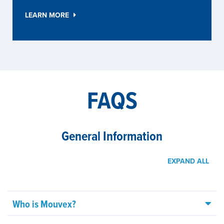
LEARN MORE
FAQS
General Information
EXPAND ALL
Who is Mouvex?