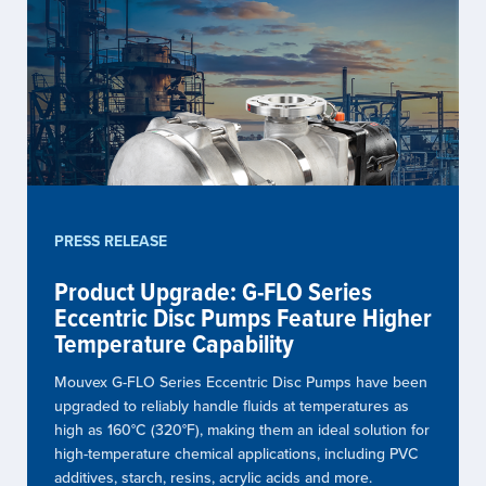
PRESS RELEASE
Product Upgrade: G-FLO Series
Eccentric Disc Pumps Feature Higher
Temperature Capability
Mouvex G-FLO Series Eccentric Disc Pumps have been
upgraded to reliably handle fluids at temperatures as
high as 160°C (320°F), making them an ideal solution for
high-temperature chemical applications, including PVC
additives, starch, resins, acrylic acids and more.