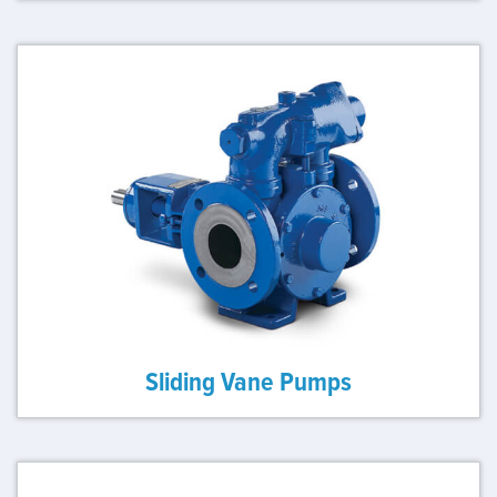
Sliding Vane Pumps