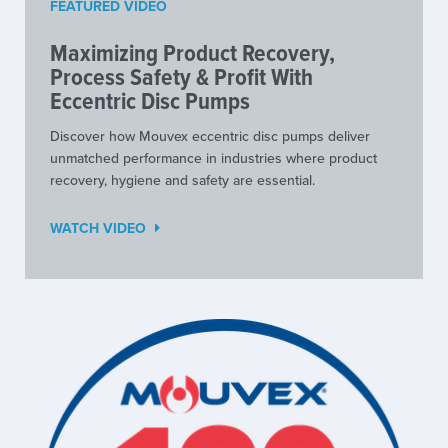
FEATURED VIDEO
Maximizing Product Recovery,
Process Safety & Profit With
Eccentric Disc Pumps
Discover how Mouvex eccentric disc pumps deliver
unmatched performance in industries where product
recovery, hygiene and safety are essential.
WATCH VIDEO