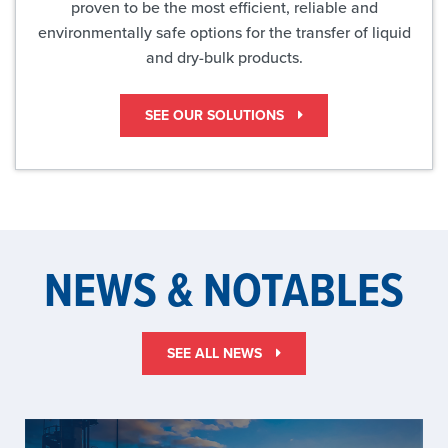
proven to be the most efficient, reliable and
environmentally safe options for the transfer of liquid
and dry-bulk products.
SEE OUR SOLUTIONS
NEWS & NOTABLES
SEE ALL NEWS