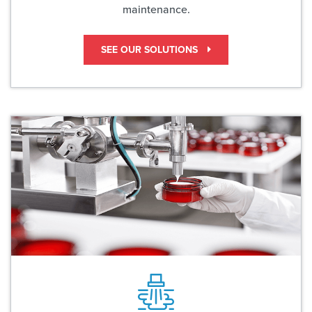
maintenance.
SEE OUR SOLUTIONS