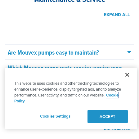
EXPAND ALL
Are Mouvex pumps easy to maintain?
Which Mouvex pump parts require service over
time?
This website uses cookies and other tracking technologies to
How long do Mouvex pumps last?
enhance user experience, display targeted ads, and to analyze
performance, user activity, and traffic on our website.
Cookie
Policy
Selection & Support
Cookies Settings
ACCEPT
EXPAND ALL