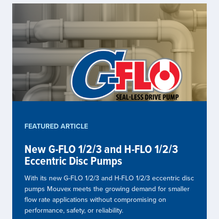
FEATURED ARTICLE
New G-FLO 1/2/3 and H-FLO 1/2/3
Eccentric Disc Pumps
With its new G-FLO 1/2/3 and H-FLO 1/2/3 eccentric disc
pumps Mouvex meets the growing demand for smaller
flow rate applications without compromising on
performance, safety, or reliability.