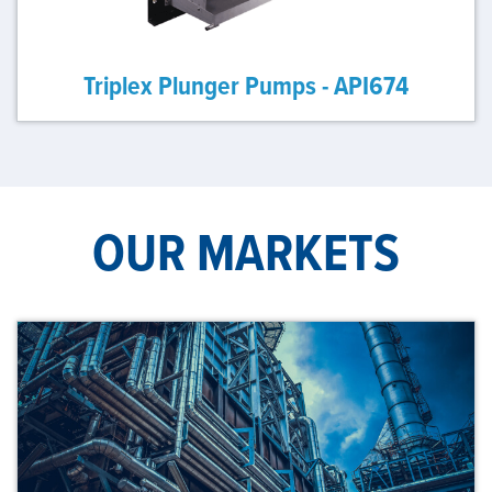
Triplex Plunger Pumps - API674
OUR MARKETS