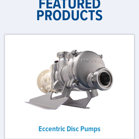
FEATURED
PRODUCTS
Eccentric Disc Pumps