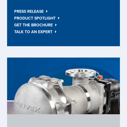
PRESS RELEASE
PRODUCT SPOTLIGHT
GET THE BROCHURE
TALK TO AN EXPERT