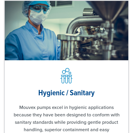
Hygienic / Sanitary
Mouvex pumps excel in hygienic applications
because they have been designed to conform with
sanitary standards while providing gentle product
handling, superior containment and easy