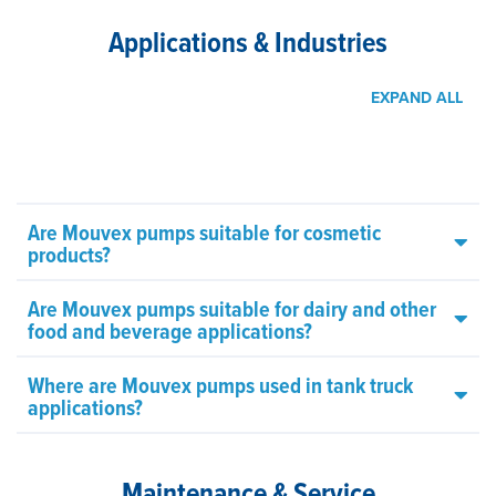
Applications & Industries
EXPAND ALL
Are Mouvex pumps suitable for cosmetic
products?
Are Mouvex pumps suitable for dairy and other
food and beverage applications?
Where are Mouvex pumps used in tank truck
applications?
Maintenance & Service