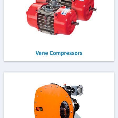
Vane Compressors