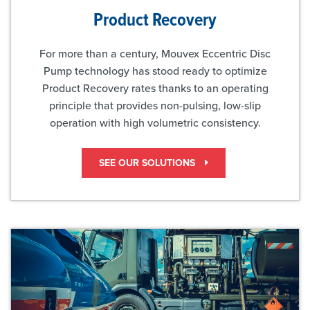
Product Recovery
For more than a century, Mouvex Eccentric Disc
Pump technology has stood ready to optimize
Product Recovery rates thanks to an operating
principle that provides non-pulsing, low-slip
operation with high volumetric consistency.
SEE OUR SOLUTIONS