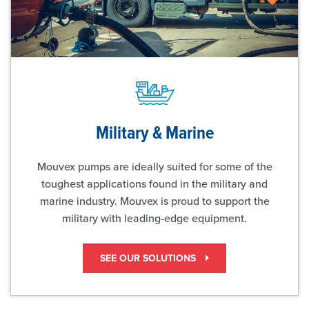
Military & Marine
Mouvex pumps are ideally suited for some of the
toughest applications found in the military and
marine industry. Mouvex is proud to support the
military with leading-edge equipment.
SEE OUR SOLUTIONS