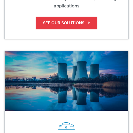
applications
SEE OUR SOLUTIONS