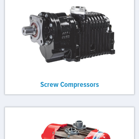
Screw Compressors