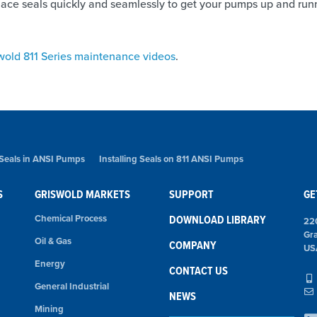
replace seals quickly and seamlessly to get your pumps up and run
wold 811 Series maintenance videos
.
 Seals in ANSI Pumps
Installing Seals on 811 ANSI Pumps
S
GRISWOLD MARKETS
SUPPORT
GE
Chemical Process
DOWNLOAD LIBRARY
22
Gr
Oil & Gas
COMPANY
US
Energy
CONTACT US
General Industrial
NEWS
Mining