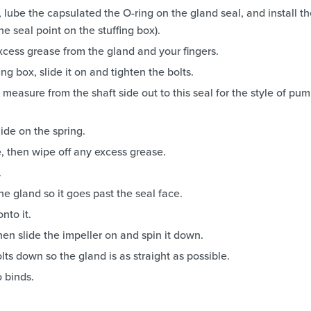
 lube the capsulated the O-ring on the gland seal, and install t
the seal point on the stuffing box).
excess grease from the gland and your fingers.
ng box, slide it on and tighten the bolts.
measure from the shaft side out to this seal for the style of pu
de on the spring.
ve, then wipe off any excess grease.
.
he gland so it goes past the seal face.
nto it.
hen slide the impeller on and spin it down.
lts down so the gland is as straight as possible.
o binds.