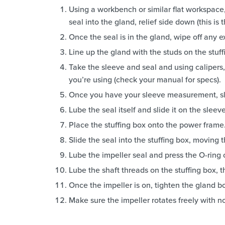
Using a workbench or similar flat workspace,
seal into the gland, relief side down (this is 
Once the seal is in the gland, wipe off any 
Line up the gland with the studs on the stuffi
Take the sleeve and seal and using calipers, 
you’re using (check your manual for specs).
Once you have your sleeve measurement, sli
Lube the seal itself and slide it on the slee
Place the stuffing box onto the power frame
Slide the seal into the stuffing box, moving t
Lube the impeller seal and press the O-ring o
Lube the shaft threads on the stuffing box, t
Once the impeller is on, tighten the gland bo
Make sure the impeller rotates freely with n