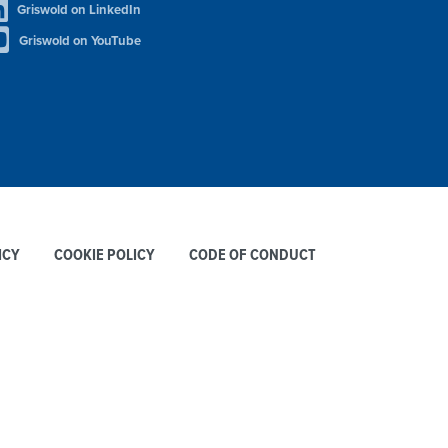
Griswold on LinkedIn
Griswold on YouTube
ICY
COOKIE POLICY
CODE OF CONDUCT