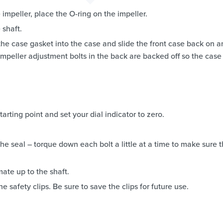
 impeller, place the O-ring on the impeller.
 shaft.
the case gasket into the case and slide the front case back on a
mpeller adjustment bolts in the back are backed off so the case
arting point and set your dial indicator to zero.
he seal – torque down each bolt a little at a time to make sure 
mate up to the shaft.
e safety clips. Be sure to save the clips for future use.