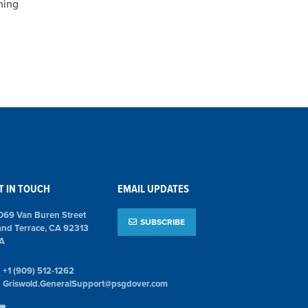
ning
T IN TOUCH
EMAIL UPDATES
069 Van Buren Street
SUBSCRIBE
and Terrace, CA 92313
A
+1 (909) 512-1262
Griswold.GeneralSupport@psgdover.com