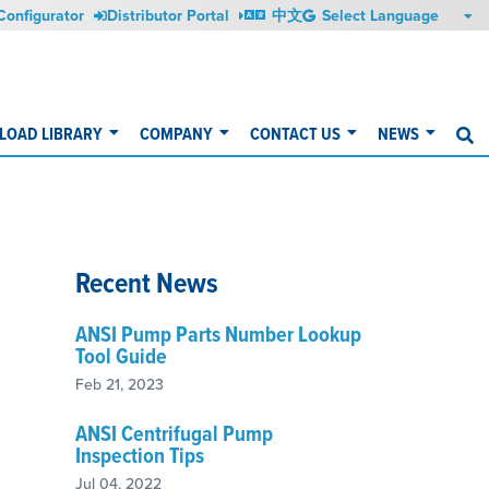
Configurator
Distributor Portal
中文
OAD LIBRARY
COMPANY
CONTACT US
NEWS
S
Recent News
ANSI Pump Parts Number Lookup
Tool Guide
Feb 21, 2023
ANSI Centrifugal Pump
Inspection Tips
Jul 04, 2022