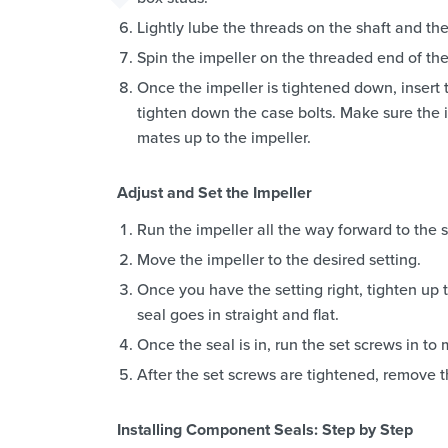
Lightly lube the threads on the shaft and the
Spin the impeller on the threaded end of the
Once the impeller is tightened down, insert 
tighten down the case bolts. Make sure the i
mates up to the impeller.
Adjust and Set the Impeller
Run the impeller all the way forward to the st
Move the impeller to the desired setting.
Once you have the setting right, tighten up t
seal goes in straight and flat.
Once the seal is in, run the set screws in to 
After the set screws are tightened, remove th
Installing Component Seals: Step by Step