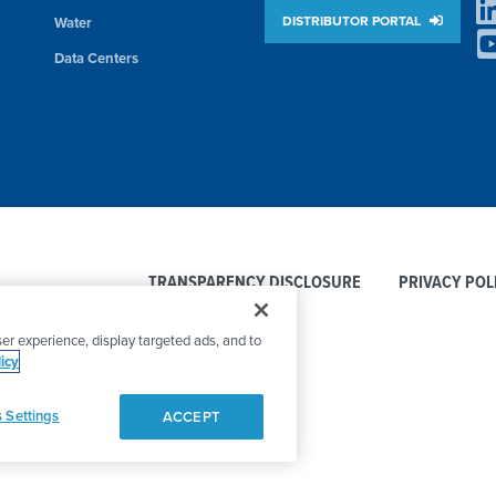
DISTRIBUTOR PORTAL
Water
Data Centers
TRANSPARENCY DISCLOSURE
PRIVACY POL
er experience, display targeted ads, and to
icy
 Settings
ACCEPT