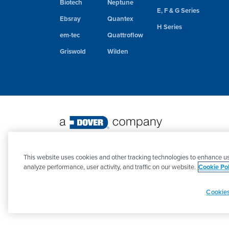
Biotech
Neptune
E, F & G Series
Ebsray
Quantex
H Series
em-tec
Quattroflow
Griswold
Wilden
©
2026 PSG. All Rights Reserved.
This website uses cookies and other tracking technologies to enhance us
analyze performance, user activity, and traffic on our website.
Cookie Pol
Cookies