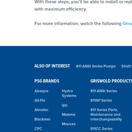
With these steps, you’ll be able to install or 
with maximum efficiency.
For more information, watch the following
Gris
ALSO OF INTEREST
811 ANSI Series Pumps
Shaft
PSG BRANDS
GRISWOLD PRODUCT
Abaque
Hydro
811 ANSI Series
Systems
All-Flo
811SP Series
ipp
Almatec
811 Series Parts,
Malema
Maintenance and
Blackmer
Interchangeability
Mouvex
CPC
811CC Series