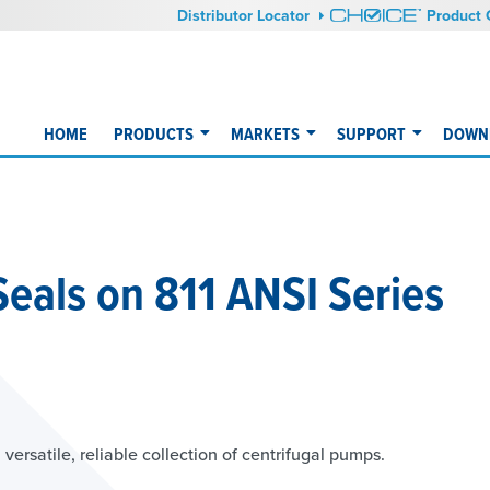
Distributor Locator
Product 
HOME
PRODUCTS
MARKETS
SUPPORT
DOWNL
 Seals on 811 ANSI Series
versatile, reliable collection of centrifugal pumps.