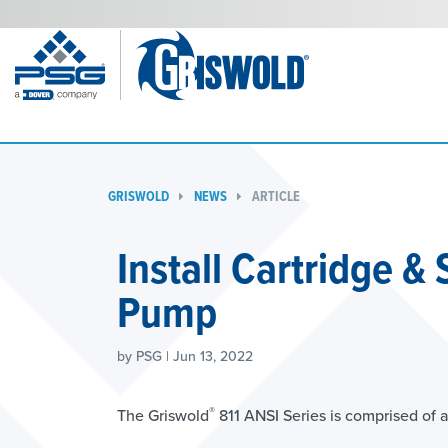
GRISWOLD
NEWS
ARTICLE
Install Cartridge &
Pump
by PSG | Jun 13, 2022
®
The Griswold
811 ANSI Series is comprised of a 