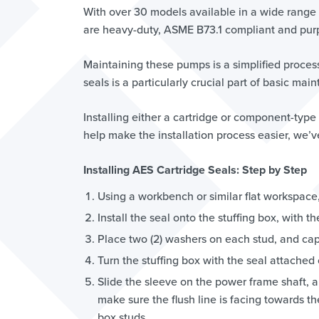
With over 30 models available in a wide range 
are heavy-duty, ASME B73.1 compliant and purpos
Maintaining these pumps is a simplified process
seals is a particularly crucial part of basic ma
Installing either a cartridge or component-type
help make the installation process easier, we’v
Installing AES Cartridge Seals: Step by Step
Using a workbench or similar flat workspace, 
Install the seal onto the stuffing box, with t
Place two (2) washers on each stud, and cap
Turn the stuffing box with the seal attached
Slide the sleeve on the power frame shaft, a
make sure the flush line is facing towards t
box studs.