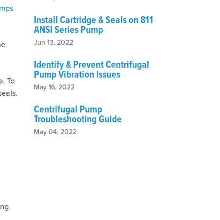
umps
Install Cartridge & Seals on 811
ANSI Series Pump
Jun 13, 2022
he
Identify & Prevent Centrifugal
Pump Vibration Issues
e. To
May 16, 2022
seals.
Centrifugal Pump
Troubleshooting Guide
May 04, 2022
ing