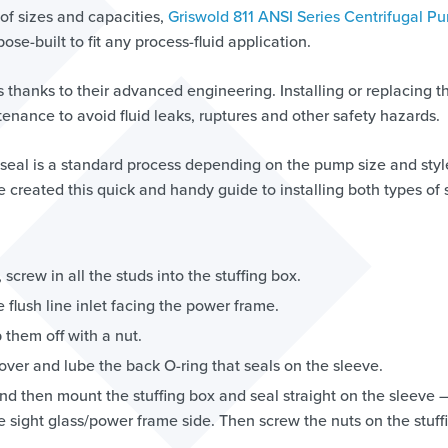
of sizes and capacities,
Griswold 811 ANSI Series Centrifugal P
e-built to fit any process-fluid application.
 thanks to their advanced engineering. Installing or replacing t
intenance to avoid fluid leaks, ruptures and other safety hazards.
 seal is a standard process depending on the pump size and styl
e created this quick and handy guide to installing both types of 
screw in all the studs into the stuffing box.
he flush line inlet facing the power frame.
 them off with a nut.
 over and lube the back O-ring that seals on the sleeve.
nd then mount the stuffing box and seal straight on the sleeve –
he sight glass/power frame side. Then screw the nuts on the stuff