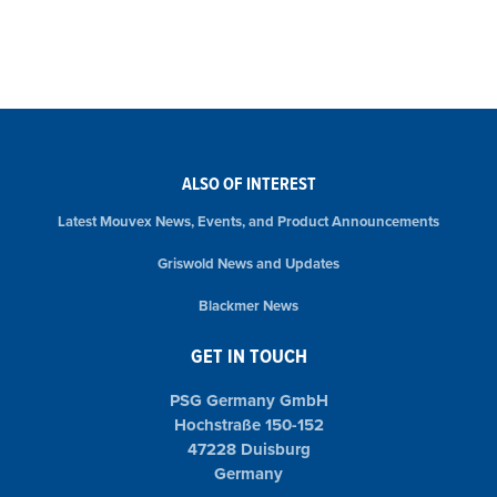
ALSO OF INTEREST
Latest Mouvex News, Events, and Product Announcements
Griswold News and Updates
Blackmer News
GET IN TOUCH
PSG Germany GmbH
Hochstraße 150-152
47228 Duisburg
Germany