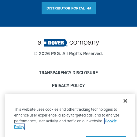
DISTRIBUTOR PORTAL
©
2026 PSG. All Rights Reserved.
TRANSPARENCY DISCLOSURE
PRIVACY POLICY
COOKIE POLICY
This website uses cookies and other tracking technologies to
CODE OF CONDUCT
enhance user experience, display targeted ads, and to analyze
performance, user activity, and traffic on our website.
Cookie
Policy