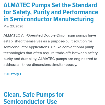
ALMATEC Pumps Set the Standard
for Safety, Purity and Performance
in Semiconductor Manufacturing
Mar 23, 2026
ALMATEC Air-Operated Double-Diaphragm pumps have
established themselves as a purpose-built solution for
semiconductor applications. Unlike conventional pump
technologies that often require trade-offs between safety,
purity and durability, ALMATEC pumps are engineered to
address all three dimensions simultaneously.
Full story
Clean, Safe Pumps for
Semiconductor Use