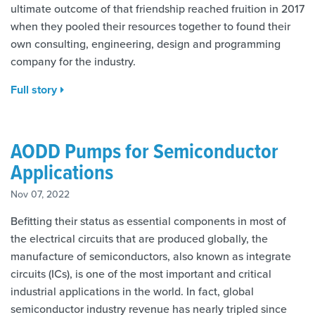
ultimate outcome of that friendship reached fruition in 2017
when they pooled their resources together to found their
own consulting, engineering, design and programming
company for the industry.
Full story
AODD Pumps for Semiconductor
Applications
Nov 07, 2022
Befitting their status as essential components in most of
the electrical circuits that are produced globally, the
manufacture of semiconductors, also known as integrate
circuits (ICs), is one of the most important and critical
industrial applications in the world. In fact, global
semiconductor industry revenue has nearly tripled since