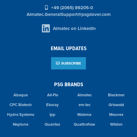
+49 (2065) 89205-0
Almatec.GeneralSupport@psgdover.com
Almatec on LinkedIn
EMAIL UPDATES
SUBSCRIBE
PSG BRANDS
Abaque
All-Flo
Almatec
Blackmer
CPC Biotech
Ebsray
em-tec
Griswold
Hydro Systems
ipp
Malema
Mouvex
Neptune
Quantex
Quattroflow
Wilden