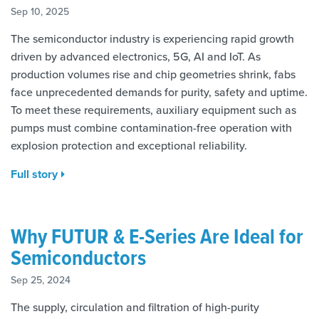
Sep 10, 2025
The semiconductor industry is experiencing rapid growth
driven by advanced electronics, 5G, AI and IoT. As
production volumes rise and chip geometries shrink, fabs
face unprecedented demands for purity, safety and uptime.
To meet these requirements, auxiliary equipment such as
pumps must combine contamination-free operation with
explosion protection and exceptional reliability.
Full story
Why FUTUR & E-Series Are Ideal for
Semiconductors
Sep 25, 2024
The supply, circulation and filtration of high-purity