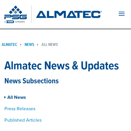
Navi
ALMATEC
NEWS
ALL NEWS
Almatec News & Updates
News Subsections
All News
Press Releases
Published Articles