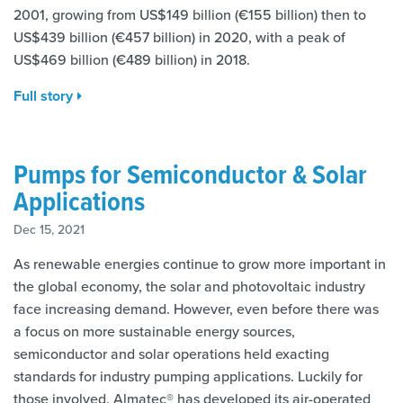
2001, growing from US$149 billion (€155 billion) then to
US$439 billion (€457 billion) in 2020, with a peak of
US$469 billion (€489 billion) in 2018.
Full story
Pumps for Semiconductor & Solar
Applications
Dec 15, 2021
As renewable energies continue to grow more important in
the global economy, the solar and photovoltaic industry
face increasing demand. However, even before there was
a focus on more sustainable energy sources,
semiconductor and solar operations held exacting
standards for industry pumping applications. Luckily for
those involved, Almatec® has developed its air-operated