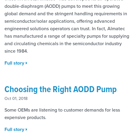
double-diaphragm (AODD) pumps to meet this growing
global demand and the stringent handling requirements in
semiconductor/solar applications, offering advanced
engineered solutions operators can trust. In fact, Almatec
has manufactured a range of specialty pumps for supplying
and circulating chemicals in the semiconductor industry
since 1984.
Full story
Choosing the Right AODD Pump
Oct 01, 2018
Some OEMs are listening to customer demands for less
expensive products.
Full story