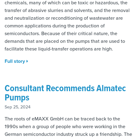
chemicals, many of which can be toxic or hazardous, the
transfer of abrasive slurries and solvents, and the removal
and neutralization or reconditioning of wastewater are
common applications during the production of
semiconductors. Because of their critical nature, the
demands that are placed on the pumps that are used to
facilitate these liquid-transfer operations are high.
Full story
Consultant Recommends Almatec
Pumps
Sep 25, 2024
The roots of eMAXX GmbH can be traced back to the
1990s when a group of people who were working in the
German semiconductor industry struck up a friendship. The