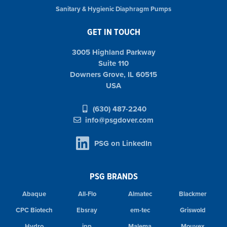
Sanitary & Hygienic Diaphragm Pumps
GET IN TOUCH
3005 Highland Parkway
Suite 110
Downers Grove, IL 60515
USA
(630) 487-2240
info@psgdover.com
PSG on LinkedIn
PSG BRANDS
Abaque
All-Flo
Almatec
Blackmer
CPC Biotech
Ebsray
em-tec
Griswold
Hydro
ipp
Malema
Mouvex