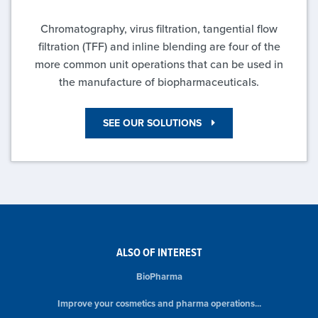
Chromatography, virus filtration, tangential flow
filtration (TFF) and inline blending are four of the
more common unit operations that can be used in
the manufacture of biopharmaceuticals.
SEE OUR SOLUTIONS
ALSO OF INTEREST
BioPharma
Improve your cosmetics and pharma operations...