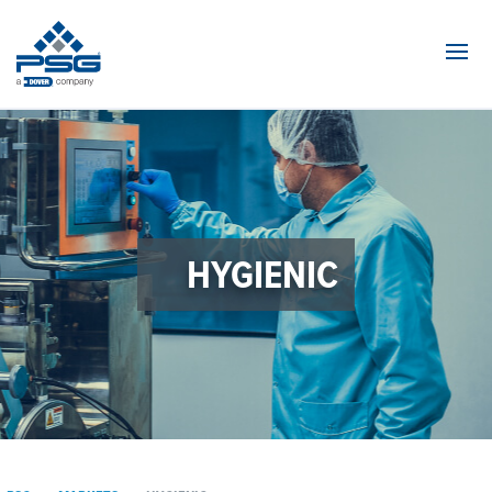
Navi
HYGIENIC