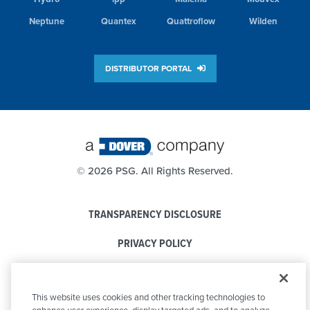
Neptune
Quantex
Quattroflow
Wilden
DISTRIBUTOR PORTAL
©
2026 PSG. All Rights Reserved.
TRANSPARENCY DISCLOSURE
PRIVACY POLICY
COOKIE POLICY
This website uses cookies and other tracking technologies to
CODE OF CONDUCT