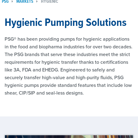
PSG
MARKETS
HYGIENIC
Hygienic Pumping Solutions
PSG® has been providing pumps for hygienic applications
in the food and biopharma industries for over two decades.
The PSG brands that serve these industries meet the strict
requirements for hygienic transfer thanks to certifications
like 3A, FDA and EHEDG. Engineered to safely and
securely transfer high-value and high-purity fluids, PSG
hygienic pumps provide standard features that include low
shear, CIP/SIP and seal-less designs.