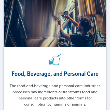
Food, Beverage, and
Personal Care
The food-and-beverage and personal care industries
processes raw ingredients or transforms food and
personal care products into other forms for
consumption by humans or animals.