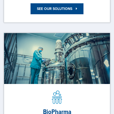
SEE OUR SOLUTIONS
BioPharma