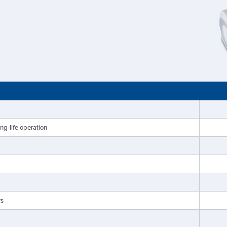
g-life operation
rs