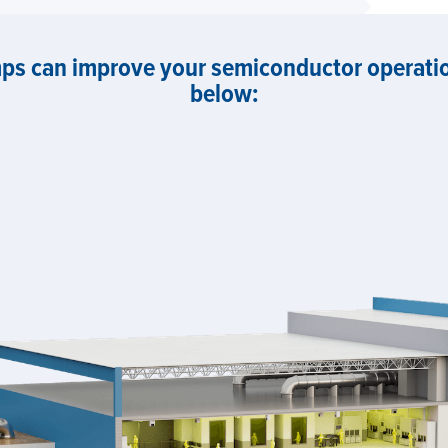
s can improve your semiconductor operation
below: