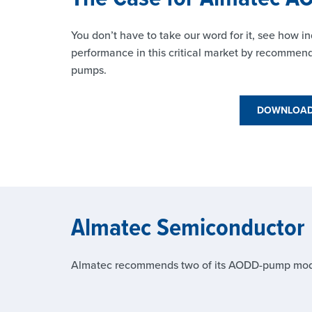
You don’t have to take our word for it, see how
performance in this critical market by recomme
pumps.
DOWNLOAD 
Almatec Semiconductor
Almatec recommends two of its AODD-pump models 