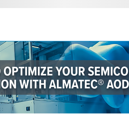
O OPTIMIZE YOUR SEMIC
ON WITH ALMATEC® AO