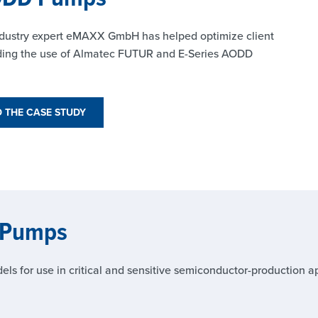
 industry expert eMAXX GmbH has helped optimize client
nding the use of Almatec FUTUR and E-Series AODD
THE CASE STUDY
 Pumps
for use in critical and sensitive semiconductor-production ap