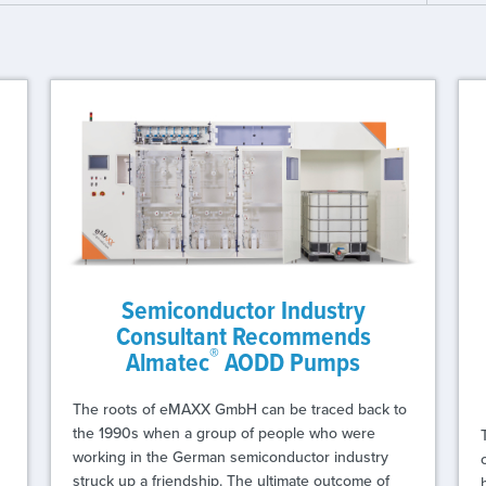
Semiconductor Industry
Consultant Recommends
®
Almatec
AODD Pumps
The roots of eMAXX GmbH can be traced back to
the 1990s when a group of people who were
working in the German semiconductor industry
struck up a friendship. The ultimate outcome of