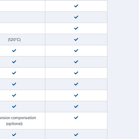
(120°C)
ansion compensation
(optional)