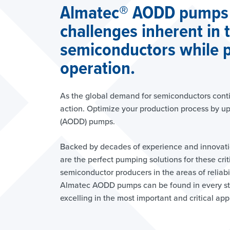
Almatec® AODD pumps
challenges inherent in 
semiconductors while p
operation.
As the global demand for semiconductors continu
action. Optimize your production process by u
(AODD) pumps.
Backed by decades of experience and innovat
are the perfect pumping solutions for these cri
semiconductor producers in the areas of reliabili
Almatec AODD pumps can be found in every st
excelling in the most important and critical app