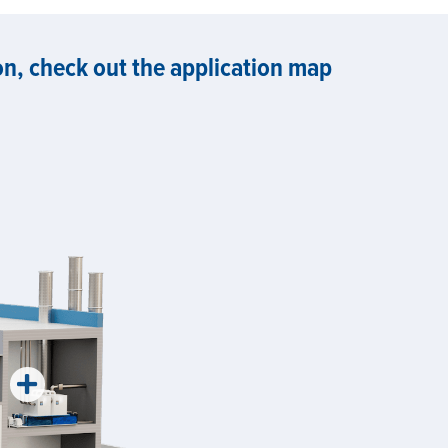
, check out the application map