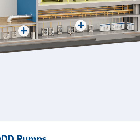
AODD Pumps