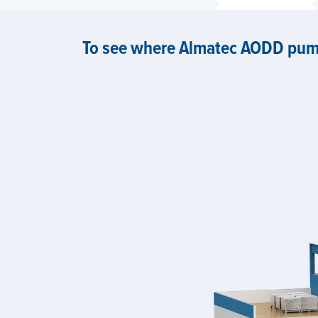
To see where Almatec AODD pump