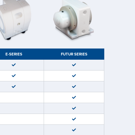
E-SERIES
FUTUR SERIES