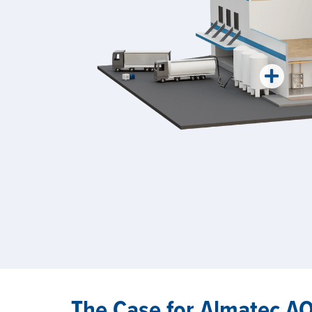
The Case for Almatec 