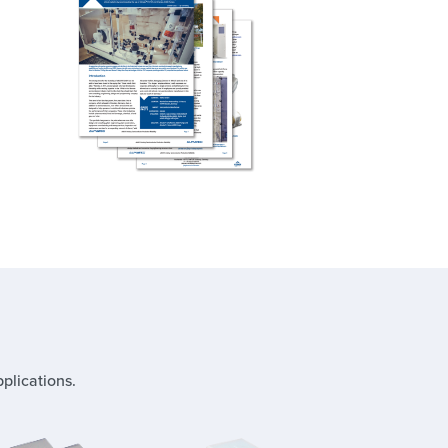
plications.