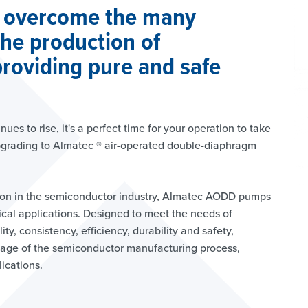
 overcome the many
the production of
roviding pure and safe
es to rise, it's a perfect time for your operation to take
pgrading to Almatec ® air-operated double-diaphragm
ion in the semiconductor industry, Almatec AODD pumps
tical applications. Designed to meet the needs of
ty, consistency, efficiency, durability and safety,
age of the semiconductor manufacturing process,
lications.