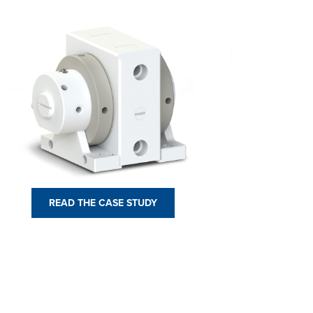
READ THE CASE STUDY