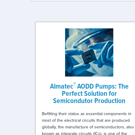
®
Almatec
AODD Pumps: The
Perfect Solution for
Semicondutor Production
Befitting their status as essential components in
most of the electrical circuits that are produced
globally, the manufacture of semiconductors, also
known as integrate circuits (ICs), is one of the