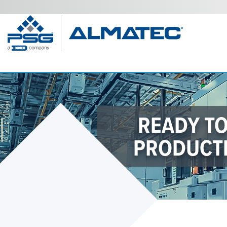
READY T
PRODUCTI