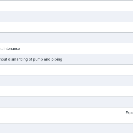
t
 maintenance
ithout dismantling of pump and piping
Exp