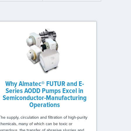
Why Almatec® FUTUR and E-
Series AODD Pumps Excel in
Semiconductor-Manufacturing
Operations
The supply, circulation and filtration of high-purity
chemicals, many of which can be toxic or
hazardous, the transfer of abrasive slurries and