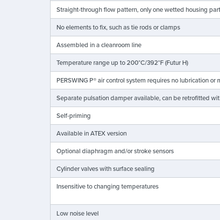
Straight-through flow pattern, only one wetted housing par
No elements to fix, such as tie rods or clamps
Assembled in a cleanroom line
Temperature range up to 200°C/392°F (Futur H)
PERSWING P® air control system requires no lubrication or
Separate pulsation damper available, can be retrofitted w
Self-priming
Available in ATEX version
Optional diaphragm and/or stroke sensors
Cylinder valves with surface sealing
Insensitive to changing temperatures
Low noise level