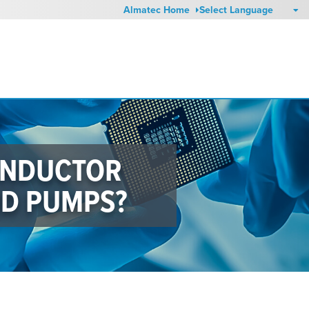
Almatec Home
ONDUCTOR
DD PUMPS?