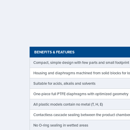
BENEFITS & FEATURES
Compact, simple design with few parts and small footprint
Housing and diaphragms machined from solid blocks for lon
Suitable for acids, alkalis and solvents
One-piece full PTFE diaphragms with optimized geometry
All plastic models contain no metal (T, H, E)
Contactless cascade sealing between the product chambe
No O-ring sealing in wetted areas