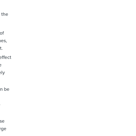
 the
of
nes,
t.
effect
e
ely
an be
o
use
arge