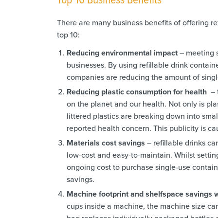
There are many business benefits of offering ref
top 10:
Reducing environmental impact
– meeting s
businesses. By using refillable drink contain
companies are reducing the amount of singl
Reducing plastic consumption for health
– 
on the planet and our health. Not only is pla
littered plastics are breaking down into small
reported health concern. This publicity is cau
Materials cost savings
– refillable drinks 
low-cost and easy-to-maintain. Whilst setting
ongoing cost to purchase single-use containe
savings.
Machine footprint and shelfspace savings
cups inside a machine, the machine size can 
bag replaces individually packaged bottles o