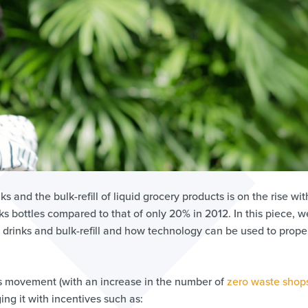
ks and the bulk-refill of liquid grocery products is on the rise wit
nks bottles compared to that of only 20% in 2012. In this piece, we
e drinks and bulk-refill and how technology can be used to prope
this movement (with an increase in the number of
zero waste shop
g it with incentives such as: