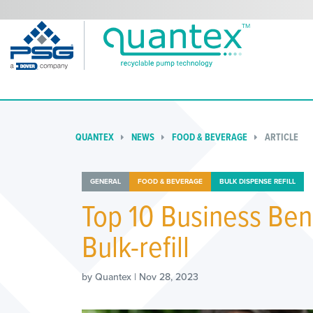
QUANTEX
NEWS
FOOD & BEVERAGE
ARTICLE
GENERAL
FOOD & BEVERAGE
BULK DISPENSE REFILL
Top 10 Business Bene
Bulk-refill
by Quantex | Nov 28, 2023