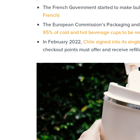
The French Government started to make bulk
French)
The European Commission’s Packaging and P
95% of cold and hot beverage cups to be r
In February 2022,
Chile signed into its singl
checkout points must offer and receive refill