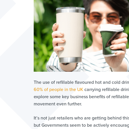
The use of refillable flavoured hot and cold drin
60% of people in the UK
carrying refillable dri
explore some key business benefits of refillabl
movement even further.
It’s not just retailers who are getting behind 
but Governments seem to be actively encouragin