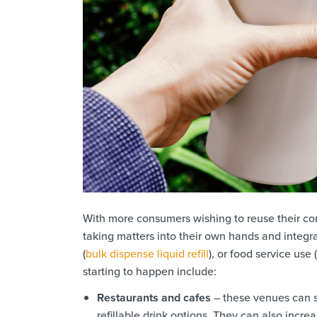
With more consumers wishing to reuse their contai
taking matters into their own hands and integra
(
bulk dispense liquid refill
), or food service use (
starting to happen include:
Restaurants and cafes
– these venues can s
refillable drink options. They can also incr