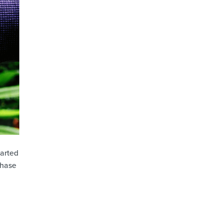
tarted
chase