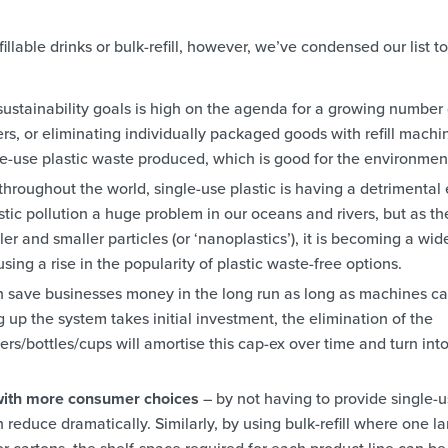
illable drinks or bulk-refill, however, we’ve condensed our list to
ustainability goals is high on the agenda for a growing number 
ers, or eliminating individually packaged goods with refill machi
e-use plastic waste produced, which is good for the environmen
throughout the world, single-use plastic is having a detrimental 
stic pollution a huge problem in our oceans and rivers, but as th
er and smaller particles (or ‘nanoplastics’), it is becoming a wid
sing a rise in the popularity of plastic waste-free options.
can save businesses money in the long run as long as machines c
 up the system takes initial investment, the elimination of the
rs/bottles/cups will amortise this cap-ex over time and turn int
 with more consumer choices
– by not having to provide single-
reduce dramatically. Similarly, by using bulk-refill where one l
r cartons, the shelf-space required for each product line can be