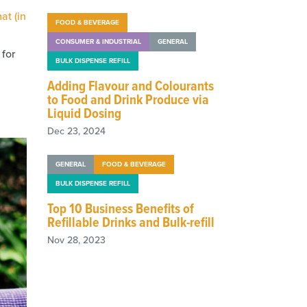
at (in
FOOD & BEVERAGE
CONSUMER & INDUSTRIAL
GENERAL
for
BULK DISPENSE REFILL
Adding Flavour and Colourants
to Food and Drink Produce via
Liquid Dosing
Dec 23, 2024
GENERAL
FOOD & BEVERAGE
BULK DISPENSE REFILL
Top 10 Business Benefits of
Refillable Drinks and Bulk-refill
Nov 28, 2023