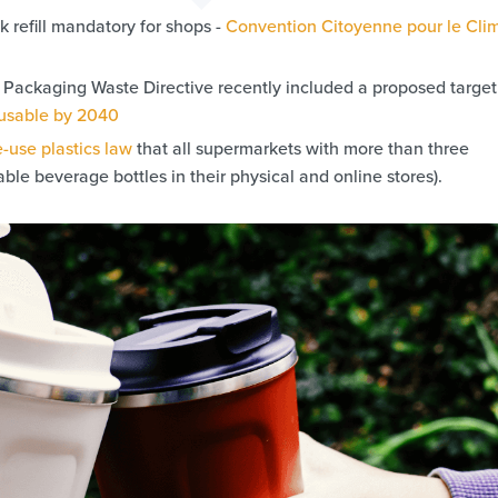
 refill mandatory for shops -
Convention Citoyenne pour le Clim
ackaging Waste Directive recently included a proposed target 
eusable by 2040
e-use plastics law
that all supermarkets with more than three
able beverage bottles in their physical and online stores).