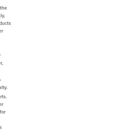
 the
ly,
ducts
er
y
r,
o
lty.
rts.
er
for
s