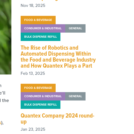
Nov 18, 2025
FOOD & BEVERAGE
CONSUMER & INDUSTRIAL
GENERAL
BULK DISPENSE REFILL
The Rise of Robotics and
Automated Dispensing Within
the Food and Beverage Industry
and How Quantex Plays a Part
Feb 13, 2025
h
FOOD & BEVERAGE
’ll
CONSUMER & INDUSTRIAL
GENERAL
l the
BULK DISPENSE REFILL
Quantex Company 2024 round-
up
s
),
Jan 23, 2025