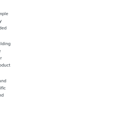
mple
y
dded
ilding
e
r
roduct
and
fic
nd