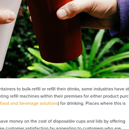
ners to bulk-refill or refill their drinks, some industries have s
ting refill machines within their premises for either product pur
food and beverage solutions
) for drinking. Places where this is
ave money on the cost of disposable cups and lids by offering
ease customer satisfaction by appealing to customers who are