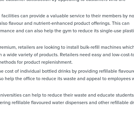
facilities can provide a valuable service to their members by no
 also flavour and nutrient-enhanced product offerings. This can
mance and can also help the gym to reduce its single-use plast
emium, retailers are looking to install bulk-refill machines whic
h a wide variety of products. Retailers need easy and low-cost-t
ethods for product replenishment.
 cost of individual bottled drinks by providing refillable flavou
so help the office to reduce its waste and appeal to employees
niversities can help to reduce their waste and educate students
ering refillable flavoured water dispensers and other refillable d