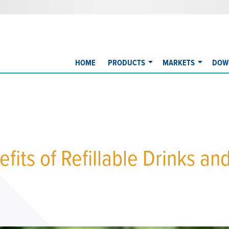
HOME
PRODUCTS
MARKETS
DOW
fits of Refillable Drinks an