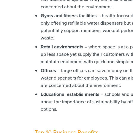
concerned about the environment.
Gyms and fitness facilities
– health-focused 
only offering refillable water dispensers but
potentially support members’ workout perfor
waste.
Retail environments
– where space is at a pr
up less space yet supply their customers wit
maintain equipment with quick and simple m
Offices
– large offices can save money on the
water dispensers for employees. This can al
are concerned about the environment.
Educational establishments
– schools and u
about the importance of sustainability by off
options.
Top 10 Business Benefits