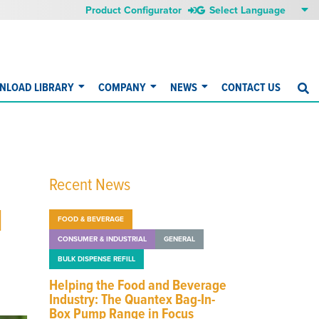
Product Configurator
NLOAD LIBRARY
COMPANY
NEWS
CONTACT US
S
Recent News
d
FOOD & BEVERAGE
CONSUMER & INDUSTRIAL
GENERAL
BULK DISPENSE REFILL
Helping the Food and Beverage
Industry: The Quantex Bag-In-
Box Pump Range in Focus