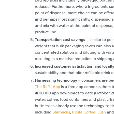
reduced. Furthermore, where ingredients suc
point of dispense, more choice can be offer
and perhaps most significantly, dispensing a
and mix with water at the point of dispense, 
product line.
Transportation cost savings
– similar to po
weight that bulk packaging saves can also r
concentrated solution and diluting with wate
resulting in a massive reduction in shipping
Increased customer satisfaction and loyalt
sustainability and that offer refillable drink
Harnessing technology
– consumers are begi
The Refill App
is a free app connects them to
400,000 app downloads to date (October 2023)
water, coffee, food containers and plastic-f
businesses already use the technology seein
including
Starbucks
,
Costa Coffee
,
Lush
an