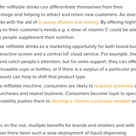
er refillable drinks can differentiate themselves from their
antage and helping to attract and retain new customers. An exa
inks with the aid of
in-pump dilution and mixing
. By offering highl
 on their customer's needs e.g. a dose of vitamin C could be a
s people supplement their nutrition.
e refillable drinks as a marketing opportunity for both brand-bu
teractive screen and a central IoT cloud service. For example, th
nd catch people’s attention, but for sales support, they can offe
usable cups or bottles, or if there is a surplus of a particular p
ounts can help to shift that product type.
 a refillable machine, consumers are likely to
respond positively
 purchases and repeat business. Consumers become loyal to speci
ainability pushes them to
develop a climate-conscious mindset
a
ks on the rise, multiple benefits for brands and retailers and with
has there been such a slow deployment of liquid dispensing