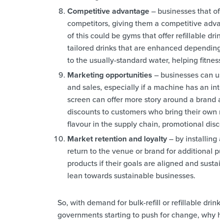
Competitive advantage
– businesses that off
competitors, giving them a competitive adv
of this could be gyms that offer refillable dr
tailored drinks that are enhanced depending
to the usually-standard water, helping fitnes
Marketing opportunities
– businesses can us
and sales, especially if a machine has an in
screen can offer more story around a brand a
discounts to customers who bring their own re
flavour in the supply chain, promotional disc
Market retention and loyalty
– by installing
return to the venue or brand for additional
products if their goals are aligned and sust
lean towards sustainable businesses.
So, with demand for bulk-refill or refillable drin
governments starting to push for change, why 