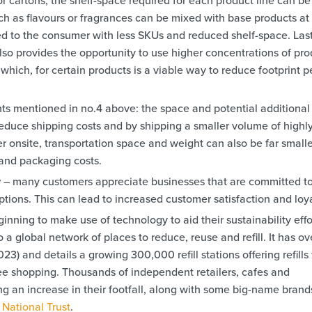
h as flavours or fragrances can be mixed with base products at
ed to the consumer with less SKUs and reduced shelf-space. Last
lso provides the opportunity to use higher concentrations of pro
which, for certain products is a viable way to reduce footprint p
ints mentioned in no.4 above: the space and potential additional
educe shipping costs and by shipping a smaller volume of highl
r onsite, transportation space and weight can also be far smalle
 and packaging costs.
y
– many customers appreciate businesses that are committed t
 options. This can lead to increased customer satisfaction and loya
nning to make use of technology to aid their sustainability effo
 a global network of places to reduce, reuse and refill. It has ov
 and details a growing 300,000 refill stations offering refills 
ree shopping. Thousands of independent retailers, cafes and
g an increase in their footfall, along with some big-name brand
d
National Trust
.