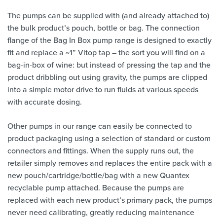
The pumps can be supplied with (and already attached to)
the bulk product’s pouch, bottle or bag. The connection
flange of the Bag In Box pump range is designed to exactly
fit and replace a ~1” Vitop tap – the sort you will find on a
bag-in-box of wine: but instead of pressing the tap and the
product dribbling out using gravity, the pumps are clipped
into a simple motor drive to run fluids at various speeds
with accurate dosing.
Other pumps in our range can easily be connected to
product packaging using a selection of standard or custom
connectors and fittings. When the supply runs out, the
retailer simply removes and replaces the entire pack with a
new pouch/cartridge/bottle/bag with a new Quantex
recyclable pump attached. Because the pumps are
replaced with each new product’s primary pack, the pumps
never need calibrating, greatly reducing maintenance