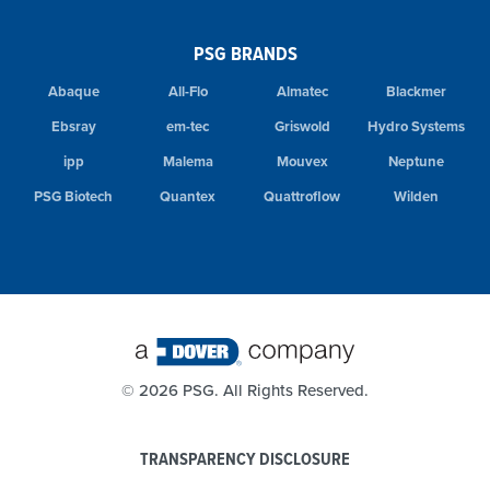
PSG BRANDS
Abaque
All-Flo
Almatec
Blackmer
Ebsray
em-tec
Griswold
Hydro Systems
ipp
Malema
Mouvex
Neptune
PSG Biotech
Quantex
Quattroflow
Wilden
©
2026 PSG. All Rights Reserved.
TRANSPARENCY DISCLOSURE