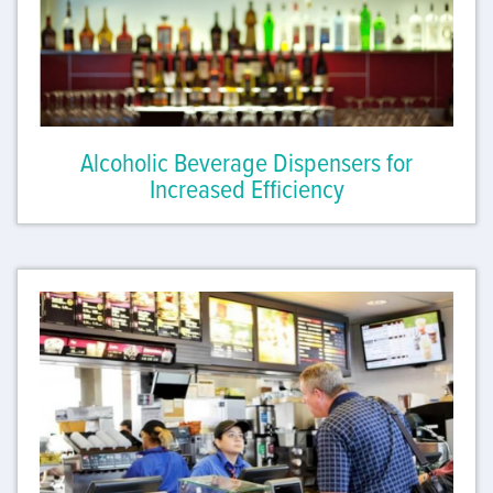
Alcoholic Beverage Dispensers for
Increased Efficiency