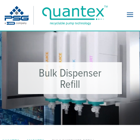
Navi
Bulk Dispenser
Refill