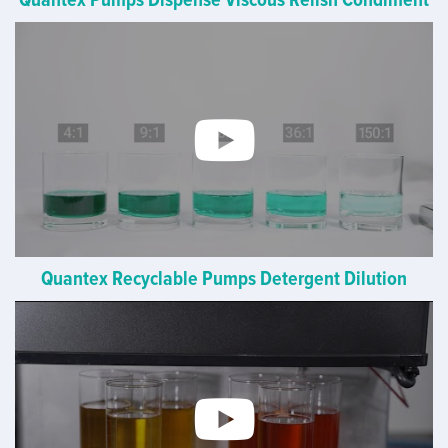
Quantex Recyclable Pumps Detergent Dilution