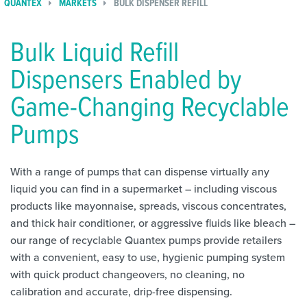
QUANTEX
MARKETS
BULK DISPENSER REFILL
Bulk Liquid Refill
Dispensers Enabled by
Game-Changing Recyclable
Pumps
With a range of pumps that can dispense virtually any
liquid you can find in a supermarket – including viscous
products like mayonnaise, spreads, viscous concentrates,
and thick hair conditioner, or aggressive fluids like bleach –
our range of recyclable Quantex pumps provide retailers
with a convenient, easy to use, hygienic pumping system
with quick product changeovers, no cleaning, no
calibration and accurate, drip-free dispensing.