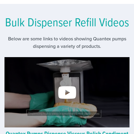
Bulk Dispenser Refill Videos
Below are some links to videos showing Quantex pumps
dispensing a variety of products.
Quantex Pumps Dispense Viscous Relish Condiment