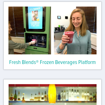
Fresh Blends® Frozen Beverages Platform