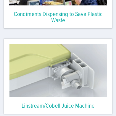
Condiments Dispensing to Save Plastic
Waste
Linstream/Cobell Juice Machine