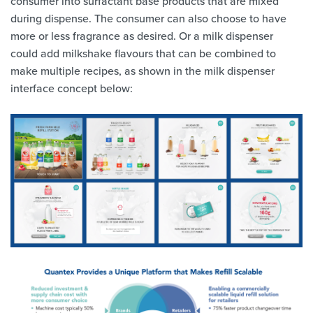
consumer into surfactant base products that are mixed
during dispense. The consumer can also choose to have
more or less fragrance as desired. Or a milk dispenser
could add milkshake flavours that can be combined to
make multiple recipes, as shown in the milk dispenser
interface concept below: