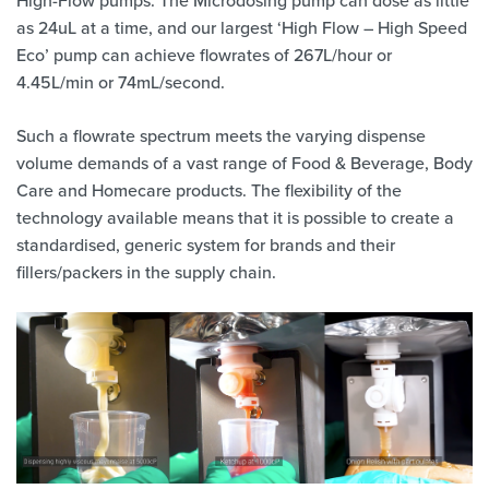
as 24uL at a time, and our largest ‘High Flow – High Speed
Eco’ pump can achieve flowrates of 267L/hour or
4.45L/min or 74mL/second.
Such a flowrate spectrum meets the varying dispense
volume demands of a vast range of Food & Beverage, Body
Care and Homecare products. The flexibility of the
technology available means that it is possible to create a
standardised, generic system for brands and their
fillers/packers in the supply chain.