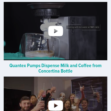
Quantex Pumps Dispense Milk and Coffee from
Concertina Bottle