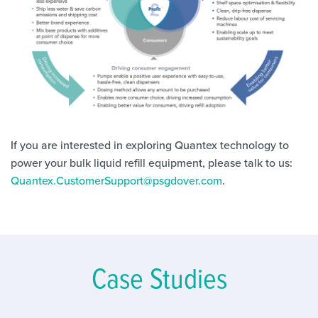
If you are interested in exploring Quantex technology to
power your bulk liquid refill equipment, please talk to us:
Quantex.CustomerSupport@psgdover.com
.
Case Studies