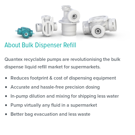
About Bulk Dispenser Refill
Quantex recyclable pumps are revolutionising the bulk
dispense liquid refill market for supermarkets.
Reduces footprint & cost of dispensing equipment
Accurate and hassle-free precision dosing
In-pump dilution and mixing for shipping less water
Pump virtually any fluid in a supermarket
Better bag evacuation and less waste