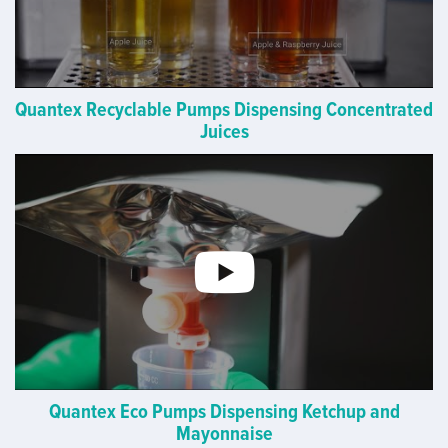
Quantex Recyclable Pumps Dispensing Concentrated
Juices
Quantex Eco Pumps Dispensing Ketchup and
Mayonnaise