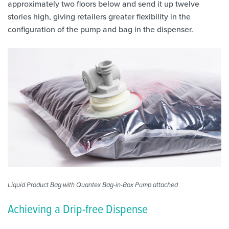
approximately two floors below and send it up twelve
stories high, giving retailers greater flexibility in the
configuration of the pump and bag in the dispenser.
Liquid Product Bag with Quantex Bag-in-Box Pump attached
Achieving a Drip-free Dispense