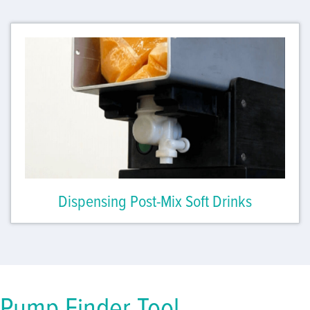
Dispensing Post-Mix Soft Drinks
Pump Finder Tool