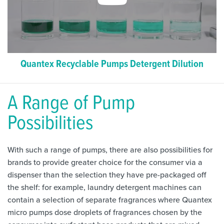
Quantex Recyclable Pumps Detergent Dilution
A Range of Pump
Possibilities
With such a range of pumps, there are also possibilities for
brands to provide greater choice for the consumer via a
dispenser than the selection they have pre-packaged off
the shelf: for example, laundry detergent machines can
contain a selection of separate fragrances where Quantex
micro pumps dose droplets of fragrances chosen by the