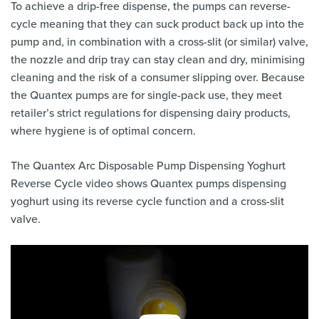
To achieve a drip-free dispense, the pumps can reverse-
cycle meaning that they can suck product back up into the
pump and, in combination with a cross-slit (or similar) valve,
the nozzle and drip tray can stay clean and dry, minimising
cleaning and the risk of a consumer slipping over. Because
the Quantex pumps are for single-pack use, they meet
retailer’s strict regulations for dispensing dairy products,
where hygiene is of optimal concern.
The Quantex Arc Disposable Pump Dispensing Yoghurt
Reverse Cycle video shows Quantex pumps dispensing
yoghurt using its reverse cycle function and a cross-slit
valve.