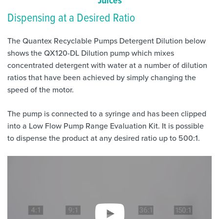
Juices
Dispensing at a Desired Ratio
The Quantex Recyclable Pumps Detergent Dilution below
shows the QX120-DL Dilution pump which mixes
concentrated detergent with water at a number of dilution
ratios that have been achieved by simply changing the
speed of the motor.
The pump is connected to a syringe and has been clipped
into a Low Flow Pump Range Evaluation Kit. It is possible
to dispense the product at any desired ratio up to 500:1.