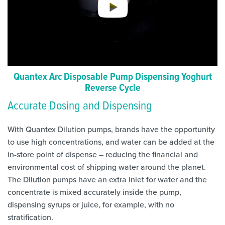
Quantex Arc Disposable Pump Dispensing Yoghurt
Reverse Cycle
Accurate Dosing and Dispensing
With Quantex Dilution pumps, brands have the opportunity
to use high concentrations, and water can be added at the
in-store point of dispense – reducing the financial and
environmental cost of shipping water around the planet.
The Dilution pumps have an extra inlet for water and the
concentrate is mixed accurately inside the pump,
dispensing syrups or juice, for example, with no
stratification.