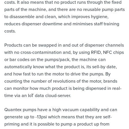
costs. It also means that no product runs through the fixed
parts of the machine, and there are no reusable pump parts
to disassemble and clean, which improves hygiene,
reduces dispenser downtime and minimises staff training
costs.
Products can be swapped in and out of dispenser channels
with no cross-contamination and, by using RFID, NFC chips
or bar codes on the pumps/pack, the machine can
automatically know what the product is, its sell-by date,
and how fast to run the motor to drive the pumps. By
counting the number of revolutions of the motor, brands
can monitor how much product is being dispensed in real-
time via an IoT data cloud-server.
Quantex pumps have a high vacuum capability and can
generate up to -13psi which means that they are self-
priming and it is possible to pump a product up from