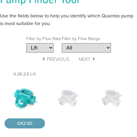
Use the fields below to help you identify which Quantex pump
is most suitable for you.
Filter by Flow Rate:
Filter by Flow Range:
‹
›
PREVIOUS
NEXT
0.26-2.6 L/h
QX2-SD