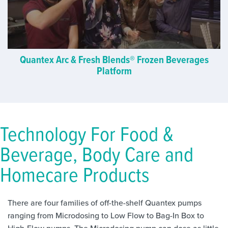
Quantex Arc & Fresh Blends® Frozen Beverages
Platform
Technology For Food &
Beverage, Body Care and
Homecare Products
There are four families of off-the-shelf Quantex pumps
ranging from Microdosing to Low Flow to Bag-In Box to
High-Flow pumps. The Microdosing pump can dose as little