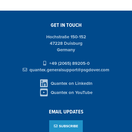
GET IN TOUCH
Hochstraße 150-152
47228 Duisburg
Germany
+49 (2065) 89205-0
quantex.generalsupport@psgdover.com
Quantex on LinkedIn
Quantex on YouTube
EMAIL UPDATES
SUBSCRIBE