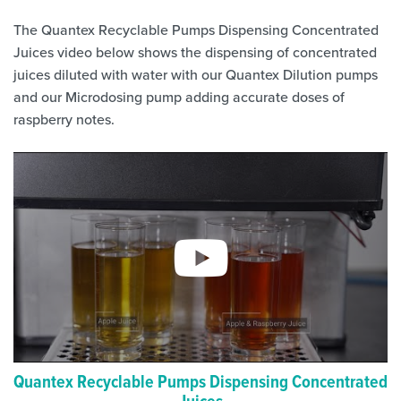
The Quantex Recyclable Pumps Dispensing Concentrated
Juices video below shows the dispensing of concentrated
juices diluted with water with our Quantex Dilution pumps
and our Microdosing pump adding accurate doses of
raspberry notes.
Quantex Recyclable Pumps Dispensing Concentrated