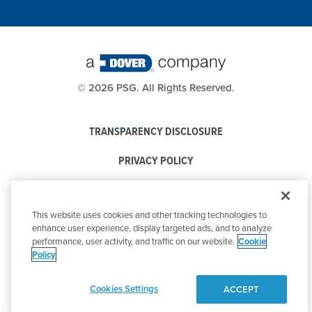
©
2026 PSG. All Rights Reserved.
TRANSPARENCY DISCLOSURE
PRIVACY POLICY
COOKIE POLICY
This website uses cookies and other tracking technologies to
CODE OF CONDUCT
enhance user experience, display targeted ads, and to analyze
performance, user activity, and traffic on our website.
Cookie
Policy
Cookies Settings
ACCEPT