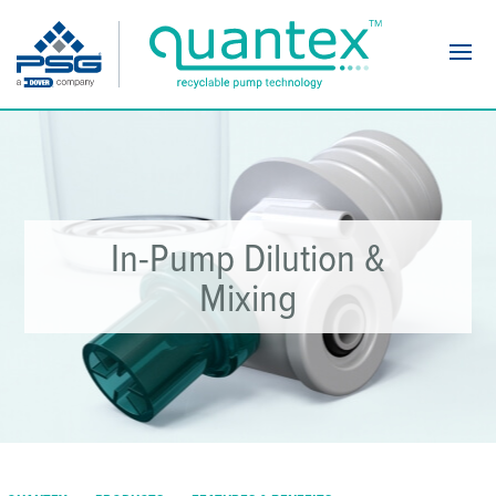
Navi
In-Pump Dilution &
Mixing