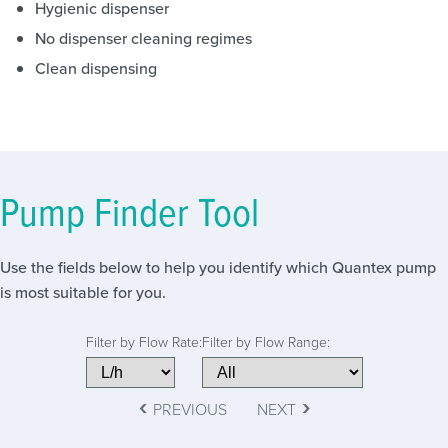
Hygienic dispenser
No dispenser cleaning regimes
Clean dispensing
Pump Finder Tool
Use the fields below to help you identify which Quantex pump
is most suitable for you.
Filter by Flow Rate:
Filter by Flow Range:
‹
›
PREVIOUS
NEXT