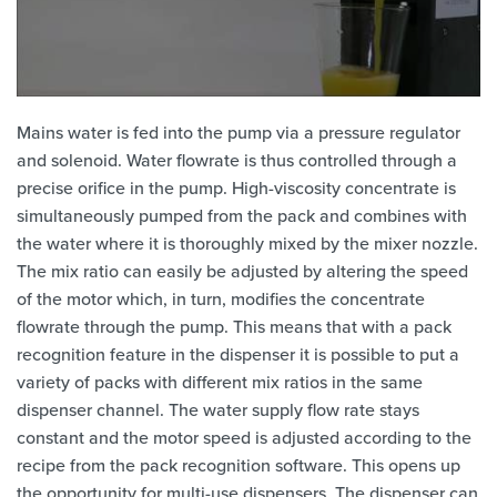
Mains water is fed into the pump via a pressure regulator
and solenoid. Water flowrate is thus controlled through a
precise orifice in the pump. High-viscosity concentrate is
simultaneously pumped from the pack and combines with
the water where it is thoroughly mixed by the mixer nozzle.
The mix ratio can easily be adjusted by altering the speed
of the motor which, in turn, modifies the concentrate
flowrate through the pump. This means that with a pack
recognition feature in the dispenser it is possible to put a
variety of packs with different mix ratios in the same
dispenser channel. The water supply flow rate stays
constant and the motor speed is adjusted according to the
recipe from the pack recognition software. This opens up
the opportunity for multi-use dispensers. The dispenser can