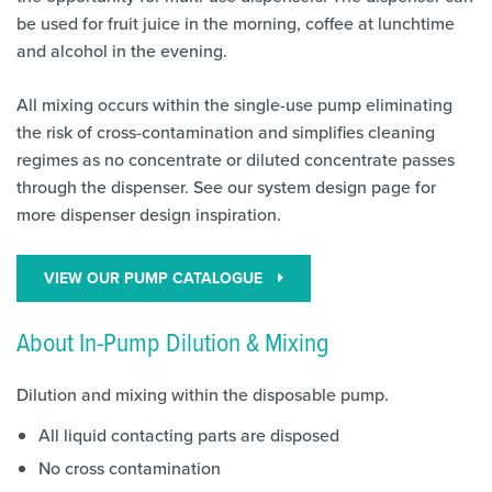
be used for fruit juice in the morning, coffee at lunchtime
and alcohol in the evening.
All mixing occurs within the single-use pump eliminating
the risk of cross-contamination and simplifies cleaning
regimes as no concentrate or diluted concentrate passes
through the dispenser. See our system design page for
more dispenser design inspiration.
VIEW OUR PUMP CATALOGUE
About In-Pump Dilution & Mixing
Dilution and mixing within the disposable pump.
All liquid contacting parts are disposed
No cross contamination