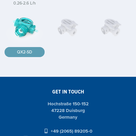
0.26-2.6 L/h
QX2-SD
GET IN TOUCH
Hochstraße 150-152
47228 Duisburg
Germany
+49 (2065) 89205-0