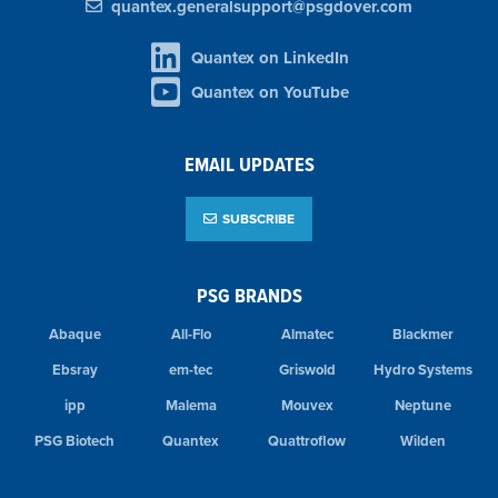
quantex.generalsupport@psgdover.com
Quantex on LinkedIn
Quantex on YouTube
EMAIL UPDATES
SUBSCRIBE
PSG BRANDS
Abaque
All-Flo
Almatec
Blackmer
Ebsray
em-tec
Griswold
Hydro Systems
ipp
Malema
Mouvex
Neptune
PSG Biotech
Quantex
Quattroflow
Wilden