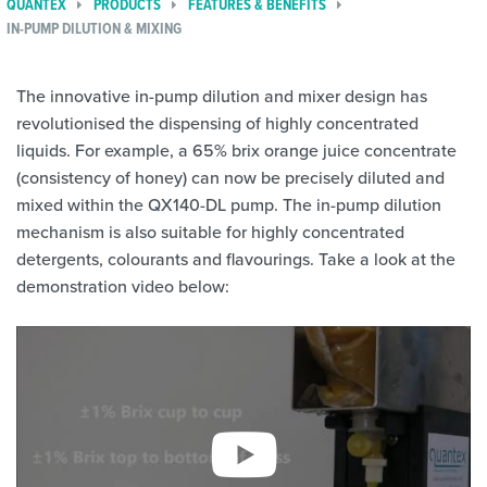
QUANTEX
PRODUCTS
FEATURES & BENEFITS
IN-PUMP DILUTION & MIXING
The innovative in-pump dilution and mixer design has
revolutionised the dispensing of highly concentrated
liquids. For example, a 65% brix orange juice concentrate
(consistency of honey) can now be precisely diluted and
mixed within the QX140-DL pump. The in-pump dilution
mechanism is also suitable for highly concentrated
detergents, colourants and flavourings. Take a look at the
demonstration video below: