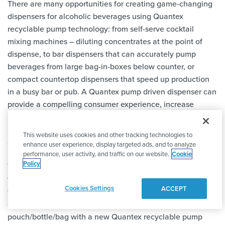
There are many opportunities for creating game-changing
dispensers for alcoholic beverages using Quantex
recyclable pump technology: from self-serve cocktail
mixing machines – diluting concentrates at the point of
dispense, to bar dispensers that can accurately pump
beverages from large bag-in-boxes below counter, or
compact countertop dispensers that speed up production
in a busy bar or pub. A Quantex pump driven dispenser can
provide a compelling consumer experience, increase
productivity, reduce waste, eliminate the need for cleaning
and maintenance and make replenishing products quick
This website uses cookies and other tracking technologies to
and easy.
enhance user experience, display targeted ads, and to analyze
performance, user activity, and traffic on our website.
Cookie
Policy
The precision pumps are so low cost to manufacture that
they can be supplied along with (and already attached to)
Cookies Settings
ACCEPT
the beverage pouch, bottle or bag. When the supply runs
out, you simply replace the pack with a new
pouch/bottle/bag with a new Quantex recyclable pump