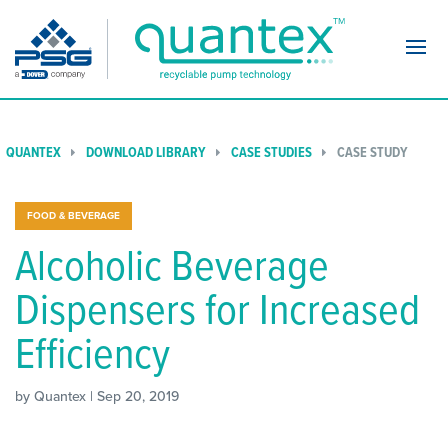
Navi
QUANTEX
DOWNLOAD LIBRARY
CASE STUDIES
CASE STUDY
FOOD & BEVERAGE
Alcoholic Beverage
Dispensers for Increased
Efficiency
by Quantex | Sep 20, 2019