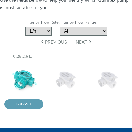
Use the fields below to help you identify which Quantex pump
is most suitable for you.
Filter by Flow Rate:
Filter by Flow Range:
‹
›
PREVIOUS
NEXT
0.26-2.6 L/h
QX2-SD