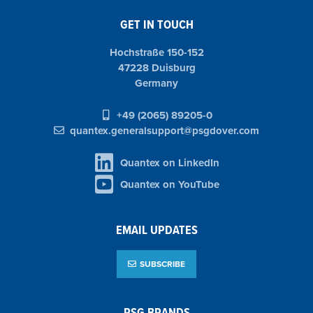
GET IN TOUCH
Hochstraße 150-152
47228 Duisburg
Germany
+49 (2065) 89205-0
quantex.generalsupport@psgdover.com
Quantex on LinkedIn
Quantex on YouTube
EMAIL UPDATES
SUBSCRIBE
PSG BRANDS