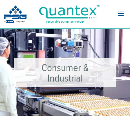
Navi
Consumer &
Industrial