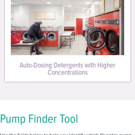
Auto-Dosing Detergents with Higher
Concentrations
Pump Finder Tool