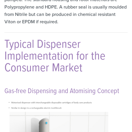
Polypropylene and HDPE. A rubber seal is usually moulded
from Nitrile but can be produced in chemical resistant
Viton or EPDM if required.
Typical Dispenser
Implementation for the
Consumer Market
Gas-free Dispensing and Atomising Concept