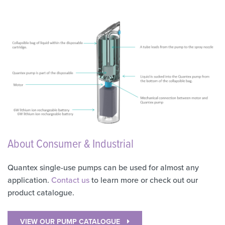
About Consumer & Industrial
Quantex single-use pumps can be used for almost any
application.
Contact us
to learn more or check out our
product catalogue.
VIEW OUR PUMP CATALOGUE