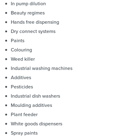
In pump dilution
Beauty regimes
Hands free dispensing
Dry connect systems
Paints
Colouring
Weed killer
Industrial washing machines
Additives
Pesticides
Industrial dish washers
Moulding additives
Plant feeder
White goods dispensers
Spray paints