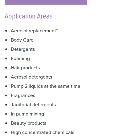
Application Areas
Aerosol replacement*
Body Care
Detergents
Foaming
Hair products
Aerosol detergents
Pump 2 liquids at the same time
Fragrances
Janitorial detergents
In pump mixing
Beauty products
High concentrated chemicals