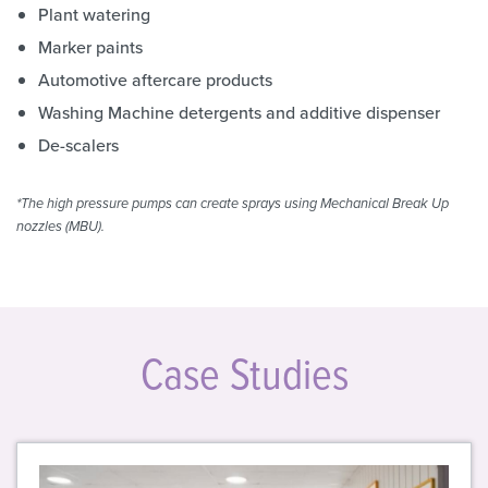
Plant watering
Marker paints
Automotive aftercare products
Washing Machine detergents and additive dispenser
De-scalers
*The high pressure pumps can create sprays using Mechanical Break Up
nozzles (MBU).
Case Studies