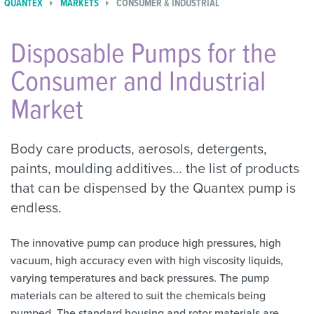
QUANTEX
MARKETS
CONSUMER & INDUSTRIAL
Disposable Pumps for the
Consumer and Industrial
Market
Body care products, aerosols, detergents,
paints, moulding additives… the list of products
that can be dispensed by the Quantex pump is
endless.
The innovative pump can produce high pressures, high
vacuum, high accuracy even with high viscosity liquids,
varying temperatures and back pressures. The pump
materials can be altered to suit the chemicals being
pumped. The standard housing and rotor materials are