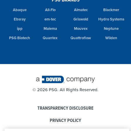
Abaque
All-Flo
Almatec
Blackmer
Ebsray
em-tec
Griswold
Hydro Systems
ipp
Malema
Mouvex
Neptune
PSG Biotech
Quantex
Quattroflow
Wilden
©
2026 PSG. All Rights Reserved.
TRANSPARENCY DISCLOSURE
PRIVACY POLICY