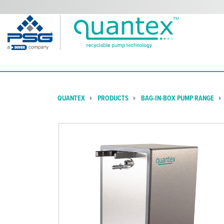
QUANTEX
PRODUCTS
BAG-IN-BOX PUMP RANGE