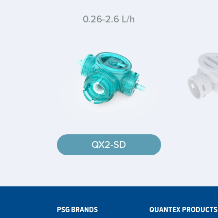
0.26-2.6 L/h
QX2-SD
PSG BRANDS
QUANTEX PRODUCTS