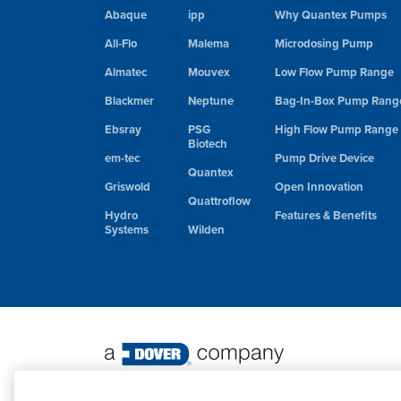
Abaque
ipp
Why Quantex Pumps
All-Flo
Malema
Microdosing Pump
Almatec
Mouvex
Low Flow Pump Range
Blackmer
Neptune
Bag-In-Box Pump Rang
Ebsray
PSG
High Flow Pump Range
Biotech
em-tec
Pump Drive Device
Quantex
Griswold
Open Innovation
Quattroflow
Hydro
Features & Benefits
Systems
Wilden
©
2026 PSG. All Rights Reserved.