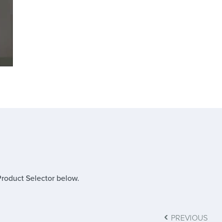
Product Selector below.
‹
PREVIOUS