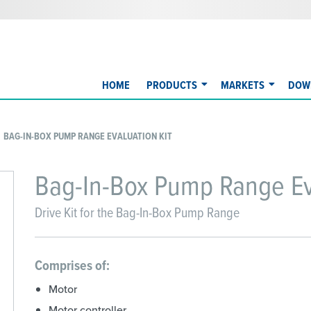
HOME
PRODUCTS
MARKETS
DOW
BAG-IN-BOX PUMP RANGE EVALUATION KIT
Bag-In-Box Pump Range Eva
Drive Kit for the Bag-In-Box Pump Range
Comprises of:
Motor
Motor controller