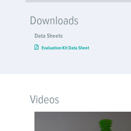
Downloads
Data Sheets
Evaluation Kit Data Sheet
Videos