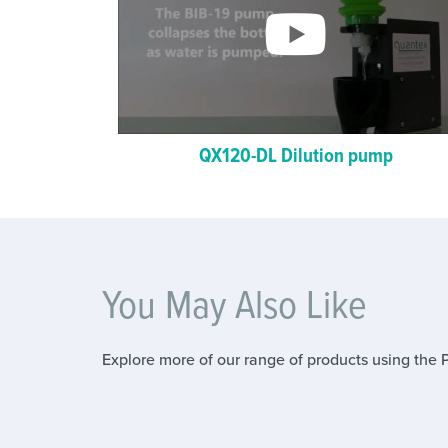
QX120-DL Dilution pump
You May Also Like
Explore more of our range of products using the 