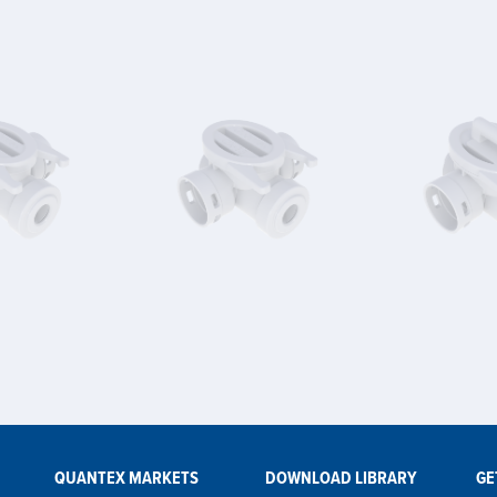
QUANTEX MARKETS
DOWNLOAD LIBRARY
GE