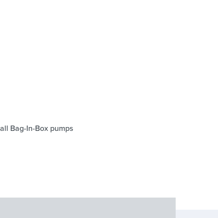
f all Bag-In-Box pumps