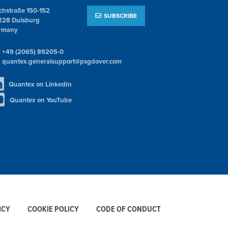
chstraße 150-152
SUBSCRIBE
228 Duisburg
rmany
+49 (2065) 89205-0
quantex.generalsupport@psgdover.com
Quantex on LinkedIn
Quantex on YouTube
ICY
COOKIE POLICY
CODE OF CONDUCT