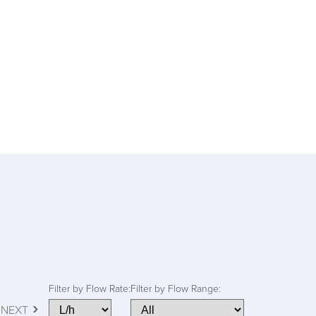
Filter by Flow Rate:
Filter by Flow Range:
›
NEXT