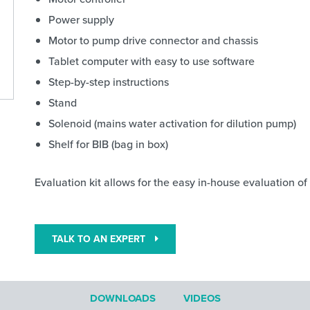
Power supply
Motor to pump drive connector and chassis
Tablet computer with easy to use software
Step-by-step instructions
Stand
Solenoid (mains water activation for dilution pump)
Shelf for BIB (bag in box)
Evaluation kit allows for the easy in-house evaluation o
TALK TO AN EXPERT
DOWNLOADS
VIDEOS