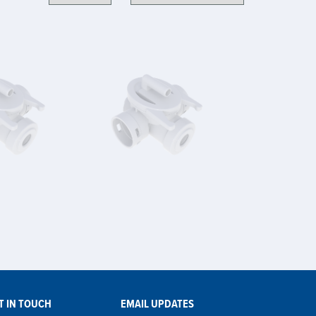
T IN TOUCH
EMAIL UPDATES