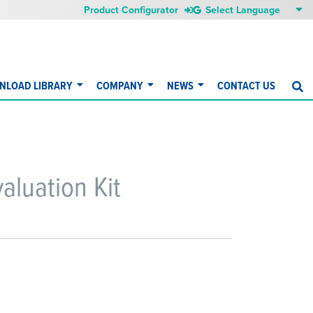
Product Configurator
NLOAD LIBRARY
COMPANY
NEWS
CONTACT US
S
luation Kit