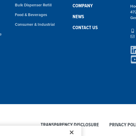
Bulk Dispenser Refill
COMPANY
Ho
47
Food & Beverages
NEWS
Ge
Consumer & Industrial
CONTACT US
e
TRANSPARENCY DISCLOSURE
PRIVACY POL