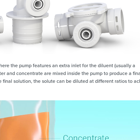
ere the pump features an extra inlet for the diluent (usually a
ater and concentrate are mixed inside the pump to produce a fina
final solution, the solute can be diluted at different ratios to a