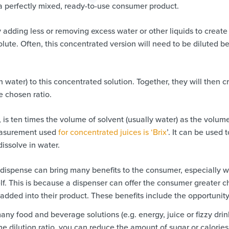
r a perfectly mixed, ready-to-use consumer product.
dding less or removing excess water or other liquids to create
olute. Often, this concentrated version will need to be diluted b
en water) to this concentrated solution. Together, they will then c
he chosen ratio.
n, is ten times the volume of solvent (usually water) as the volum
 measurement used
for concentrated juices is ‘Brix
’. It can be used t
issolve in water.
f dispense can bring many benefits to the consumer, especially 
. This is because a dispenser can offer the consumer greater c
 added into their product. These benefits include the opportunity
ny food and beverage solutions (e.g. energy, juice or fizzy drin
the dilution ratio, you can reduce the amount of sugar or calorie