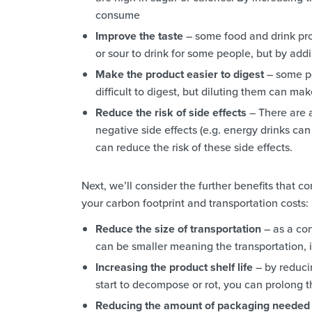
consume
Improve the taste
– some food and drink pro
or sour to drink for some people, but by add
Make the product easier to digest
– some pe
difficult to digest, but diluting them can m
Reduce the risk of side effects
– There are 
negative side effects (e.g. energy drinks ca
can reduce the risk of these side effects.
Next, we’ll consider the further benefits that
your carbon footprint and transportation costs:
Reduce the size of transportation
– as a con
can be smaller meaning the transportation, i
Increasing the product shelf life
– by reduci
start to decompose or rot, you can prolong th
Reducing the amount of packaging needed 