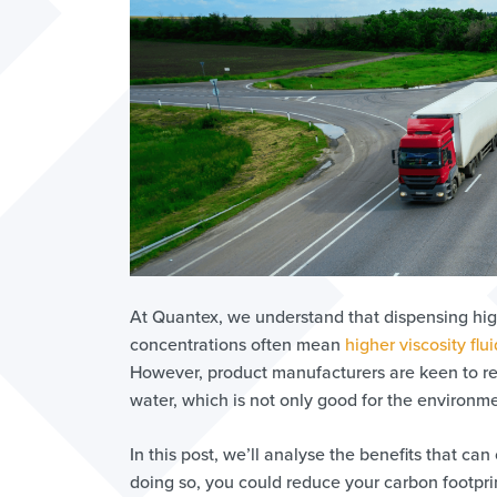
At Quantex, we understand that dispensing hig
concentrations often mean
higher viscosity flui
However, product manufacturers are keen to red
water, which is not only good for the environme
In this post, we’ll analyse the benefits that c
doing so, you could reduce your carbon footpri