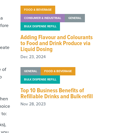
FOOD & BEVERAGE
 a
CONSUMER & INDUSTRIAL
GENERAL
efore
BULK DISPENSE REFILL
Adding Flavour and Colourants
to Food and Drink Produce via
reate
Liquid Dosing
Dec 23, 2024
e of
GENERAL
FOOD & BEVERAGE
o
BULK DISPENSE REFILL
Top 10 Business Benefits of
Refillable Drinks and Bulk-refill
when
Nov 28, 2023
hoice
 to:
ks),
s you