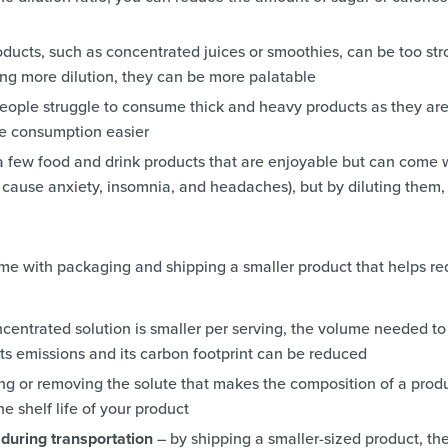
ducts, such as concentrated juices or smoothies, can be too st
ing more dilution, they can be more palatable
ople struggle to consume thick and heavy products as they ar
ake consumption easier
a few food and drink products that are enjoyable but can come 
n cause anxiety, insomnia, and headaches), but by diluting them,
 come with packaging and shipping a smaller product that helps r
centrated solution is smaller per serving, the volume needed to
ts emissions and its carbon footprint can be reduced
ng or removing the solute that makes the composition of a prod
e shelf life of your product
during transportation
– by shipping a smaller-sized product, th