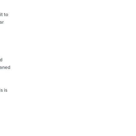
t to
ar
nd
eaned
s is