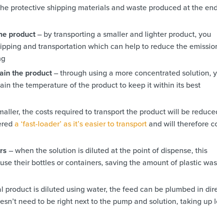
he protective shipping materials and waste produced at the end
the product
– by transporting a smaller and lighter product, you
ipping and transportation which can help to reduce the emissio
ng
ain the product
– through using a more concentrated solution, 
in the temperature of the product to keep it within its best
maller, the costs required to transport the product will be reduced
dered
a ‘fast-loader’ as it’s easier to transport
and will therefore c
ers
– when the solution is diluted at the point of dispense, this
use their bottles or containers, saving the amount of plastic wa
l product is diluted using water, the feed can be plumbed in dir
n’t need to be right next to the pump and solution, taking up l