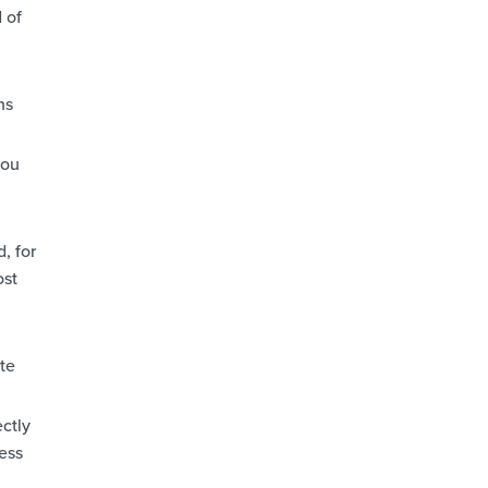
 of
ns
you
, for
ost
ste
ectly
ess