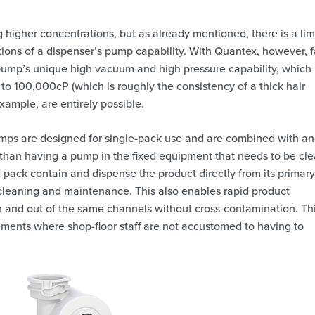
 higher concentrations, but as already mentioned, there is a limi
tions of a dispenser’s pump capability. With Quantex, however, f
 pump’s unique high vacuum and high pressure capability, which
to 100,000cP (which is roughly the consistency of a thick hair
example, are entirely possible.
mps are designed for single-pack use and are combined with a
 than having a pump in the fixed equipment that needs to be cl
 pack contain and dispense the product directly from its primary
y cleaning and maintenance. This also enables rapid product
and out of the same channels without cross-contamination. Thi
onments where shop-floor staff are not accustomed to having to