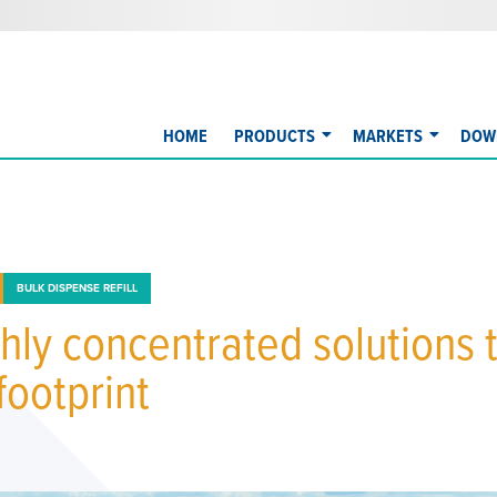
HOME
PRODUCTS
MARKETS
DOW
BULK DISPENSE REFILL
hly concentrated solutions 
footprint