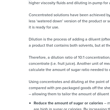
higher viscosity fluids and diluting in-pump fo
Concentrated solutions have been achieved by a
less ‘watered down’ version of the product or s
it is ready for use.
Dilution is the process of adding a diluent (oft
a product that contains both solvents, but at t
Therefore, a dilution ratio of 10:1 concentratio
concentrate (i.e. fruit juice). Another unit of
calculate the amount of sugar ratio needed to d
Using concentrates and diluting at the point o
compared with pre-packaged goods off the shelf
– allowing them to tailor the amount of diluent
Reduce the amount of sugar or calories
– ma
are high in sugar or calories. By increasing 