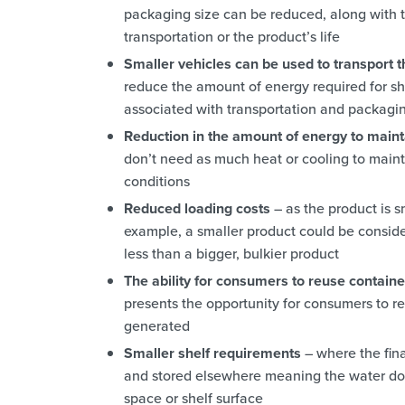
packaging size can be reduced, along with t
transportation or the product’s life
Smaller vehicles can be used to transport 
reduce the amount of energy required for sh
associated with transportation and packagi
Reduction in the amount of energy to maint
don’t need as much heat or cooling to mainta
conditions
Reduced loading costs
– as the product is s
example, a smaller product could be consi
less than a bigger, bulkier product
The ability for consumers to reuse contain
presents the opportunity for consumers to re
generated
Smaller shelf requirements
– where the fina
and stored elsewhere meaning the water does
space or shelf surface