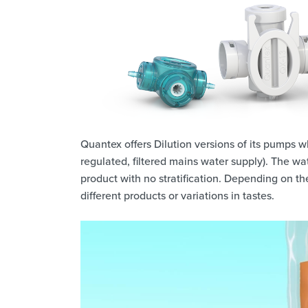
Quantex offers Dilution versions of its pumps wh
regulated, filtered mains water supply). The w
product with no stratification. Depending on the 
different products or variations in tastes.