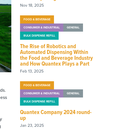
Nov 18, 2025
FOOD & BEVERAGE
CONSUMER & INDUSTRIAL
GENERAL
BULK DISPENSE REFILL
The Rise of Robotics and
Automated Dispensing Within
the Food and Beverage Industry
and How Quantex Plays a Part
Feb 13, 2025
FOOD & BEVERAGE
ds.
CONSUMER & INDUSTRIAL
GENERAL
less
BULK DISPENSE REFILL
Quantex Company 2024 round-
up
y
Jan 23, 2025
g