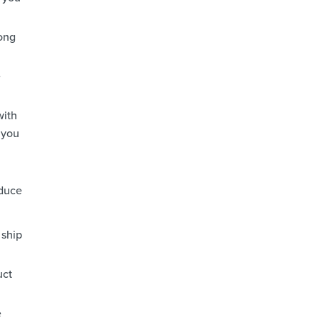
rong
e
with
 you
educe
 ship
uct
e