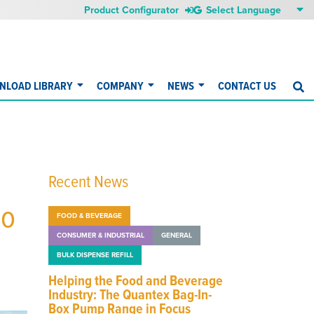
Product Configurator
NLOAD LIBRARY
COMPANY
NEWS
CONTACT US
S
Recent News
to
FOOD & BEVERAGE
CONSUMER & INDUSTRIAL
GENERAL
BULK DISPENSE REFILL
Helping the Food and Beverage
Industry: The Quantex Bag-In-
Box Pump Range in Focus