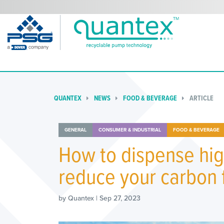
QUANTEX
NEWS
FOOD & BEVERAGE
ARTICLE
GENERAL
CONSUMER & INDUSTRIAL
FOOD & BEVERAGE
How to dispense hig
reduce your carbon 
by Quantex | Sep 27, 2023