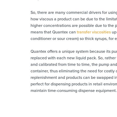
So, there are many commercial drivers for using
how viscous a product can be due to the limita
higher concentrations are possible due to the
means that Quantex can
transfer viscosities
up 
conditioner or sour cream) so thick syrups, for 
Quantex offers a unique system because its pu
replaced with each new liquid pack. So, rather
and calibrated from time to time, the pump and
container, thus eliminating the need for costl
replenishment and products can be swapped in 
perfect for dispensing products in retail envir
maintain time-consuming dispense equipment.