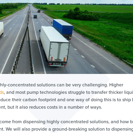
hly-concentrated solutions can be very challenging. Higher
ds
, and most pump technologies struggle to transfer thicker liqui
uce their carbon footprint and one way of doing this is to ship 
nt, but it also reduces costs in a number of ways.
an come from dispensing highly concentrated solutions, and how b
nt. We will also provide a ground-breaking solution to dispensin