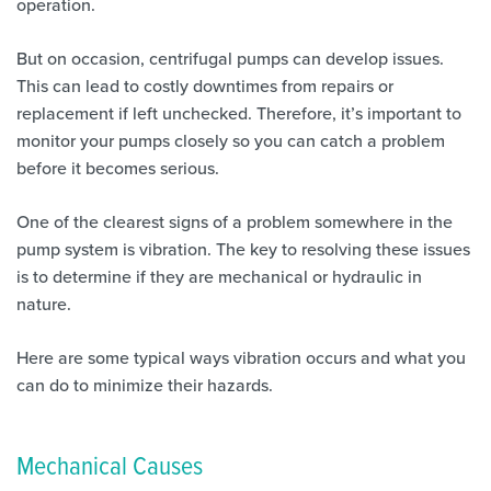
operation.
But on occasion, centrifugal pumps can develop issues.
This can lead to costly downtimes from repairs or
replacement if left unchecked. Therefore, it’s important to
monitor your pumps closely so you can catch a problem
before it becomes serious.
One of the clearest signs of a problem somewhere in the
pump system is vibration. The key to resolving these issues
is to determine if they are mechanical or hydraulic in
nature.
Here are some typical ways vibration occurs and what you
can do to minimize their hazards.
Mechanical Causes