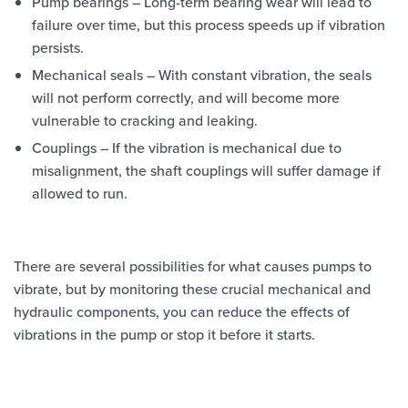
Pump bearings – Long-term bearing wear will lead to
failure over time, but this process speeds up if vibration
persists.
Mechanical seals – With constant vibration, the seals
will not perform correctly, and will become more
vulnerable to cracking and leaking.
Couplings – If the vibration is mechanical due to
misalignment, the shaft couplings will suffer damage if
allowed to run.
There are several possibilities for what causes pumps to
vibrate, but by monitoring these crucial mechanical and
hydraulic components, you can reduce the effects of
vibrations in the pump or stop it before it starts.