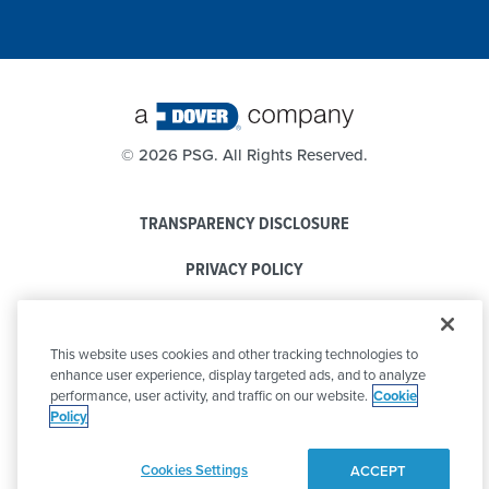
©
2026 PSG. All Rights Reserved.
TRANSPARENCY DISCLOSURE
PRIVACY POLICY
COOKIE POLICY
This website uses cookies and other tracking technologies to
CODE OF CONDUCT
enhance user experience, display targeted ads, and to analyze
performance, user activity, and traffic on our website.
Cookie
Policy
Cookies Settings
ACCEPT