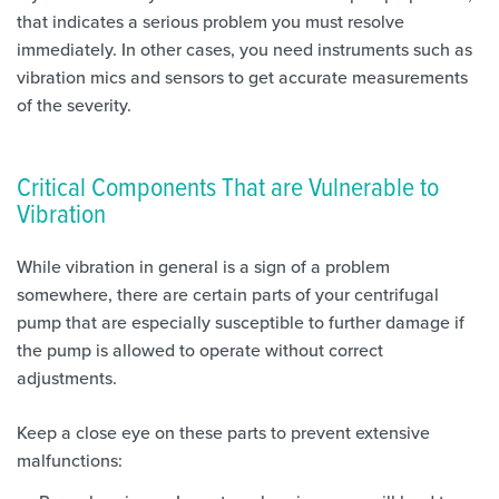
that indicates a serious problem you must resolve
immediately. In other cases, you need instruments such as
vibration mics and sensors to get accurate measurements
of the severity.
Critical Components That are Vulnerable to
Vibration
While vibration in general is a sign of a problem
somewhere, there are certain parts of your centrifugal
pump that are especially susceptible to further damage if
the pump is allowed to operate without correct
adjustments.
Keep a close eye on these parts to prevent extensive
malfunctions: