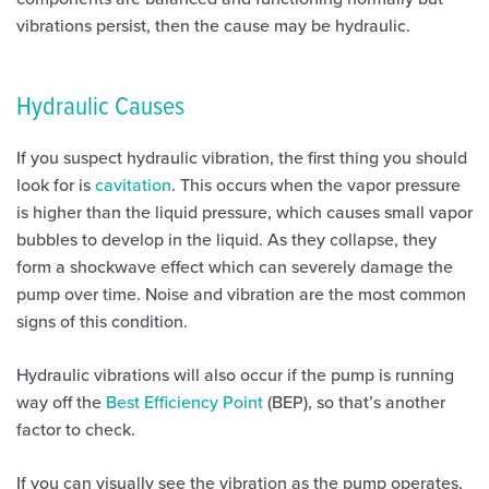
vibrations persist, then the cause may be hydraulic.
Hydraulic Causes
If you suspect hydraulic vibration, the first thing you should
look for is
cavitation
. This occurs when the vapor pressure
is higher than the liquid pressure, which causes small vapor
bubbles to develop in the liquid. As they collapse, they
form a shockwave effect which can severely damage the
pump over time. Noise and vibration are the most common
signs of this condition.
Hydraulic vibrations will also occur if the pump is running
way off the
Best Efficiency Point
(BEP), so that’s another
factor to check.
If you can visually see the vibration as the pump operates,