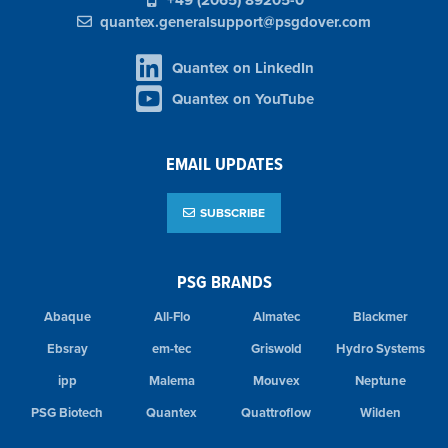
+49 (2065) 89205-0
quantex.generalsupport@psgdover.com
Quantex on LinkedIn
Quantex on YouTube
EMAIL UPDATES
SUBSCRIBE
PSG BRANDS
Abaque
All-Flo
Almatec
Blackmer
Ebsray
em-tec
Griswold
Hydro Systems
ipp
Malema
Mouvex
Neptune
PSG Biotech
Quantex
Quattroflow
Wilden