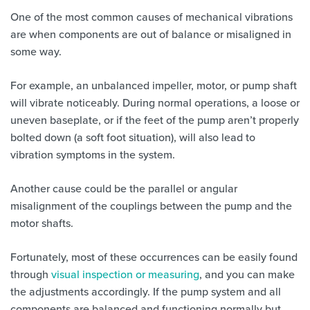
One of the most common causes of mechanical vibrations
are when components are out of balance or misaligned in
some way.
For example, an unbalanced impeller, motor, or pump shaft
will vibrate noticeably. During normal operations, a loose or
uneven baseplate, or if the feet of the pump aren’t properly
bolted down (a soft foot situation), will also lead to
vibration symptoms in the system.
Another cause could be the parallel or angular
misalignment of the couplings between the pump and the
motor shafts.
Fortunately, most of these occurrences can be easily found
through
visual inspection or measuring
, and you can make
the adjustments accordingly. If the pump system and all
components are balanced and functioning normally but