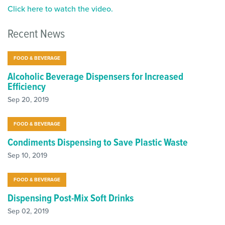
Click here to watch the video.
Recent News
FOOD & BEVERAGE
Alcoholic Beverage Dispensers for Increased
Efficiency
Sep 20, 2019
FOOD & BEVERAGE
Condiments Dispensing to Save Plastic Waste
Sep 10, 2019
FOOD & BEVERAGE
Dispensing Post-Mix Soft Drinks
Sep 02, 2019