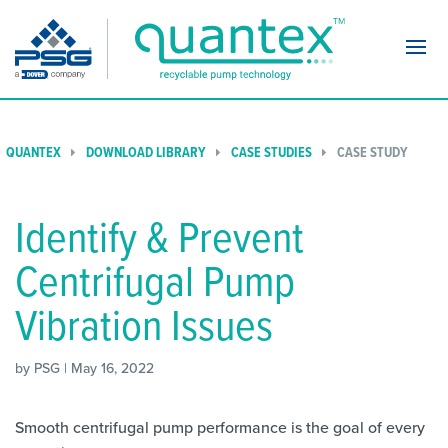
Navi
QUANTEX
DOWNLOAD LIBRARY
CASE STUDIES
CASE STUDY
Identify & Prevent
Centrifugal Pump
Vibration Issues
by PSG | May 16, 2022
Smooth centrifugal pump performance is the goal of every