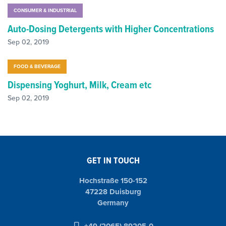
CONSUMER & INDUSTRIAL
Auto-Dosing Detergents with Higher Concentrations
Sep 02, 2019
FOOD & BEVERAGE
Dispensing Yoghurt, Milk, Cream etc
Sep 02, 2019
GET IN TOUCH
Hochstraße 150-152
47228 Duisburg
Germany