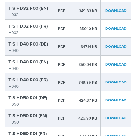
TIS HD32 R00 (EN)
PDF
349,83 KB
DOWNLOAD
HD32
TIS HD32 R00 (FR)
PDF
350,10 KB
DOWNLOAD
HD32
TIS HD40 R00 (DE)
PDF
347,14 KB
DOWNLOAD
HD40
TIS HD40 R00 (EN)
PDF
350,04 KB
DOWNLOAD
HD40
TIS HD40 R00 (FR)
PDF
349,85 KB
DOWNLOAD
HD40
TIS HD50 R01 (DE)
PDF
424,87 KB
DOWNLOAD
HD50
TIS HD50 R01 (EN)
PDF
426,90 KB
DOWNLOAD
HD50
TIS HD50 R01 (FR)
DOWNLOAD