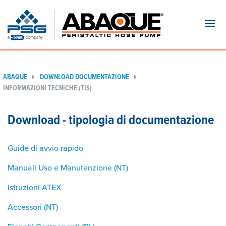
Navi
ABAQUE
DOWNLOAD DOCUMENTAZIONE
INFORMAZIONI TECNICHE (TIS)
Download - tipologia di documentazione
Guide di avvio rapido
Manuali Uso e Manutenzione (NT)
Istruzioni ATEX
Accessori (NT)