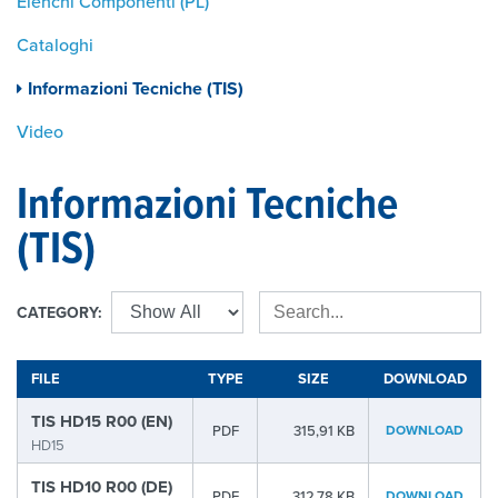
Elenchi Componenti (PL)
Cataloghi
Informazioni Tecniche (TIS)
Video
Informazioni Tecniche
(TIS)
CATEGORY:
FILE
TYPE
SIZE
DOWNLOAD
TIS HD15 R00 (EN)
PDF
315,91 KB
DOWNLOAD
HD15
TIS HD10 R00 (DE)
PDF
312,78 KB
DOWNLOAD