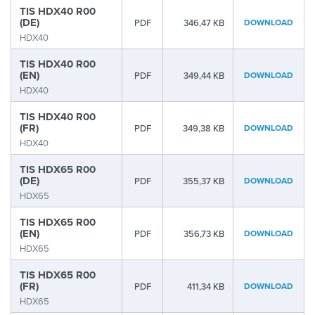
TIS HDX40 R00
(DE)
PDF
346,47 KB
DOWNLOAD
HDX40
TIS HDX40 R00
(EN)
PDF
349,44 KB
DOWNLOAD
HDX40
TIS HDX40 R00
(FR)
PDF
349,38 KB
DOWNLOAD
HDX40
TIS HDX65 R00
(DE)
PDF
355,37 KB
DOWNLOAD
HDX65
TIS HDX65 R00
(EN)
PDF
356,73 KB
DOWNLOAD
HDX65
TIS HDX65 R00
(FR)
PDF
411,34 KB
DOWNLOAD
HDX65