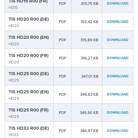
TIS HD15 R00 (FR)
PDF
315,75 KB
DOWNLOAD
HD15
TIS HD20 R00 (DE)
PDF
312,42 KB
DOWNLOAD
HD20
TIS HD20 R00 (EN)
PDF
315,89 KB
DOWNLOAD
HD20
TIS HD20 R00 (FR)
PDF
316,27 KB
DOWNLOAD
HD20
TIS HD25 R00 (DE)
PDF
347,01 KB
DOWNLOAD
HD25
TIS HD25 R00 (EN)
PDF
349,83 KB
DOWNLOAD
HD25
TIS HD25 R00 (FR)
PDF
349,90 KB
DOWNLOAD
HD25
TIS HD32 R00 (DE)
PDF
346,97 KB
DOWNLOAD
HD32