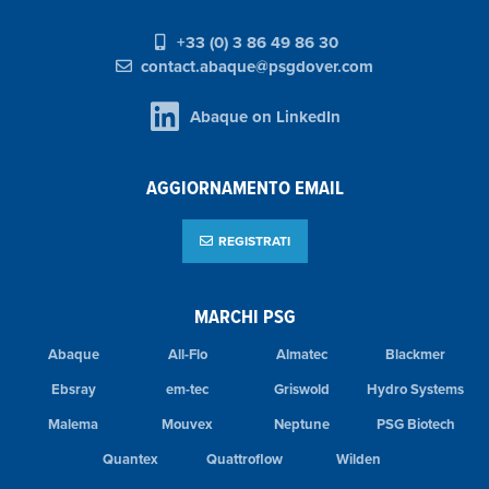
+33 (0) 3 86 49 86 30
contact.abaque@psgdover.com
Abaque on LinkedIn
AGGIORNAMENTO EMAIL
REGISTRATI
MARCHI PSG
Abaque
All-Flo
Almatec
Blackmer
Ebsray
em-tec
Griswold
Hydro Systems
Malema
Mouvex
Neptune
PSG Biotech
Quantex
Quattroflow
Wilden