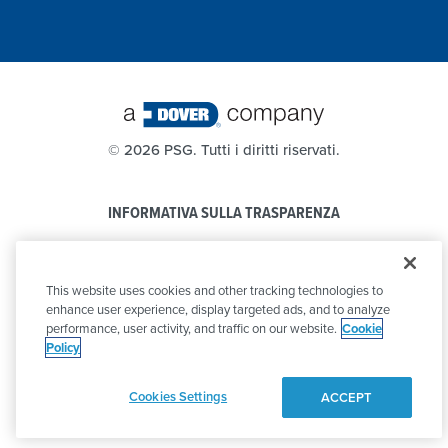
©
2026 PSG. Tutti i diritti riservati.
INFORMATIVA SULLA TRASPARENZA
PRIVACY POLICY
This website uses cookies and other tracking technologies to
CODICE DI CONDOTTA
enhance user experience, display targeted ads, and to analyze
performance, user activity, and traffic on our website.
Cookie
Policy
Cookies Settings
ACCEPT