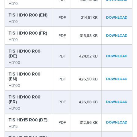
HD10
TIS HD10 R00 (EN)
PDF
314,51 KB
DOWNLOAD
HD10
TIS HD10 R00 (FR)
PDF
315,88 KB
DOWNLOAD
HD10
TIS HD100 R00
(DE)
PDF
424,02 KB
DOWNLOAD
HD100
TIS HD100 R00
(EN)
PDF
426,50 KB
DOWNLOAD
HD100
TIS HD100 R00
(FR)
PDF
426,68 KB
DOWNLOAD
HD100
TIS HD15 R00 (DE)
PDF
312,66 KB
DOWNLOAD
HD15