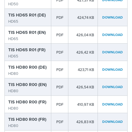
PDF
427,37 KB
HD50
TIS HD65 R01 (DE)
PDF
424,74 KB
DOWNLOAD
HD65
TIS HD65 R01 (EN)
PDF
426,04 KB
DOWNLOAD
HD65
TIS HD65 R01 (FR)
PDF
426,42 KB
DOWNLOAD
HD65
TIS HD80 R00 (DE)
PDF
423,71 KB
DOWNLOAD
HD80
TIS HD80 R00 (EN)
PDF
426,54 KB
DOWNLOAD
HD80
TIS HD80 R00 (FR)
PDF
410,97 KB
DOWNLOAD
HD80
TIS HD80 R00 (FR)
PDF
426,83 KB
DOWNLOAD
HD80