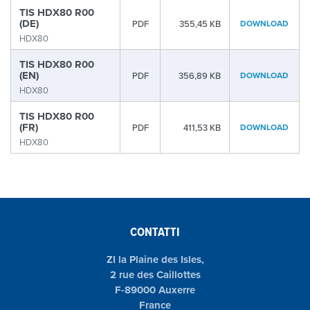
TIS HDX80 R00
(DE)
PDF
355,45 KB
DOWNLOAD
HDX80
TIS HDX80 R00
(EN)
PDF
356,89 KB
DOWNLOAD
HDX80
TIS HDX80 R00
(FR)
PDF
411,53 KB
DOWNLOAD
HDX80
CONTATTI
ZI la Plaine des Isles,
2 rue des Caillottes
F-89000 Auxerre
France