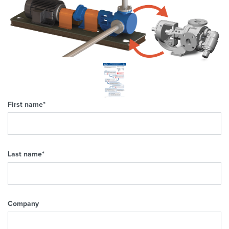
First name
*
Last name
*
Company