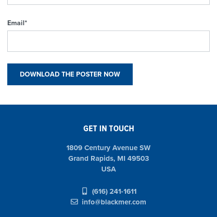
Email
*
GET IN TOUCH
1809 Century Avenue SW
Grand Rapids, MI 49503
USA
(616) 241-1611
info@blackmer.com