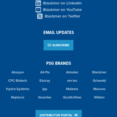
Blackmer on LinkedIn
Blackmer on YouTube
Blackmer on Twitter
EMAIL UPDATES
SUBSCRIBE
PSG BRANDS
Abaque
All-Flo
Almatec
Blackmer
CPC Biotech
Ebsray
em-tec
Griswold
Hydro Systems
ipp
Malema
Mouvex
Neptune
Quantex
Quattroflow
Wilden
DISTRIBUTOR PORTAL