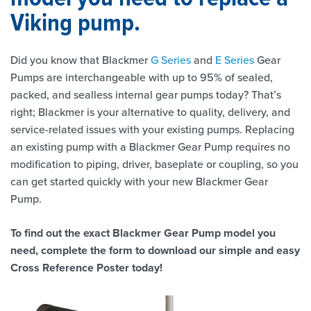
Viking pump.
Did you know that Blackmer
G Series
and
E Series
Gear
Pumps are interchangeable with up to 95% of sealed,
packed, and sealless internal gear pumps today? That’s
right; Blackmer is your alternative to quality, delivery, and
service-related issues with your existing pumps. Replacing
an existing pump with a Blackmer Gear Pump requires no
modification to piping, driver, baseplate or coupling, so you
can get started quickly with your new Blackmer Gear
Pump.
To find out the exact Blackmer Gear Pump model you
need, complete the form to download our simple and easy
Cross Reference Poster today!