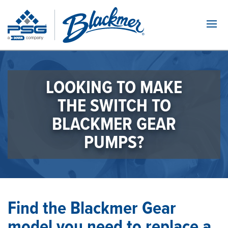
Navi
LOOKING TO MAKE
THE SWITCH TO
BLACKMER GEAR
PUMPS?
Find the Blackmer Gear
model you need to replace a