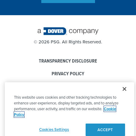
©
2026 PSG. All Rights Reserved.
TRANSPARENCY DISCLOSURE
PRIVACY POLICY
COOKIE POLICY
This website uses cookies and other tracking technologies to
CODE OF CONDUCT
enhance user experience, display targeted ads, and to analyze
performance, user activity, and traffic on our website.
Cookie
Policy
Cookies Settings
ACCEPT