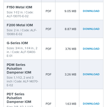
F150 Metal IOM
PDF
9.05 MB
DOWNLOAD
Size: 1-1/2 in. | Code:
ALF-13070-E-02
F200 Metal IOM
PDF
8.87 MB
DOWNLOAD
Size: 2 in. | Code: ALF-
13080-E-02
G-Series IOM
Sizes: 3/4 in., 1-1/4 in., 2
PDF
3.76 MB
DOWNLOAD
in. | Code: ALF-13400-
E-01
PDM Series
Pulsation
Dampener IOM
PDF
3.26 MB
DOWNLOAD
Size: 1, 1-1/2, 2 and 3
inch | Code: ALF-14070-
E-02
PDT Series
Pulsation
Dampener IOM
PDF
1.63 MB
DOWNLOAD
Size: 3/8, 1/2, 1, 1-1/2