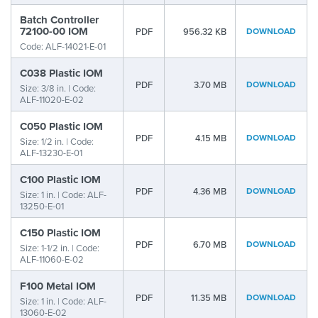
Batch Controller
72100-00 IOM
PDF
956.32 KB
DOWNLOAD
Code: ALF-14021-E-01
C038 Plastic IOM
PDF
3.70 MB
DOWNLOAD
Size: 3/8 in. | Code:
ALF-11020-E-02
C050 Plastic IOM
PDF
4.15 MB
DOWNLOAD
Size: 1/2 in. | Code:
ALF-13230-E-01
C100 Plastic IOM
PDF
4.36 MB
DOWNLOAD
Size: 1 in. | Code: ALF-
13250-E-01
C150 Plastic IOM
PDF
6.70 MB
DOWNLOAD
Size: 1-1/2 in. | Code:
ALF-11060-E-02
F100 Metal IOM
PDF
11.35 MB
DOWNLOAD
Size: 1 in. | Code: ALF-
13060-E-02