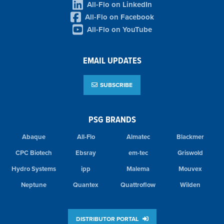
All-Flo on LinkedIn
All-Flo on Facebook
All-Flo on YouTube
EMAIL UPDATES
SUBSCRIBE
PSG BRANDS
Abaque
All-Flo
Almatec
Blackmer
CPC Biotech
Ebsray
em-tec
Griswold
Hydro Systems
ipp
Malema
Mouvex
Neptune
Quantex
Quattroflow
Wilden
DISTRIBUTOR PORTAL