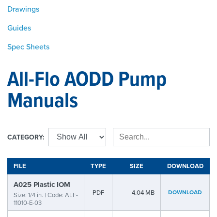
Drawings
Guides
Spec Sheets
All-Flo AODD Pump
Manuals
CATEGORY:
FILE
TYPE
SIZE
DOWNLOAD
A025 Plastic IOM
PDF
4.04 MB
DOWNLOAD
Size: 1/4 in. | Code: ALF-
11010-E-03