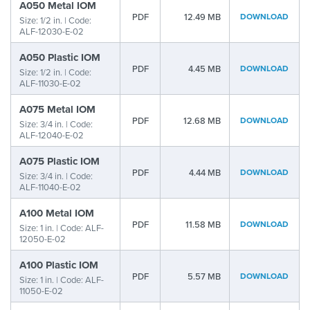
A050 Metal IOM
PDF
12.49 MB
DOWNLOAD
Size: 1/2 in. | Code:
ALF-12030-E-02
A050 Plastic IOM
PDF
4.45 MB
DOWNLOAD
Size: 1/2 in. | Code:
ALF-11030-E-02
A075 Metal IOM
PDF
12.68 MB
DOWNLOAD
Size: 3/4 in. | Code:
ALF-12040-E-02
A075 Plastic IOM
PDF
4.44 MB
DOWNLOAD
Size: 3/4 in. | Code:
ALF-11040-E-02
A100 Metal IOM
PDF
11.58 MB
DOWNLOAD
Size: 1 in. | Code: ALF-
12050-E-02
A100 Plastic IOM
PDF
5.57 MB
DOWNLOAD
Size: 1 in. | Code: ALF-
11050-E-02