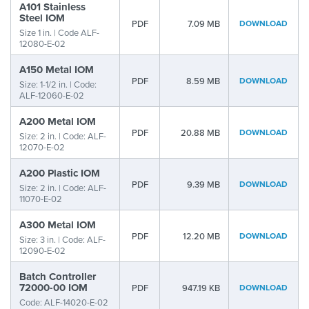
A101 Stainless
Steel IOM
PDF
7.09 MB
DOWNLOAD
Size 1 in. | Code ALF-
12080-E-02
A150 Metal IOM
PDF
8.59 MB
DOWNLOAD
Size: 1-1/2 in. | Code:
ALF-12060-E-02
A200 Metal IOM
PDF
20.88 MB
DOWNLOAD
Size: 2 in. | Code: ALF-
12070-E-02
A200 Plastic IOM
PDF
9.39 MB
DOWNLOAD
Size: 2 in. | Code: ALF-
11070-E-02
A300 Metal IOM
PDF
12.20 MB
DOWNLOAD
Size: 3 in. | Code: ALF-
12090-E-02
Batch Controller
72000-00 IOM
PDF
947.19 KB
DOWNLOAD
Code: ALF-14020-E-02