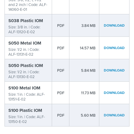
and 2 inch | Code: ALF-
14060-E-01
S038 Plastic IOM
PDF
3.84 MB
DOWNLOAD
Size: 3/8 in. | Code:
ALF-13120-E-02
S050 Metal IOM
PDF
14.57 MB
DOWNLOAD
Size: 1/2 in. | Code:
ALF-13131-E-02
S050 Plastic IOM
PDF
5.84 MB
DOWNLOAD
Size: 1/2 in. | Code:
ALF-13130-E-02
S100 Metal IOM
PDF
11.73 MB
DOWNLOAD
Size: 1 in. | Code: ALF-
13151-E-02
S100 Plastic IOM
PDF
5.60 MB
DOWNLOAD
Size: 1 in. | Code: ALF-
13150-E-02