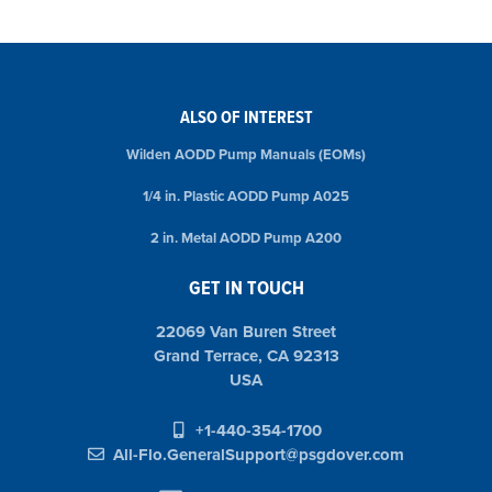
ALSO OF INTEREST
Wilden AODD Pump Manuals (EOMs)
1/4 in. Plastic AODD Pump A025
2 in. Metal AODD Pump A200
GET IN TOUCH
22069 Van Buren Street
Grand Terrace, CA 92313
USA
+1-440-354-1700
All-Flo.GeneralSupport@psgdover.com