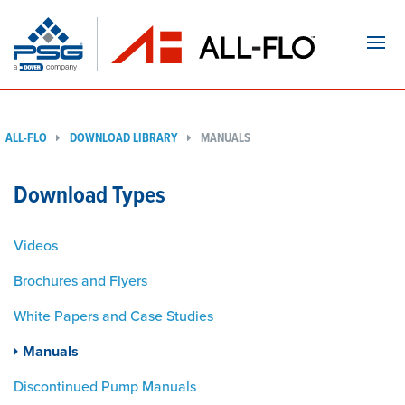
Navi
ALL-FLO
DOWNLOAD LIBRARY
MANUALS
Download Types
Videos
Brochures and Flyers
White Papers and Case Studies
Manuals
Discontinued Pump Manuals