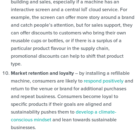
building and sales, especially if a machine has an
interactive screen and a central IoT cloud service. For
example, the screen can offer more story around a brand
and catch people’s attention, but for sales support, they
can offer discounts to customers who bring their own
reusable cups or bottles, or if there is a surplus of a
particular product flavour in the supply chain,
promotional discounts can help to shift that product
type.
Market retention and loyalty
– by installing a refillable
machine, consumers are likely to
respond positively
and
return to the venue or brand for additional purchases
and repeat business. Consumers become loyal to
specific products if their goals are aligned and
sustainability pushes them to
develop a climate-
conscious mindset
and lean towards sustainable
businesses.