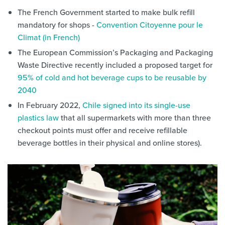
The French Government started to make bulk refill
mandatory for shops -
Convention Citoyenne pour le
Climat (in French)
The European Commission’s Packaging and Packaging
Waste Directive recently included a proposed target for
95% of cold and hot beverage cups to be reusable by
2040
In February 2022,
Chile signed into its single-use
plastics law
that all supermarkets with more than three
checkout points must offer and receive refillable
beverage bottles in their physical and online stores).