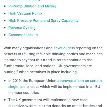
In-Pump Dilution and Mixing
High Vacuum Pump
High Pressure Pump and Spray Capability
Reverse Cycling
Customer Lock-in
With many organisations and
news outlets
reporting on the
benefits of utilising refillable drinking bottles and machines,
it’s safe to say that this trend is set to continue to rise.
Furthermore, local and national UK governments are
putting further incentives in place including:
In 2019, the European Union
approved a ban on certain
single-use
plastics which will be implemented in all EU
member countries.
The UK government will implement a new cash
incentive system, placing deposits on drinks bottles and