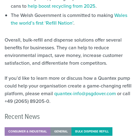
cans to
help boost recycling from 2025
.
The Welsh Government is committed to making
Wales
the world’s first ‘Refill Nation’
.
Overall, bulk-refill and dispense solutions offer several
benefits for businesses. They can help to reduce
environmental impact, save money, increase customer
satisfaction, and differentiate from competitors.
If you’d like to learn more or discuss how a Quantex pump
could help your organisation create a game-changing refill
platform, please email
quantex-info@psgdover.com
or call
+49 (2065) 89205-0.
Recent News
CONSUMER & INDUSTRIAL
GENERAL
BULK DISPENSE REFILL