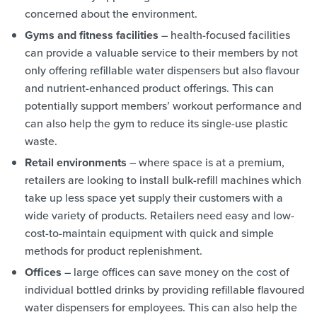
concerned about the environment.
Gyms and fitness facilities
– health-focused facilities
can provide a valuable service to their members by not
only offering refillable water dispensers but also flavour
and nutrient-enhanced product offerings. This can
potentially support members’ workout performance and
can also help the gym to reduce its single-use plastic
waste.
Retail environments
– where space is at a premium,
retailers are looking to install bulk-refill machines which
take up less space yet supply their customers with a
wide variety of products. Retailers need easy and low-
cost-to-maintain equipment with quick and simple
methods for product replenishment.
Offices
– large offices can save money on the cost of
individual bottled drinks by providing refillable flavoured
water dispensers for employees. This can also help the