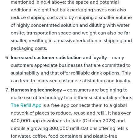
mentioned in no.4 above: the space and potential
additional weight that bulk packaging saves can also
reduce shipping costs and by shipping a smaller volume
of highly concentrated solution and diluting with water
onsite, transportation space and weight can also be far
smaller, resulting in a massive reduction in shipping and
packaging costs.
Increased customer satisfaction and loyalty
– many
customers appreciate businesses that are committed to
sustainability and that offer refillable drink options. This
can lead to increased customer satisfaction and loyalty.
Harnessing technology
– consumers are beginning to
make use of technology to aid their sustainability efforts.
The Refill App
is a free app connects them to a global
network of places to reduce, reuse and refill. It has over
400,000 app downloads to date (October 2023) and
details a growing 300,000 refill stations offering refills
for water, coffee, food containers and plastic-free