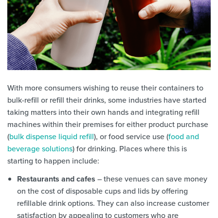
With more consumers wishing to reuse their containers to
bulk-refill or refill their drinks, some industries have started
taking matters into their own hands and integrating refill
machines within their premises for either product purchase
(
bulk dispense liquid refill
), or food service use (
food and
beverage solutions
) for drinking. Places where this is
starting to happen include:
Restaurants and cafes
– these venues can save money
on the cost of disposable cups and lids by offering
refillable drink options. They can also increase customer
satisfaction by appealing to customers who are