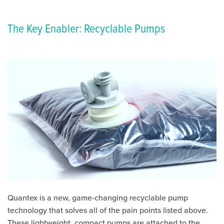
The Key Enabler: Recyclable Pumps
Quantex is a new, game-changing recyclable pump
technology that solves all of the pain points listed above.
These lightweight, compact pumps are attached to the