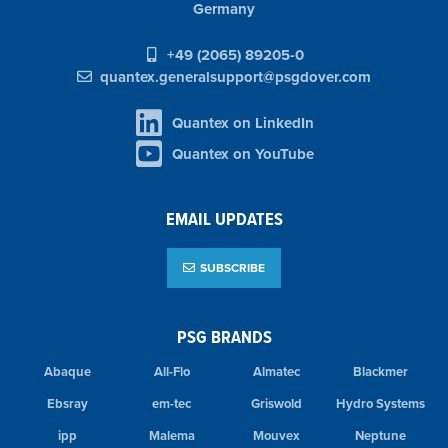
Germany
+49 (2065) 89205-0
quantex.generalsupport@psgdover.com
Quantex on LinkedIn
Quantex on YouTube
EMAIL UPDATES
SUBSCRIBE
PSG BRANDS
Abaque
All-Flo
Almatec
Blackmer
Ebsray
em-tec
Griswold
Hydro Systems
ipp
Malema
Mouvex
Neptune