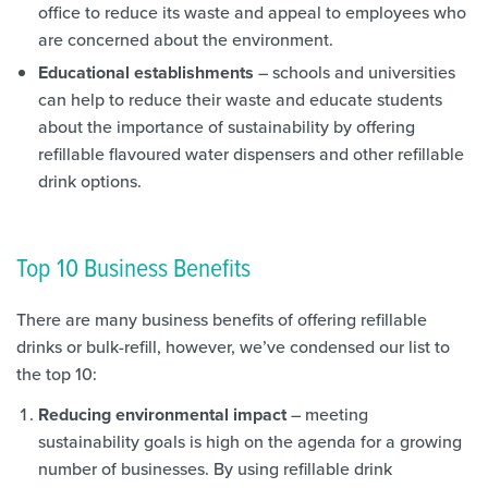
office to reduce its waste and appeal to employees who
are concerned about the environment.
Educational establishments
– schools and universities
can help to reduce their waste and educate students
about the importance of sustainability by offering
refillable flavoured water dispensers and other refillable
drink options.
Top 10 Business Benefits
There are many business benefits of offering refillable
drinks or bulk-refill, however, we’ve condensed our list to
the top 10:
Reducing environmental impact
– meeting
sustainability goals is high on the agenda for a growing
number of businesses. By using refillable drink