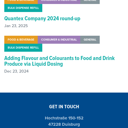
BULK DISPENSE REFILL
Quantex Company 2024 round-up
Jan 23, 2025
FOOD & BEVERAGE
CONSUMER & INDUSTRIAL
GENERAL
BULK DISPENSE REFILL
Adding Flavour and Colourants to Food and Drink
Produce via Liquid Dosing
Dec 23, 2024
GET IN TOUCH
Hochstraße 150-152
47228 Duisburg