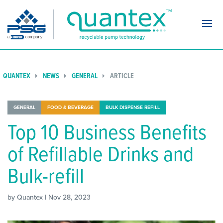
Navi
QUANTEX
NEWS
GENERAL
ARTICLE
GENERAL
FOOD & BEVERAGE
BULK DISPENSE REFILL
Top 10 Business Benefits
of Refillable Drinks and
Bulk-refill
by Quantex | Nov 28, 2023