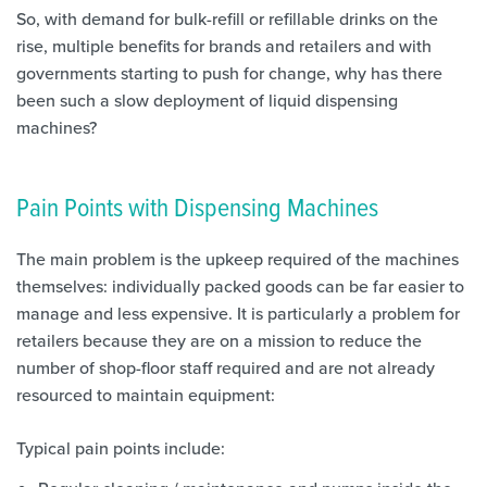
So, with demand for bulk-refill or refillable drinks on the
rise, multiple benefits for brands and retailers and with
governments starting to push for change, why has there
been such a slow deployment of liquid dispensing
machines?
Pain Points with Dispensing Machines
The main problem is the upkeep required of the machines
themselves: individually packed goods can be far easier to
manage and less expensive. It is particularly a problem for
retailers because they are on a mission to reduce the
number of shop-floor staff required and are not already
resourced to maintain equipment:
Typical pain points include: