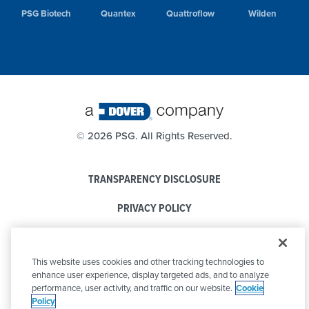
PSG Biotech
Quantex
Quattroflow
Wilden
©
2026 PSG. All Rights Reserved.
TRANSPARENCY DISCLOSURE
PRIVACY POLICY
COOKIE POLICY
This website uses cookies and other tracking technologies to
CODE OF CONDUCT
enhance user experience, display targeted ads, and to analyze
performance, user activity, and traffic on our website.
Cookie
Policy