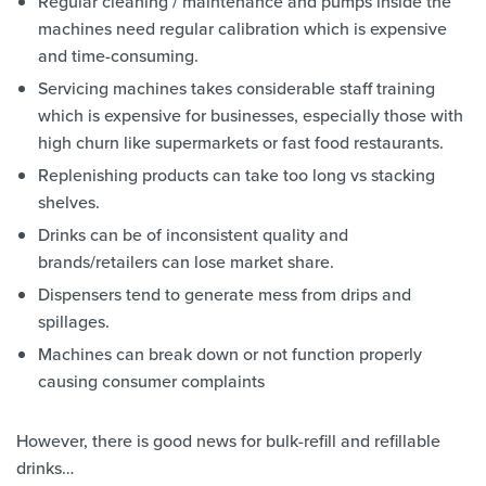
Regular cleaning / maintenance and pumps inside the
machines need regular calibration which is expensive
and time-consuming.
Servicing machines takes considerable staff training
which is expensive for businesses, especially those with
high churn like supermarkets or fast food restaurants.
Replenishing products can take too long vs stacking
shelves.
Drinks can be of inconsistent quality and
brands/retailers can lose market share.
Dispensers tend to generate mess from drips and
spillages.
Machines can break down or not function properly
causing consumer complaints
However, there is good news for bulk-refill and refillable
drinks…