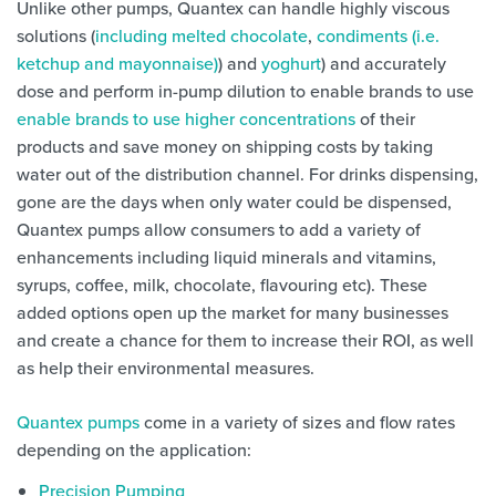
Unlike other pumps, Quantex can handle highly viscous
solutions (
including melted chocolate
,
condiments (i.e.
ketchup and mayonnaise)
) and
yoghurt
) and accurately
dose and perform in-pump dilution to enable brands to use
enable brands to use higher concentrations
of their
products and save money on shipping costs by taking
water out of the distribution channel. For drinks dispensing,
gone are the days when only water could be dispensed,
Quantex pumps allow consumers to add a variety of
enhancements including liquid minerals and vitamins,
syrups, coffee, milk, chocolate, flavouring etc). These
added options open up the market for many businesses
and create a chance for them to increase their ROI, as well
as help their environmental measures.
Quantex pumps
come in a variety of sizes and flow rates
depending on the application:
Precision Pumping