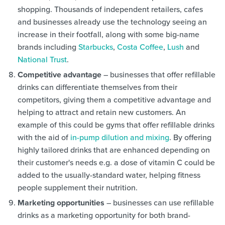
shopping. Thousands of independent retailers, cafes
and businesses already use the technology seeing an
increase in their footfall, along with some big-name
brands including
Starbucks
,
Costa Coffee
,
Lush
and
National Trust
.
Competitive advantage
– businesses that offer refillable
drinks can differentiate themselves from their
competitors, giving them a competitive advantage and
helping to attract and retain new customers. An
example of this could be gyms that offer refillable drinks
with the aid of
in-pump dilution and mixing
. By offering
highly tailored drinks that are enhanced depending on
their customer's needs e.g. a dose of vitamin C could be
added to the usually-standard water, helping fitness
people supplement their nutrition.
Marketing opportunities
– businesses can use refillable
drinks as a marketing opportunity for both brand-