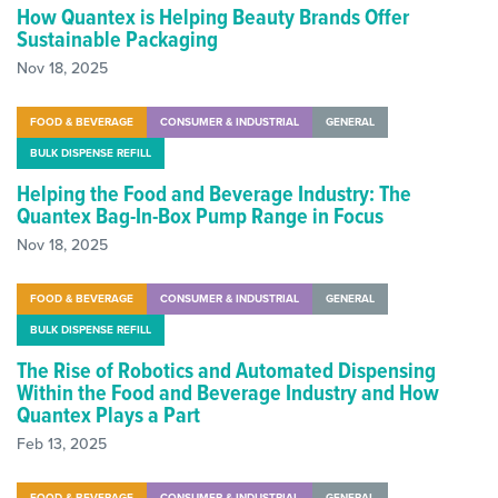
How Quantex is Helping Beauty Brands Offer
Sustainable Packaging
Nov 18, 2025
FOOD & BEVERAGE
CONSUMER & INDUSTRIAL
GENERAL
BULK DISPENSE REFILL
Helping the Food and Beverage Industry: The
Quantex Bag-In-Box Pump Range in Focus
Nov 18, 2025
FOOD & BEVERAGE
CONSUMER & INDUSTRIAL
GENERAL
BULK DISPENSE REFILL
The Rise of Robotics and Automated Dispensing
Within the Food and Beverage Industry and How
Quantex Plays a Part
Feb 13, 2025
FOOD & BEVERAGE
CONSUMER & INDUSTRIAL
GENERAL