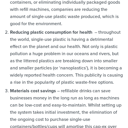
containers, or eliminating individually packaged goods
with refill machines, companies are reducing the
amount of single-use plastic waste produced, which is
good for the environment.
Reducing plastic consumption for health
– throughout
the world, single-use plastic is having a detrimental
effect on the planet and our health. Not only is plastic
pollution a huge problem in our oceans and rivers, but
as the littered plastics are breaking down into smaller
and smaller particles (or ‘nanoplastics’), it is becoming a
widely reported health concern. This publicity is causing
a rise in the popularity of plastic waste-free options.
Materials cost savings
– refillable drinks can save
businesses money in the long run as long as machines
can be low-cost and easy-to-maintain. Whilst setting up
the system takes initial investment, the elimination of
the ongoing cost to purchase single-use
containers/bottles/cups will amortise this cap-ex over