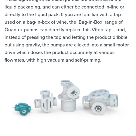
liquid packaging, and can either be connected in-line or
directly to the liquid pack. If you are familiar with a tap
used on a bag-in-box of wine, the ‘Bag-in-Box’ range of
Quantex pumps can directly replace this Vitop tap – and,
instead of pressing the tap and letting the product dribble
out using gravity, the pumps are clicked into a small motor
drive which doses the product accurately at various
flowrates, with high vacuum and self-priming.