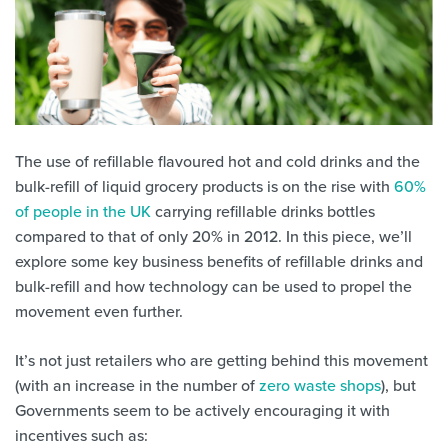
The use of refillable flavoured hot and cold drinks and the
bulk-refill of liquid grocery products is on the rise with
60%
of people in the UK
carrying refillable drinks bottles
compared to that of only 20% in 2012. In this piece, we’ll
explore some key business benefits of refillable drinks and
bulk-refill and how technology can be used to propel the
movement even further.
It’s not just retailers who are getting behind this movement
(with an increase in the number of
zero waste shops
), but
Governments seem to be actively encouraging it with
incentives such as: