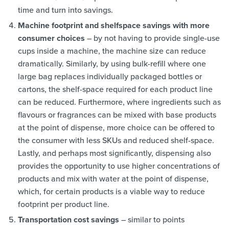
time and turn into savings.
Machine footprint and shelfspace savings with more
consumer choices
– by not having to provide single-use
cups inside a machine, the machine size can reduce
dramatically. Similarly, by using bulk-refill where one
large bag replaces individually packaged bottles or
cartons, the shelf-space required for each product line
can be reduced. Furthermore, where ingredients such as
flavours or fragrances can be mixed with base products
at the point of dispense, more choice can be offered to
the consumer with less SKUs and reduced shelf-space.
Lastly, and perhaps most significantly, dispensing also
provides the opportunity to use higher concentrations of
products and mix with water at the point of dispense,
which, for certain products is a viable way to reduce
footprint per product line.
Transportation cost savings
– similar to points