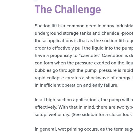
The Challenge
Suction lift is a common need in many industria
underground storage tanks and chemical-proces
these applications is that as the suction-lift r
order to effectively pull the liquid into the pu
have a propensity to “cavitate.” Cavitation is 
can form when the pressure exerted on the liqu
bubbles go through the pump, pressure is rapid
rapid collapse creates a shockwave of energy in
in inefficient operation and early failure.
In all high-suction applications, the pump will
effectively. With that in mind, there are two t
setup: wet or dry. (See sidebar for a closer look 
In general, wet priming occurs, as the term sugg