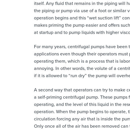
itself. Any fluid that remains in the piping will
the piping or pump via use of a foot or similar 
operation begins and this “wet suction lift” cond
makes priming the pump easier and offers such be
at startup and to pump liquids with higher visco
For many years, centrifugal pumps have been t
applications even though their operators must 
operating them, which is a process that is labor
annoying. In other words, the volute of a cent
if it is allowed to “run dry” the pump will overh
A second way that operators can try to make cen
a self-priming centrifugal pump. These pumps f
operating, and the level of this liquid in the re
operation. When the pump begins to operate, the
circulation forcing any air that is inside the p
Only once all of the air has been removed can t