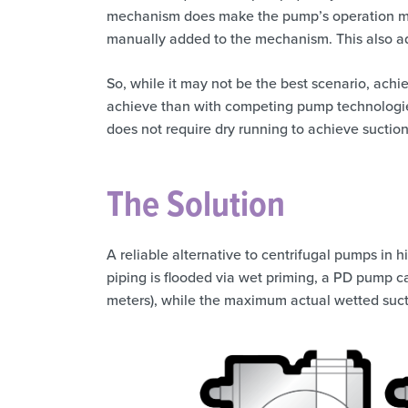
mechanism does make the pump’s operation mod
manually added to the mechanism. This also ad
So, while it may not be the best scenario, achie
achieve than with competing pump technologies
does not require dry running to achieve suction 
The Solution
A reliable alternative to centrifugal pumps in h
piping is flooded via wet priming, a PD pump ca
meters), while the maximum actual wetted suction