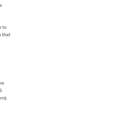
e
r to
 that
the
.6
rs).