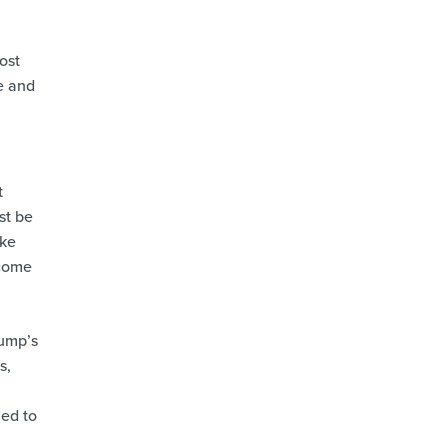
ost
e and
t
st be
ike
ecome
pump’s
s,
ned to