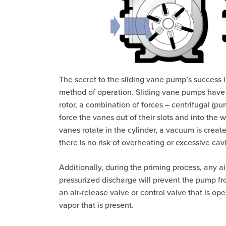
The secret to the sliding vane pump’s success in
method of operation. Sliding vane pumps have 
rotor, a combination of forces – centrifugal (p
force the vanes out of their slots and into the
vanes rotate in the cylinder, a vacuum is creat
there is no risk of overheating or excessive ca
Additionally, during the priming process, any ai
pressurized discharge will prevent the pump fro
an air-release valve or control valve that is op
vapor that is present.