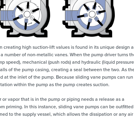
 creating high suction-lift values is found in its unique design 
a number of non-metallic vanes. When the pump driver turns th
ump speed), mechanical (push rods) and hydraulic (liquid pressure
 walls of the pump casing, creating a seal between the two. As th
ed at the inlet of the pump. Because sliding vane pumps can run 
vitation within the pump as the pump creates suction.
r or vapor that is in the pump or piping needs a release as a
m priming. In this instance, sliding vane pumps can be outfitted
ened to the supply vessel, which allows the dissipation or any air