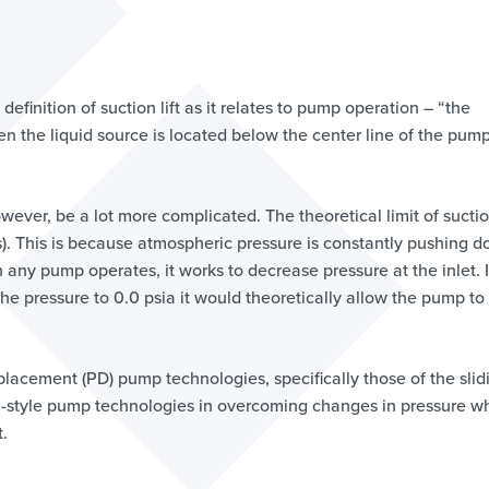
efinition of suction lift as it relates to pump operation – “the
en the liquid source is located below the center line of the pum
owever, be a lot more complicated. The theoretical limit of suction
rs). This is because atmospheric pressure is constantly pushing 
en any pump operates, it works to decrease pressure at the inlet. I
 pressure to 0.0 psia it would theoretically allow the pump to 
splacement (PD) pump technologies, specifically those of the slid
gal-style pump technologies in overcoming changes in pressure 
t.