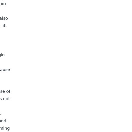
hin
 also
lift
gin
cause
se of
s not
s
ort.
iming