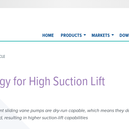
HOME
PRODUCTS
MARKETS
DOW
CLE
y for High Suction Lift
ent sliding vane pumps are dry-run capable, which means they d
 resulting in higher suction-lift capabilities