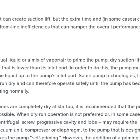
 can create suction lift, but the extra time and (in some cases) c
ttom-line inefficiencies that can hamper the overall performanc
al liquid or a mix of vapor/air to prime the pump, dry suction lif
 that is lower than its inlet port. In order to do this, the pump mu
 liquid up to the pump’s inlet port. Some pump technologies, l
o run dry and can therefore operate safely until the pump has b
ting normally.
nes are completely dry at startup, it is recommended that the 
ossible. When dry-run operation is not preferred or, in some case
trifugal, screw, progressive cavity and lobe – may require the
acuum unit, compressor or diaphragm, to the pump that is desig
kes the pump “self-priming.” However, the addition of a priming