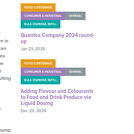
FOOD & BEVERAGE
CONSUMER & INDUSTRIAL
GENERAL
BULK DISPENSE REFILL
r
Quantex Company 2024 round-
up
re in
 can
Jan 23, 2025
les
he
FOOD & BEVERAGE
e
CONSUMER & INDUSTRIAL
GENERAL
ulting
BULK DISPENSE REFILL
Adding Flavour and Colourants
to Food and Drink Produce via
Liquid Dosing
s
Dec 23, 2024
e pump