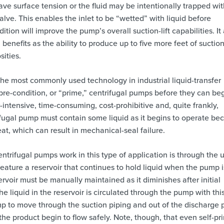
 have surface tension or the fluid may be intentionally trapped wit
valve. This enables the inlet to be “wetted” with liquid before
ition will improve the pump’s overall suction-lift capabilities. It
nefits as the ability to produce up to five more feet of suction 
sities.
he most commonly used technology in industrial liquid-transfer
pre-condition, or “prime,” centrifugal pumps before they can be
-intensive, time-consuming, cost-prohibitive and, quite frankly,
rifugal pump must contain some liquid as it begins to operate be
eat, which can result in mechanical-seal failure.
trifugal pumps work in this type of application is through the u
eature a reservoir that continues to hold liquid when the pump i
servoir must be manually maintained as it diminishes after initial
 liquid in the reservoir is circulated through the pump with thi
ump to move through the suction piping and out of the discharge p
he product begin to flow safely. Note, though, that even self-pr