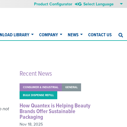
Product Configurator
NLOAD LIBRARY
COMPANY
NEWS
CONTACT US
S
Recent News
CONSUMER & INDUSTRIAL
GENERAL
BULK DISPENSE REFILL
How Quantex is Helping Beauty
o not
Brands Offer Sustainable
Packaging
Nov 18, 2025