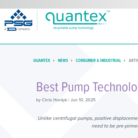
QUANTEX
NEWS
CONSUMER & INDUSTRIAL
ARTI
Best Pump Technolog
by Chris Hordyk | Jun 10, 2025
Unlike centrifugal pumps, positive displacem
need to be pre-primed,