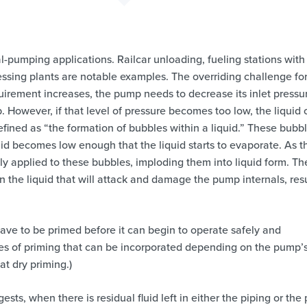
l-pumping applications. Railcar unloading, fueling stations with
sing plants are notable examples. The overriding challenge fo
equirement increases, the pump needs to decrease its inlet pressu
mp. However, if that level of pressure becomes too low, the liquid
defined as “the formation of bubbles within a liquid.” These bubb
id becomes low enough that the liquid starts to evaporate. As t
ly applied to these bubbles, imploding them into liquid form. Th
 the liquid that will attack and damage the pump internals, res
 have to be primed before it can begin to operate safely and
ypes of priming that can be incorporated depending on the pump’
at dry priming.)
ests, when there is residual fluid left in either the piping or th