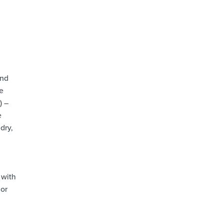
and
e
) –
e
dry,
 with
 or