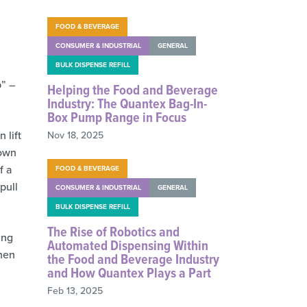
FOOD & BEVERAGE
CONSUMER & INDUSTRIAL
GENERAL
BULK DISPENSE REFILL
p” –
Helping the Food and Beverage
Industry: The Quantex Bag-In-
Box Pump Range in Focus
 lift
Nov 18, 2025
down
f a
FOOD & BEVERAGE
pull
CONSUMER & INDUSTRIAL
GENERAL
BULK DISPENSE REFILL
The Rise of Robotics and
ing
Automated Dispensing Within
when
the Food and Beverage Industry
and How Quantex Plays a Part
Feb 13, 2025