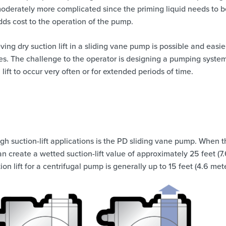
erately more complicated since the priming liquid needs to b
ds cost to the operation of the pump.
ving dry suction lift in a sliding vane pump is possible and easie
. The challenge to the operator is designing a pumping system
lift to occur very often or for extended periods of time.
igh suction-lift applications is the PD sliding vane pump. When 
n create a wetted suction-lift value of approximately 25 feet (7
 lift for a centrifugal pump is generally up to 15 feet (4.6 mete