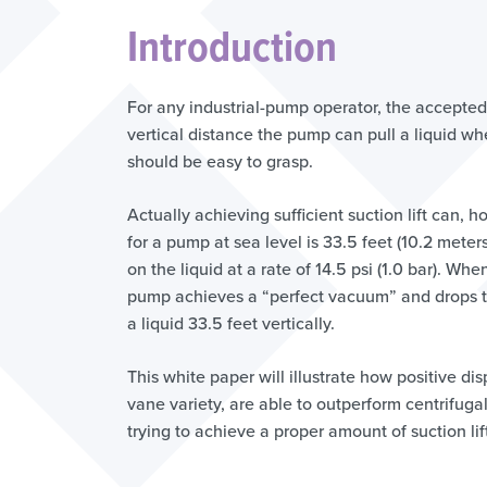
Introduction
For any industrial-pump operator, the accepted d
vertical distance the pump can pull a liquid wh
should be easy to grasp.
Actually achieving sufficient suction lift can, h
for a pump at sea level is 33.5 feet (10.2 mete
on the liquid at a rate of 14.5 psi (1.0 bar). Wh
pump achieves a “perfect vacuum” and drops the
a liquid 33.5 feet vertically.
This white paper will illustrate how positive di
vane variety, are able to outperform centrifu
trying to achieve a proper amount of suction lif