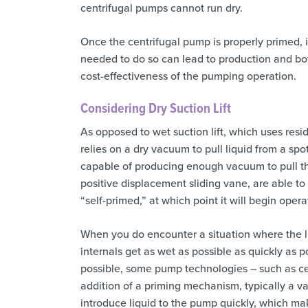
centrifugal pumps cannot run dry.
Once the centrifugal pump is properly primed, it
needed to do so can lead to production and bo
cost-effectiveness of the pumping operation.
Considering Dry Suction Lift
As opposed to wet suction lift, which uses residu
relies on a dry vacuum to pull liquid from a spot
capable of producing enough vacuum to pull the
positive displacement sliding vane, are able t
“self-primed,” at which point it will begin opera
When you do encounter a situation where the li
internals get as wet as possible as quickly as p
possible, some pump technologies – such as cen
addition of a priming mechanism, typically a v
introduce liquid to the pump quickly, which ma