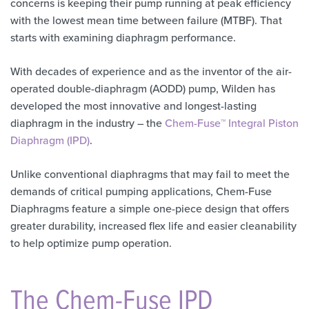
concerns is keeping their pump running at peak efficiency
with the lowest mean time between failure (MTBF). That
starts with examining diaphragm performance.
With decades of experience and as the inventor of the air-
operated double-diaphragm (AODD) pump, Wilden has
developed the most innovative and longest-lasting
diaphragm in the industry – the
Chem-Fuse™ Integral Piston
Diaphragm (IPD)
.
Unlike conventional diaphragms that may fail to meet the
demands of critical pumping applications, Chem-Fuse
Diaphragms feature a simple one-piece design that offers
greater durability, increased flex life and easier cleanability
to help optimize pump operation.
The Chem-Fuse IPD