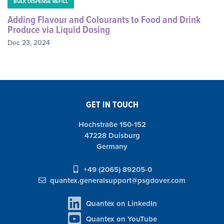
BULK DISPENSE REFILL
Adding Flavour and Colourants to Food and Drink
Produce via Liquid Dosing
Dec 23, 2024
GET IN TOUCH
Hochstraße 150-152
47228 Duisburg
Germany
+49 (2065) 89205-0
quantex.generalsupport@psgdover.com
Quantex on LinkedIn
Quantex on YouTube