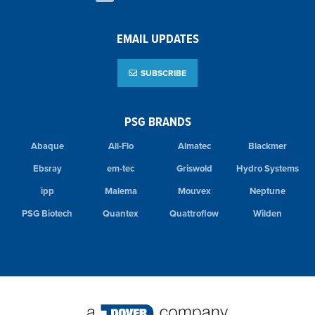
EMAIL UPDATES
SUBSCRIBE
PSG BRANDS
Abaque
All-Flo
Almatec
Blackmer
Ebsray
em-tec
Griswold
Hydro Systems
ipp
Malema
Mouvex
Neptune
PSG Biotech
Quantex
Quattroflow
Wilden