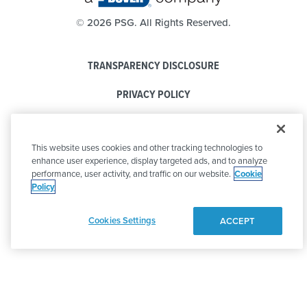
©
2026 PSG. All Rights Reserved.
TRANSPARENCY DISCLOSURE
PRIVACY POLICY
COOKIE POLICY
This website uses cookies and other tracking technologies to
CODE OF CONDUCT
enhance user experience, display targeted ads, and to analyze
performance, user activity, and traffic on our website.
Cookie
Policy
Cookies Settings
ACCEPT