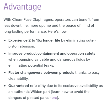
Advantage
With Chem-Fuse Diaphragms, operators can benefit from
less downtime, more uptime and the peace of mind of
long-lasting performance. Here’s how:
Experience 2 to 15x longer life
by eliminating outer-
piston abrasion.
Improve product containment and operation safety
when pumping valuable and dangerous fluids by
eliminating potential leaks.
Faster changeovers between products
thanks to easy
cleanability.
Guaranteed reliability
due to its exclusive availability as
an authentic Wilden part (learn how to avoid the
dangers of pirated parts
here
).