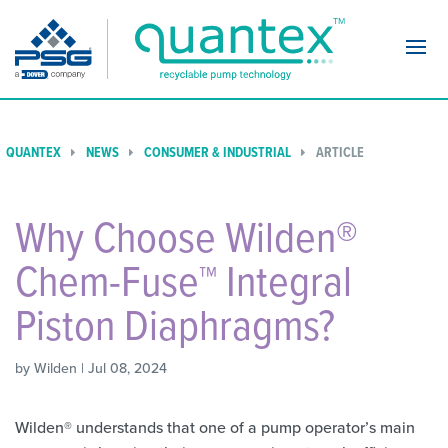
Navi
QUANTEX
NEWS
CONSUMER & INDUSTRIAL
ARTICLE
Why Choose Wilden®
Chem-Fuse™ Integral
Piston Diaphragms?
by Wilden | Jul 08, 2024
Wilden® understands that one of a pump operator’s main