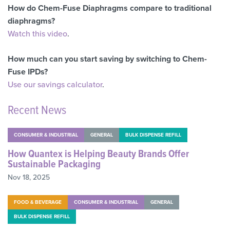
How do Chem-Fuse Diaphragms compare to traditional
diaphragms?
Watch this video
.
How much can you start saving by switching to Chem-
Fuse IPDs?
Use our savings calculator
.
Recent News
CONSUMER & INDUSTRIAL
GENERAL
BULK DISPENSE REFILL
How Quantex is Helping Beauty Brands Offer
Sustainable Packaging
Nov 18, 2025
FOOD & BEVERAGE
CONSUMER & INDUSTRIAL
GENERAL
BULK DISPENSE REFILL