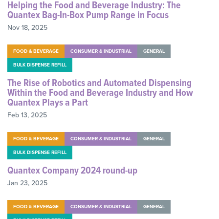
Helping the Food and Beverage Industry: The
Quantex Bag-In-Box Pump Range in Focus
Nov 18, 2025
FOOD & BEVERAGE
CONSUMER & INDUSTRIAL
GENERAL
BULK DISPENSE REFILL
The Rise of Robotics and Automated Dispensing
Within the Food and Beverage Industry and How
Quantex Plays a Part
Feb 13, 2025
FOOD & BEVERAGE
CONSUMER & INDUSTRIAL
GENERAL
BULK DISPENSE REFILL
Quantex Company 2024 round-up
Jan 23, 2025
FOOD & BEVERAGE
CONSUMER & INDUSTRIAL
GENERAL