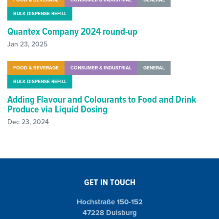
BULK DISPENSE REFILL
Quantex Company 2024 round-up
Jan 23, 2025
FOOD & BEVERAGE
CONSUMER & INDUSTRIAL
GENERAL
BULK DISPENSE REFILL
Adding Flavour and Colourants to Food and Drink
Produce via Liquid Dosing
Dec 23, 2024
GET IN TOUCH
Hochstraße 150-152
47228 Duisburg