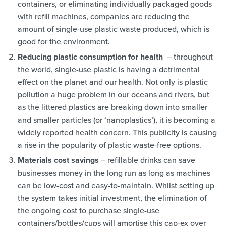
containers, or eliminating individually packaged goods
with refill machines, companies are reducing the
amount of single-use plastic waste produced, which is
good for the environment.
Reducing plastic consumption for health
– throughout
the world, single-use plastic is having a detrimental
effect on the planet and our health. Not only is plastic
pollution a huge problem in our oceans and rivers, but
as the littered plastics are breaking down into smaller
and smaller particles (or ‘nanoplastics’), it is becoming a
widely reported health concern. This publicity is causing
a rise in the popularity of plastic waste-free options.
Materials cost savings
– refillable drinks can save
businesses money in the long run as long as machines
can be low-cost and easy-to-maintain. Whilst setting up
the system takes initial investment, the elimination of
the ongoing cost to purchase single-use
containers/bottles/cups will amortise this cap-ex over