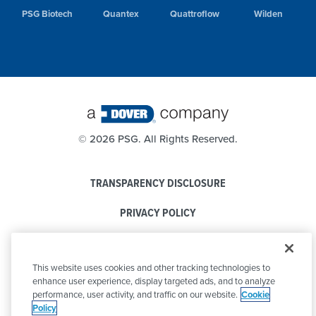
PSG Biotech
Quantex
Quattroflow
Wilden
©
2026 PSG. All Rights Reserved.
TRANSPARENCY DISCLOSURE
PRIVACY POLICY
COOKIE POLICY
This website uses cookies and other tracking technologies to
CODE OF CONDUCT
enhance user experience, display targeted ads, and to analyze
performance, user activity, and traffic on our website.
Cookie
Policy