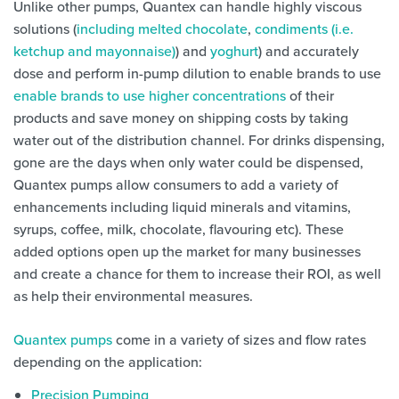
Unlike other pumps, Quantex can handle highly viscous
solutions (
including melted chocolate
,
condiments (i.e.
ketchup and mayonnaise)
) and
yoghurt
) and accurately
dose and perform in-pump dilution to enable brands to use
enable brands to use higher concentrations
of their
products and save money on shipping costs by taking
water out of the distribution channel. For drinks dispensing,
gone are the days when only water could be dispensed,
Quantex pumps allow consumers to add a variety of
enhancements including liquid minerals and vitamins,
syrups, coffee, milk, chocolate, flavouring etc). These
added options open up the market for many businesses
and create a chance for them to increase their ROI, as well
as help their environmental measures.
Quantex pumps
come in a variety of sizes and flow rates
depending on the application:
Precision Pumping