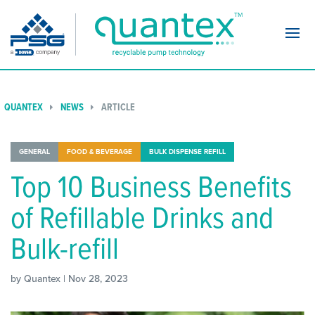
Navi
QUANTEX
NEWS
ARTICLE
GENERAL
FOOD & BEVERAGE
BULK DISPENSE REFILL
Top 10 Business Benefits
of Refillable Drinks and
Bulk-refill
by Quantex | Nov 28, 2023