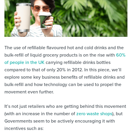
The use of refillable flavoured hot and cold drinks and the
bulk-refill of liquid grocery products is on the rise with
60%
of people in the UK
carrying refillable drinks bottles
compared to that of only 20% in 2012. In this piece, we’ll
explore some key business benefits of refillable drinks and
bulk-refill and how technology can be used to propel the
movement even further.
It’s not just retailers who are getting behind this movement
(with an increase in the number of
zero waste shops
), but
Governments seem to be actively encouraging it with
incentives such as: