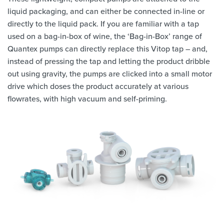
liquid packaging, and can either be connected in-line or
directly to the liquid pack. If you are familiar with a tap
used on a bag-in-box of wine, the ‘Bag-in-Box’ range of
Quantex pumps can directly replace this Vitop tap – and,
instead of pressing the tap and letting the product dribble
out using gravity, the pumps are clicked into a small motor
drive which doses the product accurately at various
flowrates, with high vacuum and self-priming.