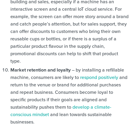
building and sales, especially if a machine has an
interactive screen and a central IoT cloud service. For
example, the screen can offer more story around a brand
and catch people’s attention, but for sales support, they
can offer discounts to customers who bring their own
reusable cups or bottles, or if there is a surplus of a
particular product flavour in the supply chain,
promotional discounts can help to shift that product
type.
Market retention and loyalty
– by installing a refillable
machine, consumers are likely to
respond positively
and
return to the venue or brand for additional purchases
and repeat business. Consumers become loyal to
specific products if their goals are aligned and
sustainability pushes them to
develop a climate-
conscious mindset
and lean towards sustainable
businesses.