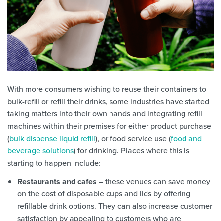
With more consumers wishing to reuse their containers to
bulk-refill or refill their drinks, some industries have started
taking matters into their own hands and integrating refill
machines within their premises for either product purchase
(
bulk dispense liquid refill
), or food service use (
food and
beverage solutions
) for drinking. Places where this is
starting to happen include:
Restaurants and cafes
– these venues can save money
on the cost of disposable cups and lids by offering
refillable drink options. They can also increase customer
satisfaction by appealing to customers who are