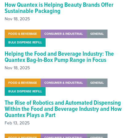
How Quantex is Helping Beauty Brands Offer
Sustainable Packaging
Nov 18, 2025
FOOD & BEVERAGE
CONSUMER & INDUSTRIAL
GENERAL
BULK DISPENSE REFILL
Helping the Food and Beverage Industry: The
Quantex Bag-In-Box Pump Range in Focus
Nov 18, 2025
FOOD & BEVERAGE
CONSUMER & INDUSTRIAL
GENERAL
BULK DISPENSE REFILL
The Rise of Robotics and Automated Dispensing
Within the Food and Beverage Industry and How
Quantex Plays a Part
Feb 13, 2025
FOOD & BEVERAGE
CONSUMER & INDUSTRIAL
GENERAL