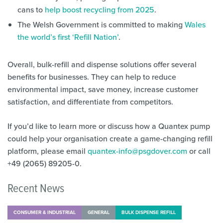
cans to
help boost recycling from 2025
.
The Welsh Government is committed to making
Wales
the world’s first ‘Refill Nation’
.
Overall, bulk-refill and dispense solutions offer several
benefits for businesses. They can help to reduce
environmental impact, save money, increase customer
satisfaction, and differentiate from competitors.
If you’d like to learn more or discuss how a Quantex pump
could help your organisation create a game-changing refill
platform, please email
quantex-info@psgdover.com
or call
+49 (2065) 89205-0.
Recent News
CONSUMER & INDUSTRIAL
GENERAL
BULK DISPENSE REFILL