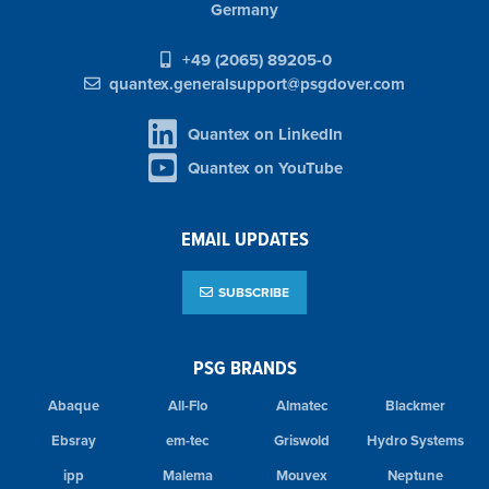
Germany
+49 (2065) 89205-0
quantex.generalsupport@psgdover.com
Quantex on LinkedIn
Quantex on YouTube
EMAIL UPDATES
SUBSCRIBE
PSG BRANDS
Abaque
All-Flo
Almatec
Blackmer
Ebsray
em-tec
Griswold
Hydro Systems
ipp
Malema
Mouvex
Neptune