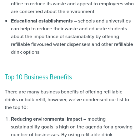
office to reduce its waste and appeal to employees who
are concerned about the environment.
Educational establishments
– schools and universities
can help to reduce their waste and educate students
about the importance of sustainability by offering
refillable flavoured water dispensers and other refillable
drink options.
Top 10 Business Benefits
There are many business benefits of offering refillable
drinks or bulk-refill, however, we’ve condensed our list to
the top 10:
Reducing environmental impact
– meeting
sustainability goals is high on the agenda for a growing
number of businesses. By using refillable drink