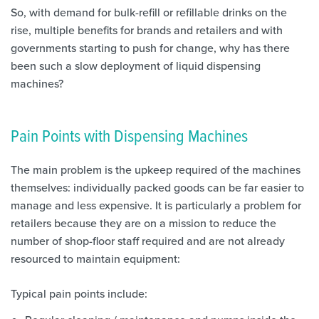
So, with demand for bulk-refill or refillable drinks on the
rise, multiple benefits for brands and retailers and with
governments starting to push for change, why has there
been such a slow deployment of liquid dispensing
machines?
Pain Points with Dispensing Machines
The main problem is the upkeep required of the machines
themselves: individually packed goods can be far easier to
manage and less expensive. It is particularly a problem for
retailers because they are on a mission to reduce the
number of shop-floor staff required and are not already
resourced to maintain equipment:
Typical pain points include: