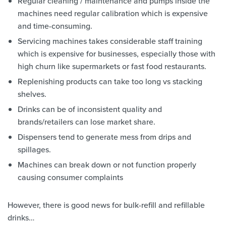
Regular cleaning / maintenance and pumps inside the
machines need regular calibration which is expensive
and time-consuming.
Servicing machines takes considerable staff training
which is expensive for businesses, especially those with
high churn like supermarkets or fast food restaurants.
Replenishing products can take too long vs stacking
shelves.
Drinks can be of inconsistent quality and
brands/retailers can lose market share.
Dispensers tend to generate mess from drips and
spillages.
Machines can break down or not function properly
causing consumer complaints
However, there is good news for bulk-refill and refillable
drinks…