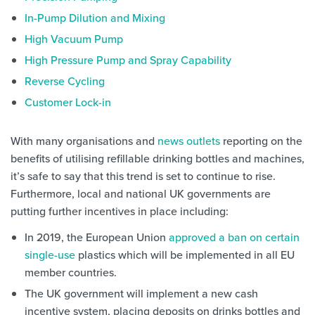
In-Pump Dilution and Mixing
High Vacuum Pump
High Pressure Pump and Spray Capability
Reverse Cycling
Customer Lock-in
With many organisations and
news outlets
reporting on the
benefits of utilising refillable drinking bottles and machines,
it’s safe to say that this trend is set to continue to rise.
Furthermore, local and national UK governments are
putting further incentives in place including:
In 2019, the European Union
approved a ban on certain
single-use
plastics which will be implemented in all EU
member countries.
The UK government will implement a new cash
incentive system, placing deposits on drinks bottles and