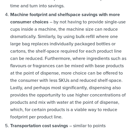
time and turn into savings.
Machine footprint and shelfspace savings with more
consumer choices
– by not having to provide single-use
cups inside a machine, the machine size can reduce
dramatically. Similarly, by using bulk-refill where one
large bag replaces individually packaged bottles or
cartons, the shelf-space required for each product line
can be reduced. Furthermore, where ingredients such as
flavours or fragrances can be mixed with base products
at the point of dispense, more choice can be offered to
the consumer with less SKUs and reduced shelf-space.
Lastly, and perhaps most significantly, dispensing also
provides the opportunity to use higher concentrations of
products and mix with water at the point of dispense,
which, for certain products is a viable way to reduce
footprint per product line.
Transportation cost savings
– similar to points