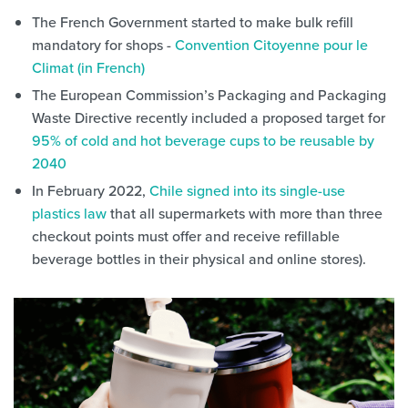
The French Government started to make bulk refill
mandatory for shops -
Convention Citoyenne pour le
Climat (in French)
The European Commission’s Packaging and Packaging
Waste Directive recently included a proposed target for
95% of cold and hot beverage cups to be reusable by
2040
In February 2022,
Chile signed into its single-use
plastics law
that all supermarkets with more than three
checkout points must offer and receive refillable
beverage bottles in their physical and online stores).