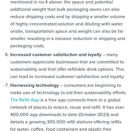
mentioned in no.4 above: the space and potential
additional weight that bulk packaging saves can also
reduce shipping costs and by shipping a smaller volume
of highly concentrated solution and diluting with water
onsite, transportation space and weight can also be far
smaller, resulting in a massive reduction in shipping and
packaging costs.
Increased customer satisfaction and loyalty
– many
customers appreciate businesses that are committed to
sustainability and that offer refillable drink options. This
can lead to increased customer satisfaction and loyalty.
Harnessing technology
– consumers are beginning to
make use of technology to aid their sustainability efforts.
The Refill App
is a free app connects them to a global
network of places to reduce, reuse and refill. It has over
400,000 app downloads to date (October 2023) and
details a growing 300,000 refill stations offering refills
for water, coffee, food containers and plastic-free