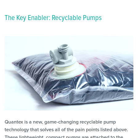
The Key Enabler: Recyclable Pumps
Quantex is a new, game-changing recyclable pump
technology that solves all of the pain points listed above.
These lightweight, compact pumps are attached to the