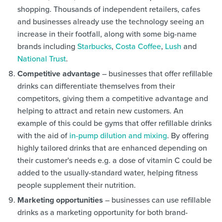
shopping. Thousands of independent retailers, cafes
and businesses already use the technology seeing an
increase in their footfall, along with some big-name
brands including
Starbucks
,
Costa Coffee
,
Lush
and
National Trust
.
Competitive advantage
– businesses that offer refillable
drinks can differentiate themselves from their
competitors, giving them a competitive advantage and
helping to attract and retain new customers. An
example of this could be gyms that offer refillable drinks
with the aid of
in-pump dilution and mixing
. By offering
highly tailored drinks that are enhanced depending on
their customer's needs e.g. a dose of vitamin C could be
added to the usually-standard water, helping fitness
people supplement their nutrition.
Marketing opportunities
– businesses can use refillable
drinks as a marketing opportunity for both brand-