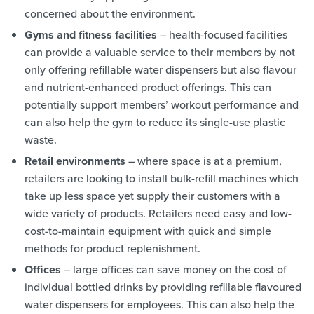
concerned about the environment.
Gyms and fitness facilities
– health-focused facilities
can provide a valuable service to their members by not
only offering refillable water dispensers but also flavour
and nutrient-enhanced product offerings. This can
potentially support members’ workout performance and
can also help the gym to reduce its single-use plastic
waste.
Retail environments
– where space is at a premium,
retailers are looking to install bulk-refill machines which
take up less space yet supply their customers with a
wide variety of products. Retailers need easy and low-
cost-to-maintain equipment with quick and simple
methods for product replenishment.
Offices
– large offices can save money on the cost of
individual bottled drinks by providing refillable flavoured
water dispensers for employees. This can also help the