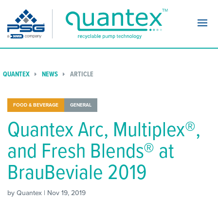
Navi
QUANTEX
NEWS
ARTICLE
FOOD & BEVERAGE
GENERAL
Quantex Arc, Multiplex®,
and Fresh Blends® at
BrauBeviale 2019
by Quantex | Nov 19, 2019