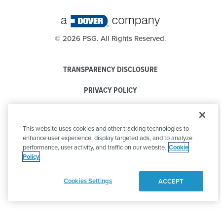
©
2026 PSG. All Rights Reserved.
TRANSPARENCY DISCLOSURE
PRIVACY POLICY
COOKIE POLICY
This website uses cookies and other tracking technologies to
CODE OF CONDUCT
enhance user experience, display targeted ads, and to analyze
performance, user activity, and traffic on our website.
Cookie
Policy
Cookies Settings
ACCEPT