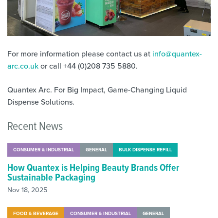
For more information please contact us at
info@quantex-
arc.co.uk
or call
+44 (0)208 735 5880
.
Quantex Arc. For Big Impact, Game-Changing Liquid
Dispense Solutions.
Recent News
CONSUMER & INDUSTRIAL
GENERAL
BULK DISPENSE REFILL
How Quantex is Helping Beauty Brands Offer
Sustainable Packaging
Nov 18, 2025
FOOD & BEVERAGE
CONSUMER & INDUSTRIAL
GENERAL