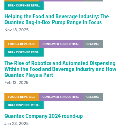
BULK DISPENSE REFILL
Helping the Food and Beverage Industry: The
Quantex Bag-In-Box Pump Range in Focus
Nov 18, 2025
FOOD & BEVERAGE
CONSUMER & INDUSTRIAL
GENERAL
BULK DISPENSE REFILL
The Rise of Robotics and Automated Dispensing
Within the Food and Beverage Industry and How
Quantex Plays a Part
Feb 13, 2025
FOOD & BEVERAGE
CONSUMER & INDUSTRIAL
GENERAL
BULK DISPENSE REFILL
Quantex Company 2024 round-up
Jan 23, 2025