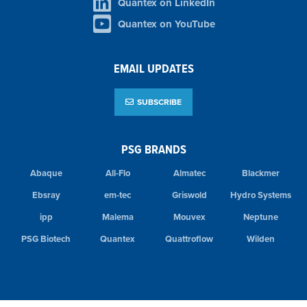
Quantex on LinkedIn
Quantex on YouTube
EMAIL UPDATES
SUBSCRIBE
PSG BRANDS
Abaque
All-Flo
Almatec
Blackmer
Ebsray
em-tec
Griswold
Hydro Systems
ipp
Malema
Mouvex
Neptune
PSG Biotech
Quantex
Quattroflow
Wilden