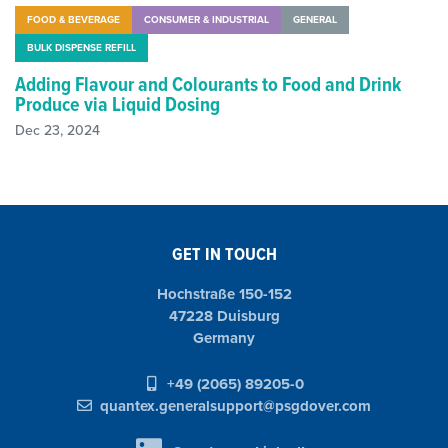
FOOD & BEVERAGE
CONSUMER & INDUSTRIAL
GENERAL
BULK DISPENSE REFILL
Adding Flavour and Colourants to Food and Drink
Produce via Liquid Dosing
Dec 23, 2024
GET IN TOUCH
Hochstraße 150-152
47228 Duisburg
Germany
+49 (2065) 89205-0
quantex.generalsupport@psgdover.com