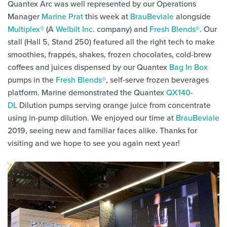
Quantex Arc was well represented by our Operations
Manager
Marine Prat
this week at
BrauBeviale
alongside
Multiplex®
(A
Welbilt Inc.
company) and
Fresh Blends®
. Our
stall (Hall 5, Stand 250) featured all the right tech to make
smoothies, frappés, shakes, frozen chocolates, cold-brew
coffees and juices dispensed by our Quantex
Bag In Box
pumps in the
Fresh Blends®
, self-serve frozen beverages
platform. Marine demonstrated the Quantex
QX140-
DL
Dilution pumps serving orange juice from concentrate
using in-pump dilution. We enjoyed our time at
BrauBeviale
2019, seeing new and familiar faces alike. Thanks for
visiting and we hope to see you again next year!