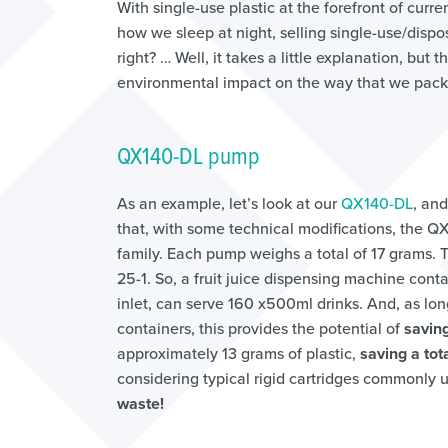
With single-use plastic at the forefront of cur
how we sleep at night, selling single-use/disp
right? … Well, it takes a little explanation, but
environmental impact on the way that we packa
QX140-DL pump
As an example, let’s look at our
QX140-DL
, and
that, with some technical modifications, the Q
family. Each pump weighs a total of 17 grams.
25-1. So, a fruit juice dispensing machine conta
inlet, can serve 160 x500ml drinks. And, as lo
containers, this provides the potential of
saving
approximately 13 grams of plastic,
saving a tot
considering typical rigid cartridges commonly u
waste!