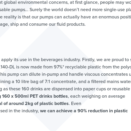
rent global environmental concerns, at first glance, people may w
osable pumps… Surely the world doesn’t need more single-use pla
 the reality is that our pumps can actually have an enormous posit
ge, ship and consume our fluid products.
 apply its use in the beverages industry. Firstly, we are proud to
X140-DL is now made from 97%* recyclable plastic from the polyo
 This pump can dilute in-pump and handle viscous concentrates 
ining a 10 litre bag of 7:1 concentrate, and a filtered mains wate
ng as these 160 drinks are dispensed into paper cups or reusable
 160 x 500ml PET drinks bottles
, each weighing on average
al of around 2kg of plastic bottles
. Even
sed in the industry,
we can achieve a 90% reduction in plastic