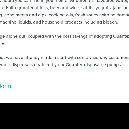
liquid you can find in your home, whether it is flavoured water,
ted/nitrogenated drinks, beer and wine, spirits, yogurts, jams a
), condiments and dips, cooking oils, fresh soups (with no dama
machine liquids, and household products including bleach.
ge alone but, coupled with the cost savings of adopting Quante
re.
but we have already made a start with some visionary customers
rage dispensers enabled by our Quantex disposable pumps:
tform