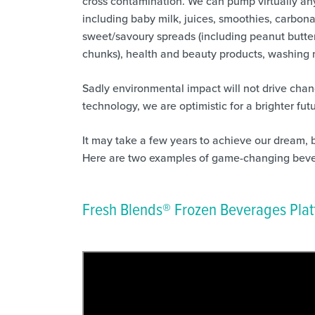
cross contamination. We can pump virtually any 
including baby milk, juices, smoothies, carbona
sweet/savoury spreads (including peanut butter
chunks), health and beauty products, washing 
Sadly environmental impact will not drive chan
technology, we are optimistic for a brighter futu
It may take a few years to achieve our dream, 
Here are two examples of game-changing beve
Fresh Blends® Frozen Beverages Pla