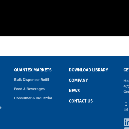
QUANTEX MARKETS
DOWNLOAD LIBRARY
GE
Bulk Dispenser Refill
COMPANY
Ho
47
Food & Beverages
NEWS
Ge
Consumer & Industrial
CONTACT US
e