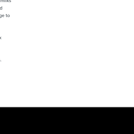
 milks
nd
ge to
x
.