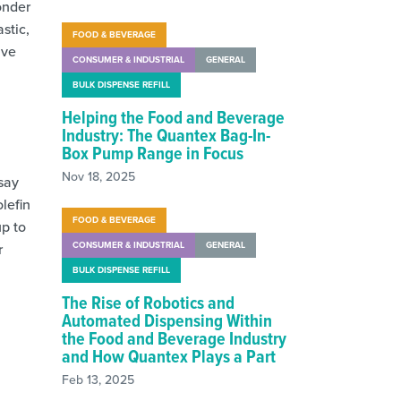
onder
stic,
FOOD & BEVERAGE
ive
CONSUMER & INDUSTRIAL
GENERAL
BULK DISPENSE REFILL
Helping the Food and Beverage
Industry: The Quantex Bag-In-
Box Pump Range in Focus
Nov 18, 2025
 say
lefin
FOOD & BEVERAGE
up to
CONSUMER & INDUSTRIAL
GENERAL
r
BULK DISPENSE REFILL
The Rise of Robotics and
Automated Dispensing Within
the Food and Beverage Industry
and How Quantex Plays a Part
Feb 13, 2025