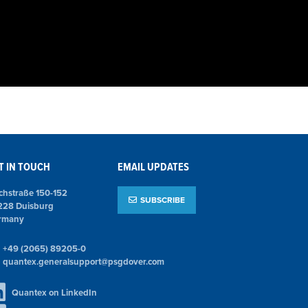
T IN TOUCH
EMAIL UPDATES
chstraße 150-152
SUBSCRIBE
228 Duisburg
rmany
+49 (2065) 89205-0
quantex.generalsupport@psgdover.com
Quantex on LinkedIn