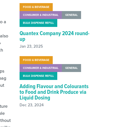
FOOD & BEVERAGE
CONSUMER & INDUSTRIAL
GENERAL
to a
BULK DISPENSE REFILL
Quantex Company 2024 round-
 also
up
o
Jan 23, 2025
ch
FOOD & BEVERAGE
CONSUMER & INDUSTRIAL
GENERAL
mps
BULK DISPENSE REFILL
bag
out
Adding Flavour and Colourants
to Food and Drink Produce via
Liquid Dosing
Dec 23, 2024
ture
ble
ithout