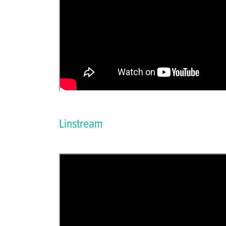
Linstream