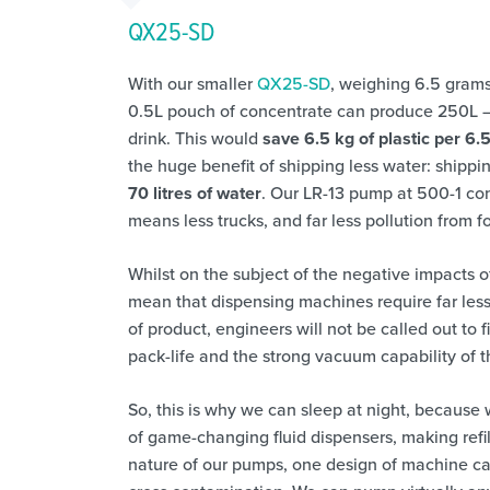
QX25-SD
With our smaller
QX25-SD
, weighing 6.5 gram
0.5L pouch of concentrate can produce 250L – e
drink. This would
save 6.5 kg of plastic per 6.
the huge benefit of shipping less water: shippin
70 litres of water
. Our LR-13 pump at 500-1 co
means less trucks, and far less pollution from fos
Whilst on the subject of the negative impacts o
mean that dispensing machines require far les
of product, engineers will not be called out to 
pack-life and the strong vacuum capability of
So, this is why we can sleep at night, because 
of game-changing fluid dispensers, making refi
nature of our pumps, one design of machine can