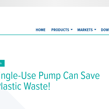
HOME
PRODUCTS
MARKETS
DOW
LL
ingle-Use Pump Can Save
Plastic Waste!