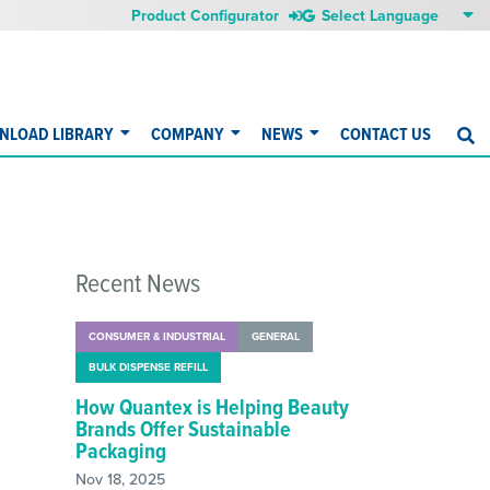
Product Configurator
NLOAD LIBRARY
COMPANY
NEWS
CONTACT US
S
Recent News
CONSUMER & INDUSTRIAL
GENERAL
BULK DISPENSE REFILL
How Quantex is Helping Beauty
Brands Offer Sustainable
Packaging
Nov 18, 2025