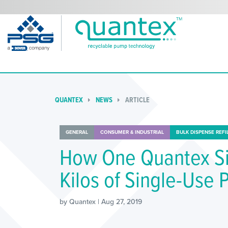
QUANTEX
NEWS
ARTICLE
GENERAL
CONSUMER & INDUSTRIAL
BULK DISPENSE REFI
How One Quantex S
Kilos of Single-Use 
by Quantex | Aug 27, 2019