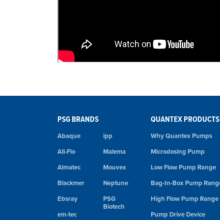
PSG BRANDS
QUANTEX PRODUCTS
Abaque
ipp
Why Quantex Pumps
All-Flo
Malema
Microdosing Pump
Almatec
Mouvex
Low Flow Pump Range
Blackmer
Neptune
Bag-In-Box Pump Rang
Ebsray
PSG
High Flow Pump Range
Biotech
em-tec
Pump Drive Device