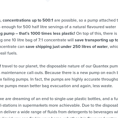
s,
concentrations up to 500:1
are possible, so a pump attached 
nough for 500 half litre servings of a natural flavoured water
5g pump – that’s 1000 times less plastic!
On top of this, there is
g one 10 litre bag of 7:1 concentrate will
save transporting up t
ncentrate can
save shipping just under 250 litres of water
, whi
sil fuels.
f travel to our planet, the disposable nature of our Quantex pu
s maintenance call-outs. Because there is a new pump on each 
fix failing pumps. In fact, the pumps are highly accurate through
 the pumps mean better bag evacuation and again, less waste.
we are dreaming of an end to single-use plastic bottles, and a fu
ll-stations in supermarkets more achievable. Due to the disposa
 deliver a wide range of fluids from detergents to beverages w