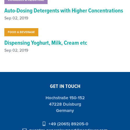
Auto-Dosing Detergents with Higher Concentrations
Sep 02, 2019
FOOD & BEVERAGE
Dispensing Yoghurt, Milk, Cream etc
Sep 02, 2019
GET IN TOUCH
Hochstraße 150-152
47228 Duisburg
Germany
+49 (2065) 89205-0