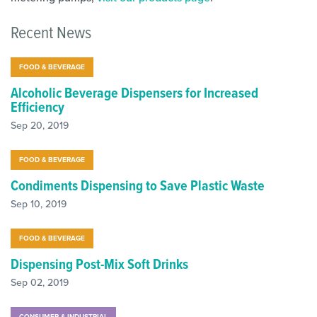
Recent News
FOOD & BEVERAGE
Alcoholic Beverage Dispensers for Increased
Efficiency
Sep 20, 2019
FOOD & BEVERAGE
Condiments Dispensing to Save Plastic Waste
Sep 10, 2019
FOOD & BEVERAGE
Dispensing Post-Mix Soft Drinks
Sep 02, 2019
CONSUMER & INDUSTRIAL