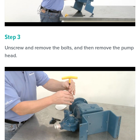
Step 3
Unscrew and remove the bolts, and then remove the pump
head.