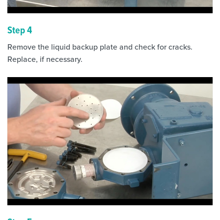
Step 4
Remove the liquid backup plate and check for cracks.
Replace, if necessary.