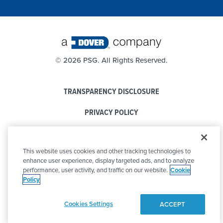
©
2026 PSG. All Rights Reserved.
TRANSPARENCY DISCLOSURE
PRIVACY POLICY
COOKIE POLICY
This website uses cookies and other tracking technologies to
CODE OF CONDUCT
enhance user experience, display targeted ads, and to analyze
performance, user activity, and traffic on our website.
Cookie
Policy
Cookies Settings
ACCEPT