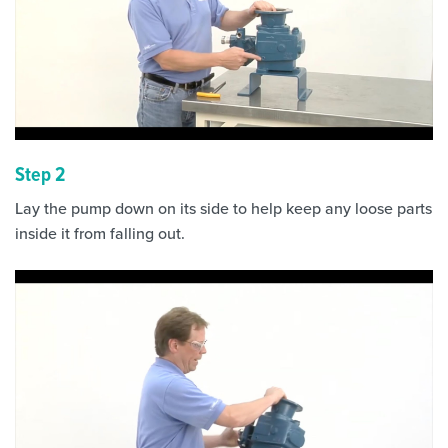
Step 2
Lay the pump down on its side to help keep any loose parts
inside it from falling out.