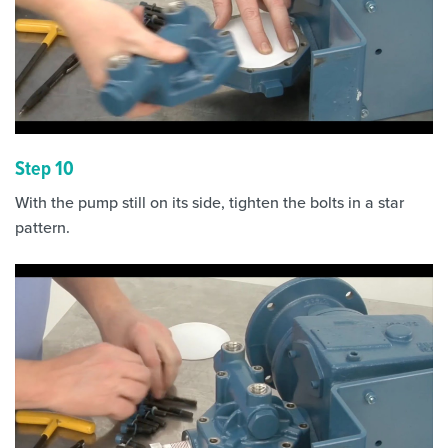
Step 10
With the pump still on its side, tighten the bolts in a star
pattern.