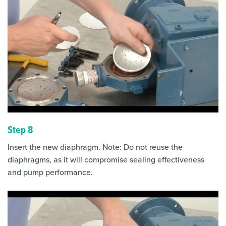
Step 8
Insert the new diaphragm. Note: Do not reuse the
diaphragms, as it will compromise sealing effectiveness
and pump performance.