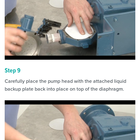
Step 9
Carefully place the pump head with the attached liquid
backup plate back into place on top of the diaphragm.