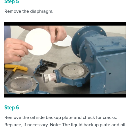
Step 5
Remove the diaphragm.
Step 6
Remove the oil side backup plate and check for cracks.
Replace, if necessary. Note: The liquid backup plate and oil