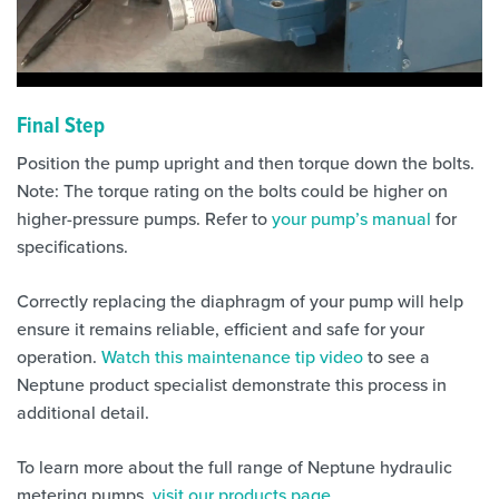
Final Step
Position the pump upright and then torque down the bolts.
Note: The torque rating on the bolts could be higher on
higher-pressure pumps. Refer to
your pump’s manual
for
specifications.
Correctly replacing the diaphragm of your pump will help
ensure it remains reliable, efficient and safe for your
operation.
Watch this maintenance tip video
to see a
Neptune product specialist demonstrate this process in
additional detail.
To learn more about the full range of Neptune hydraulic
metering pumps,
visit our products page
.