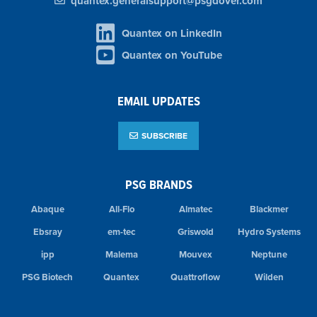
quantex.generalsupport@psgdover.com
Quantex on LinkedIn
Quantex on YouTube
EMAIL UPDATES
SUBSCRIBE
PSG BRANDS
Abaque
All-Flo
Almatec
Blackmer
Ebsray
em-tec
Griswold
Hydro Systems
ipp
Malema
Mouvex
Neptune
PSG Biotech
Quantex
Quattroflow
Wilden