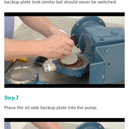
backup plate look similar but should never be switched.
Step 7
Place the oil side backup plate into the pump.