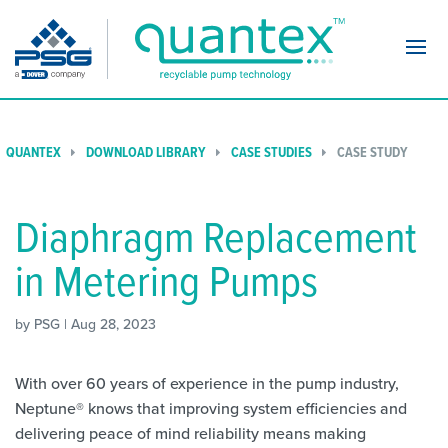
Navi
QUANTEX
DOWNLOAD LIBRARY
CASE STUDIES
CASE STUDY
Diaphragm Replacement
in Metering Pumps
by PSG | Aug 28, 2023
With over 60 years of experience in the pump industry,
Neptune® knows that improving system efficiencies and
delivering peace of mind reliability means making