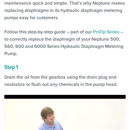
maintenance quick and simple. That’s why Neptune makes
replacing diaphragms in its hydraulic diaphragm metering
pumps easy for customers.
Follow this step-by-step guide – part of our
ProTip Series
–
to correctly replace the diaphragm of your Neptune 500,
560, 600 and 6000 Series Hydraulic Diaphragm Metering
Pump.
Step 1
Drain the oil from the gearbox using the drain plug and
neutralize or flush out any chemicals in the pump head.