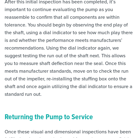
After this initial inspection has been completed, it’s
important to continue evaluating the pump as you
reassemble to confirm that all components are within
tolerance. You should begin by observing the end play of
the shaft, using a dial indicator to see how much play there
is and whether the performance meets manufacturers’
recommendations. Using the dial indicator again, we
suggest testing the run out of the shaft next. This allows
you to measure shaft deflection near the seal. Once this
meets manufacturer standards, move on to check the run
out of the impeller, re-installing the stuffing box onto the
shaft and once again utilizing the dial indicator to ensure a
standard run out.
Returning the Pump to Service
Once these visual and dimensional inspections have been