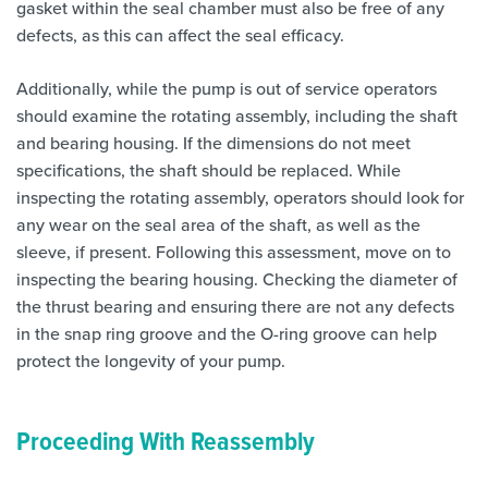
gasket within the seal chamber must also be free of any
defects, as this can affect the seal efficacy.
Additionally, while the pump is out of service operators
should examine the rotating assembly, including the shaft
and bearing housing. If the dimensions do not meet
specifications, the shaft should be replaced. While
inspecting the rotating assembly, operators should look for
any wear on the seal area of the shaft, as well as the
sleeve, if present. Following this assessment, move on to
inspecting the bearing housing. Checking the diameter of
the thrust bearing and ensuring there are not any defects
in the snap ring groove and the O-ring groove can help
protect the longevity of your pump.
Proceeding With Reassembly