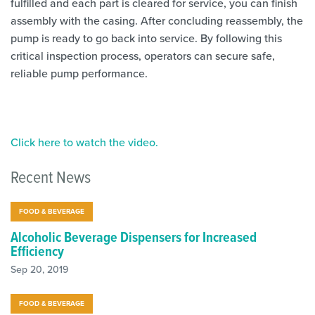
fulfilled and each part is cleared for service, you can finish
assembly with the casing. After concluding reassembly, the
pump is ready to go back into service. By following this
critical inspection process, operators can secure safe,
reliable pump performance.
Click here to watch the video.
Recent News
FOOD & BEVERAGE
Alcoholic Beverage Dispensers for Increased
Efficiency
Sep 20, 2019
FOOD & BEVERAGE