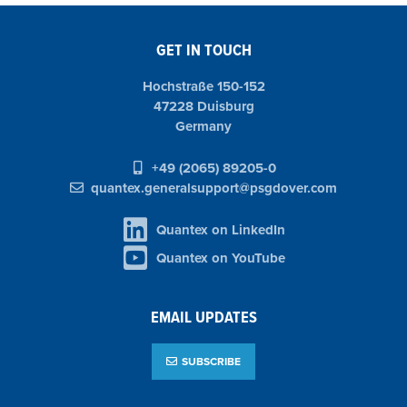
GET IN TOUCH
Hochstraße 150-152
47228 Duisburg
Germany
+49 (2065) 89205-0
quantex.generalsupport@psgdover.com
Quantex on LinkedIn
Quantex on YouTube
EMAIL UPDATES
SUBSCRIBE