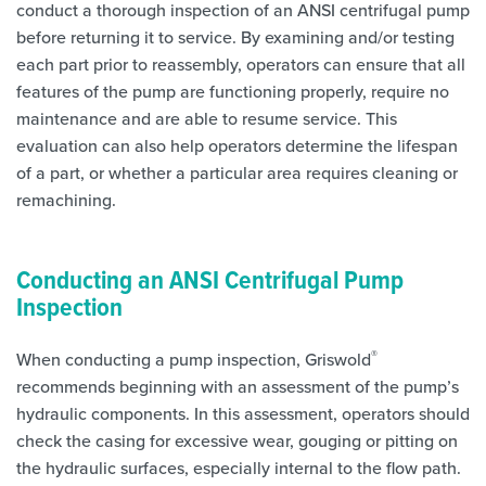
conduct a thorough inspection of an ANSI centrifugal pump
before returning it to service. By examining and/or testing
each part prior to reassembly, operators can ensure that all
features of the pump are functioning properly, require no
maintenance and are able to resume service. This
evaluation can also help operators determine the lifespan
of a part, or whether a particular area requires cleaning or
remachining.
Conducting an ANSI Centrifugal Pump
Inspection
®
When conducting a pump inspection, Griswold
recommends beginning with an assessment of the pump’s
hydraulic components. In this assessment, operators should
check the casing for excessive wear, gouging or pitting on
the hydraulic surfaces, especially internal to the flow path.