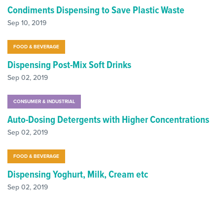
Condiments Dispensing to Save Plastic Waste
Sep 10, 2019
FOOD & BEVERAGE
Dispensing Post-Mix Soft Drinks
Sep 02, 2019
CONSUMER & INDUSTRIAL
Auto-Dosing Detergents with Higher Concentrations
Sep 02, 2019
FOOD & BEVERAGE
Dispensing Yoghurt, Milk, Cream etc
Sep 02, 2019