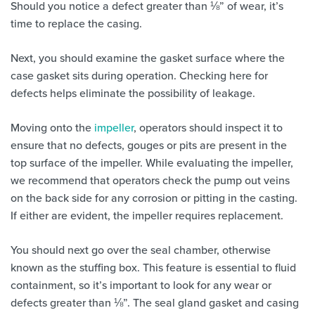
Should you notice a defect greater than ⅛” of wear, it’s
time to replace the casing.
Next, you should examine the gasket surface where the
case gasket sits during operation. Checking here for
defects helps eliminate the possibility of leakage.
Moving onto the
impeller
, operators should inspect it to
ensure that no defects, gouges or pits are present in the
top surface of the impeller. While evaluating the impeller,
we recommend that operators check the pump out veins
on the back side for any corrosion or pitting in the casting.
If either are evident, the impeller requires replacement.
You should next go over the seal chamber, otherwise
known as the stuffing box. This feature is essential to fluid
containment, so it’s important to look for any wear or
defects greater than ⅛”. The seal gland gasket and casing