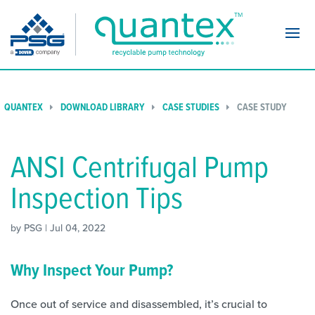
Navi
QUANTEX
DOWNLOAD LIBRARY
CASE STUDIES
CASE STUDY
ANSI Centrifugal Pump
Inspection Tips
by PSG | Jul 04, 2022
Why Inspect Your Pump?
Once out of service and disassembled, it’s crucial to