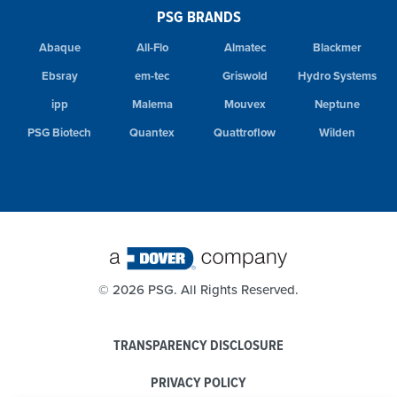
PSG BRANDS
Abaque
All-Flo
Almatec
Blackmer
Ebsray
em-tec
Griswold
Hydro Systems
ipp
Malema
Mouvex
Neptune
PSG Biotech
Quantex
Quattroflow
Wilden
©
2026 PSG. All Rights Reserved.
TRANSPARENCY DISCLOSURE
PRIVACY POLICY