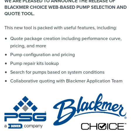
WE ARE PLEASED TO ANNOUNCE THE RELEASE OF
BLACKMER CHOICE WEB-BASED PUMP SELECTION AND
QUOTE TOOL.
This new tool is packed with useful features, including:
Quote package creation including performance curve,
pricing, and more
Pump configuration and pricing
Pump repair kits lookup
Search for pumps based on system conditions
Collaborative quoting with Blackmer Application Team