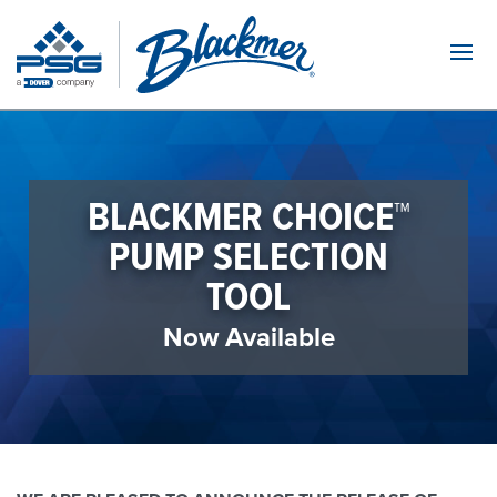
Navi
BLACKMER CHOICE™
PUMP SELECTION
TOOL
Now Available