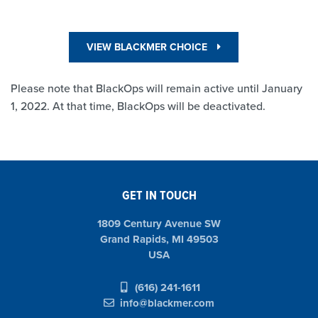
VIEW BLACKMER CHOICE
Please note that BlackOps will remain active until January
1, 2022. At that time, BlackOps will be deactivated.
GET IN TOUCH
1809 Century Avenue SW
Grand Rapids, MI 49503
USA
(616) 241-1611
info@blackmer.com