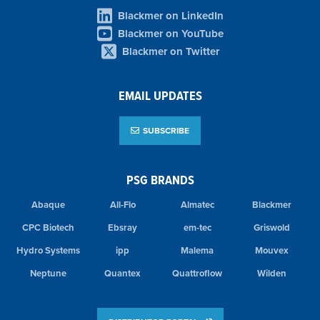
Blackmer on LinkedIn
Blackmer on YouTube
Blackmer on Twitter
EMAIL UPDATES
SUBSCRIBE
PSG BRANDS
Abaque
All-Flo
Almatec
Blackmer
CPC Biotech
Ebsray
em-tec
Griswold
Hydro Systems
ipp
Malema
Mouvex
Neptune
Quantex
Quattroflow
Wilden