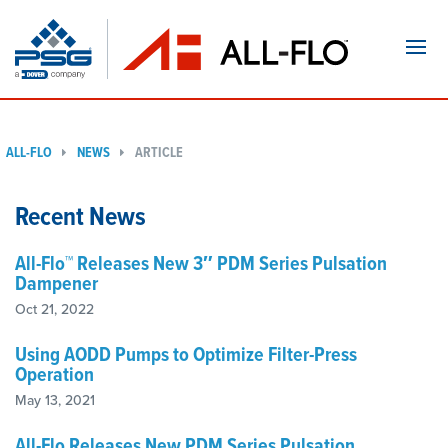
Navi
ALL-FLO
NEWS
ARTICLE
Recent News
All-Flo™ Releases New 3″ PDM Series Pulsation
Dampener
Oct 21, 2022
Using AODD Pumps to Optimize Filter-Press
Operation
May 13, 2021
All-Flo Releases New PDM Series Pulsation