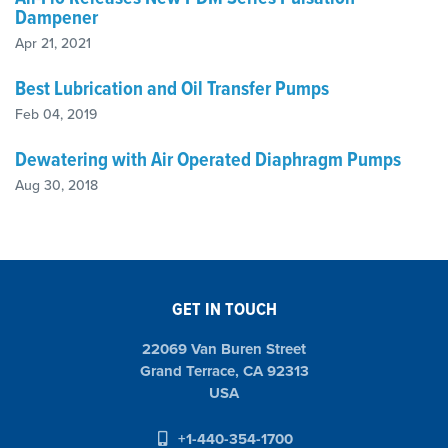
Dampener
Apr 21, 2021
Best Lubrication and Oil Transfer Pumps
Feb 04, 2019
Dewatering with Air Operated Diaphragm Pumps
Aug 30, 2018
GET IN TOUCH
22069 Van Buren Street
Grand Terrace, CA 92313
USA
+1-440-354-1700