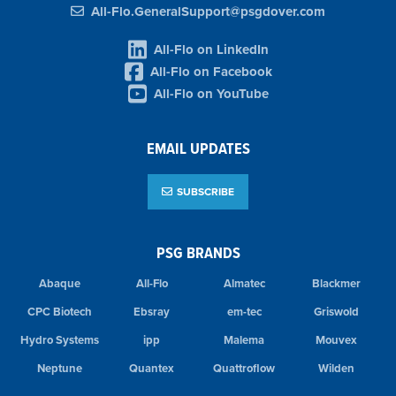
All-Flo.GeneralSupport@psgdover.com
All-Flo on LinkedIn
All-Flo on Facebook
All-Flo on YouTube
EMAIL UPDATES
SUBSCRIBE
PSG BRANDS
Abaque
All-Flo
Almatec
Blackmer
CPC Biotech
Ebsray
em-tec
Griswold
Hydro Systems
ipp
Malema
Mouvex
Neptune
Quantex
Quattroflow
Wilden