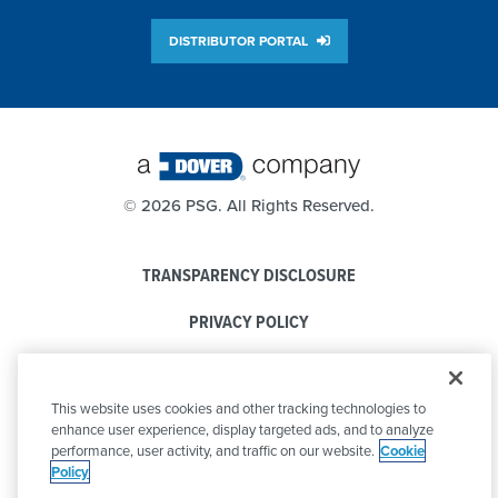
DISTRIBUTOR PORTAL
©
2026 PSG. All Rights Reserved.
TRANSPARENCY DISCLOSURE
PRIVACY POLICY
COOKIE POLICY
This website uses cookies and other tracking technologies to
CODE OF CONDUCT
enhance user experience, display targeted ads, and to analyze
performance, user activity, and traffic on our website.
Cookie
Policy