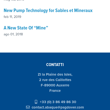
New Pump Technology for Sables et Mineraux
feb 11, 2019
A New State Of “Mine”
ago 01, 2018
CONTATTI
ZI la Plaine des Isles,
2 rue des Caillottes
F-89000 Auxerre
France
+33 (0) 3 86 49 86 30
contact.abaque@psgdover.com