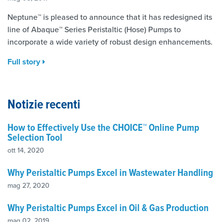
Neptune™ is pleased to announce that it has redesigned its
line of Abaque™ Series Peristaltic (Hose) Pumps to
incorporate a wide variety of robust design enhancements.
Full story
Notizie recenti
How to Effectively Use the CHOICE™ Online Pump
Selection Tool
ott 14, 2020
Why Peristaltic Pumps Excel in Wastewater Handling
mag 27, 2020
Why Peristaltic Pumps Excel in Oil & Gas Production
mag 02, 2019