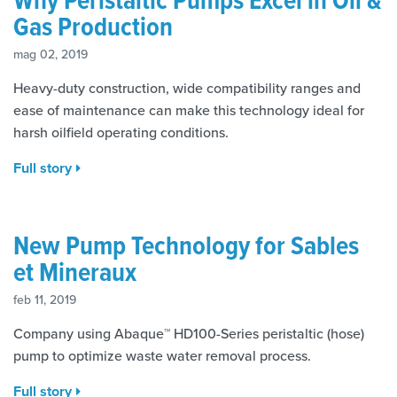
Gas Production
mag 02, 2019
Heavy-duty construction, wide compatibility ranges and
ease of maintenance can make this technology ideal for
harsh oilfield operating conditions.
Full story
New Pump Technology for Sables
et Mineraux
feb 11, 2019
Company using Abaque™ HD100-Series peristaltic (hose)
pump to optimize waste water removal process.
Full story