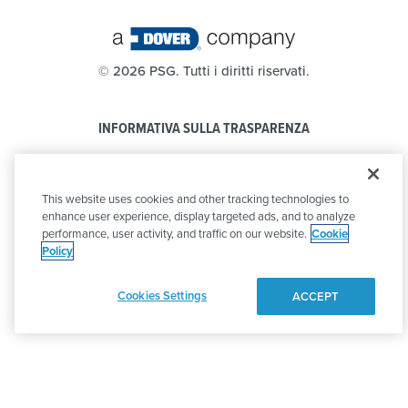
©
2026 PSG. Tutti i diritti riservati.
INFORMATIVA SULLA TRASPARENZA
PRIVACY POLICY
This website uses cookies and other tracking technologies to
CODICE DI CONDOTTA
enhance user experience, display targeted ads, and to analyze
performance, user activity, and traffic on our website.
Cookie
Policy
Cookies Settings
ACCEPT