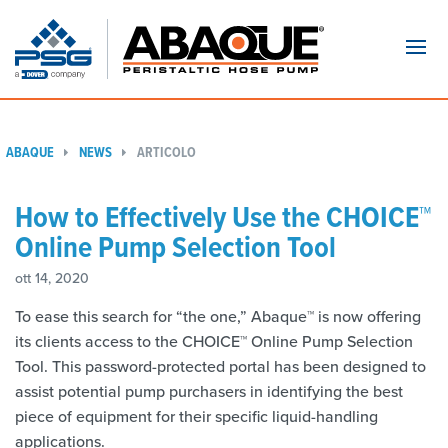
Navi
ABAQUE
NEWS
ARTICOLO
How to Effectively Use the CHOICE™
Online Pump Selection Tool
ott 14, 2020
To ease this search for “the one,” Abaque™ is now offering
its clients access to the CHOICE™ Online Pump Selection
Tool. This password-protected portal has been designed to
assist potential pump purchasers in identifying the best
piece of equipment for their specific liquid-handling
applications.