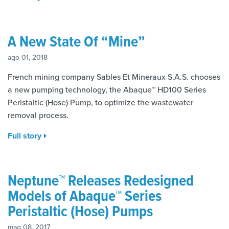
A New State Of “Mine”
ago 01, 2018
French mining company Sables Et Mineraux S.A.S. chooses
a new pumping technology, the Abaque™ HD100 Series
Peristaltic (Hose) Pump, to optimize the wastewater
removal process.
Full story
Neptune™ Releases Redesigned
Models of Abaque™ Series
Peristaltic (Hose) Pumps
mag 08, 2017