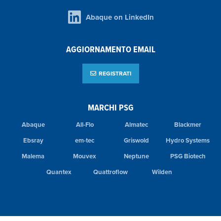
Abaque on LinkedIn
AGGIORNAMENTO EMAIL
REGISTRATI
MARCHI PSG
Abaque
All-Flo
Almatec
Blackmer
Ebsray
em-tec
Griswold
Hydro Systems
Malema
Mouvex
Neptune
PSG Biotech
Quantex
Quattroflow
Wilden