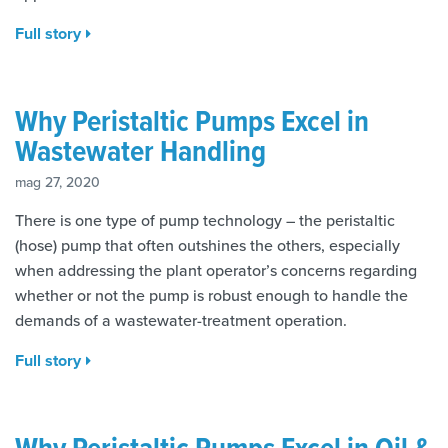
Full story
Why Peristaltic Pumps Excel in
Wastewater Handling
mag 27, 2020
There is one type of pump technology – the peristaltic
(hose) pump that often outshines the others, especially
when addressing the plant operator’s concerns regarding
whether or not the pump is robust enough to handle the
demands of a wastewater-treatment operation.
Full story
Why Peristaltic Pumps Excel in Oil &