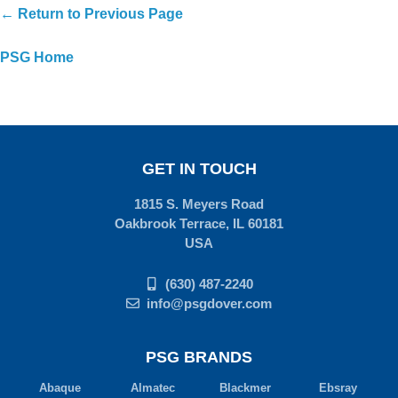
← Return to Previous Page
PSG Home
GET IN TOUCH
1815 S. Meyers Road
Oakbrook Terrace, IL 60181
USA
(630) 487-2240
info@psgdover.com
PSG BRANDS
Abaque
Almatec
Blackmer
Ebsray