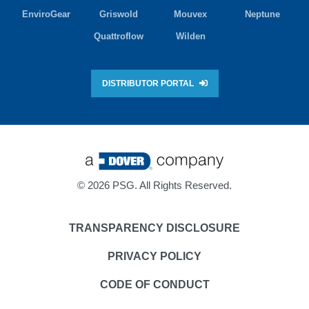
EnviroGear
Griswold
Mouvex
Neptune
Quattroflow
Wilden
DISTRIBUTOR PORTAL
©
2026 PSG. All Rights Reserved.
TRANSPARENCY DISCLOSURE
PRIVACY POLICY
CODE OF CONDUCT