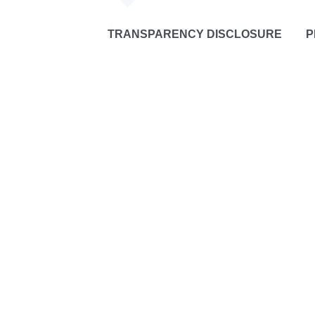
TRANSPARENCY DISCLOSURE
P