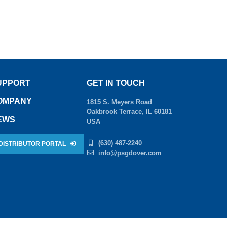
UPPORT
GET IN TOUCH
OMPANY
1815 S. Meyers Road
Oakbrook Terrace, IL 60181
EWS
USA
(630) 487-2240
DISTRIBUTOR PORTAL
info@psgdover.com