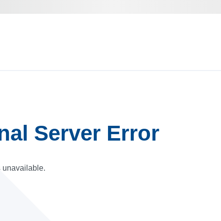
rnal Server Error
s unavailable.