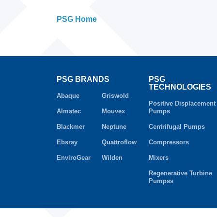
PSG Home
PSG BRANDS
PSG
TECHNOLOGIES
Abaque
Griswold
Positive Displacement
Almatec
Mouvex
Pumps
Blackmer
Neptune
Centrifugal Pumps
Ebsray
Quattroflow
Compressors
EnviroGear
Wilden
Mixers
Regenerative Turbine
Pumpss