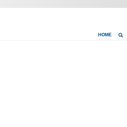
HOME
Se