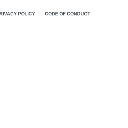
RIVACY POLICY
CODE OF CONDUCT