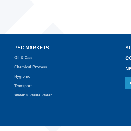
PSG MARKETS
S
Oil & Gas
C
Chemical Process
N
Hygienic
Transport
Water & Waste Water