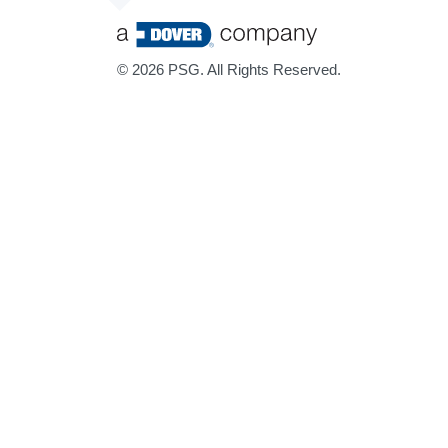
©
2026 PSG. All Rights Reserved.