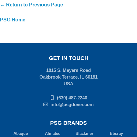
← Return to Previous Page
PSG Home
GET IN TOUCH
1815 S. Meyers Road
Oakbrook Terrace, IL 60181
USA
(630) 487-2240
info@psgdover.com
PSG BRANDS
Abaque
Almatec
Blackmer
Ebsray