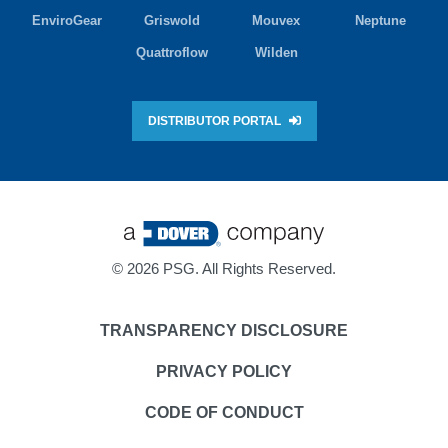
EnviroGear
Griswold
Mouvex
Neptune
Quattroflow
Wilden
DISTRIBUTOR PORTAL
©
2026 PSG. All Rights Reserved.
TRANSPARENCY DISCLOSURE
PRIVACY POLICY
CODE OF CONDUCT