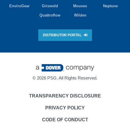
EnviroGear
Griswold
Mouvex
Neptune
Quattroflow
Wilden
DISTRIBUTOR PORTAL
©
2026 PSG. All Rights Reserved.
TRANSPARENCY DISCLOSURE
PRIVACY POLICY
CODE OF CONDUCT