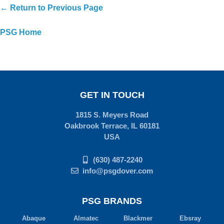
← Return to Previous Page
PSG Home
GET IN TOUCH
1815 S. Meyers Road
Oakbrook Terrace, IL 60181
USA
(630) 487-2240
info@psgdover.com
PSG BRANDS
Abaque
Almatec
Blackmer
Ebsray