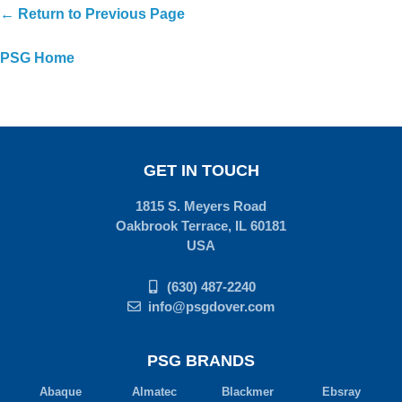
← Return to Previous Page
PSG Home
GET IN TOUCH
1815 S. Meyers Road
Oakbrook Terrace, IL 60181
USA
(630) 487-2240
info@psgdover.com
PSG BRANDS
Abaque
Almatec
Blackmer
Ebsray