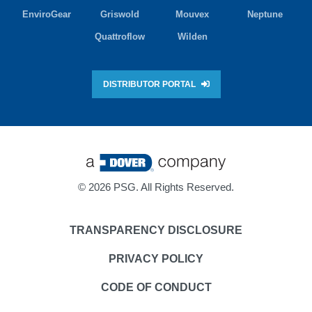
EnviroGear
Griswold
Mouvex
Neptune
Quattroflow
Wilden
DISTRIBUTOR PORTAL
©
2026 PSG. All Rights Reserved.
TRANSPARENCY DISCLOSURE
PRIVACY POLICY
CODE OF CONDUCT