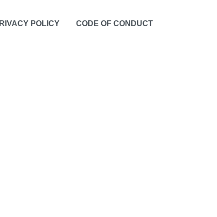
RIVACY POLICY
CODE OF CONDUCT