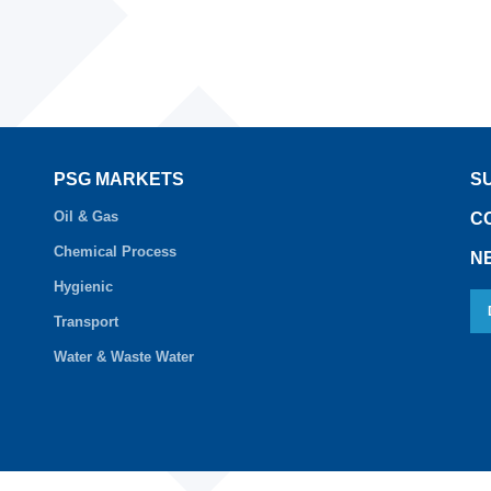
PSG MARKETS
S
Oil & Gas
C
Chemical Process
N
Hygienic
Transport
Water & Waste Water