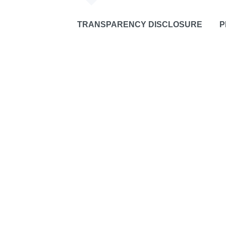
TRANSPARENCY DISCLOSURE
P