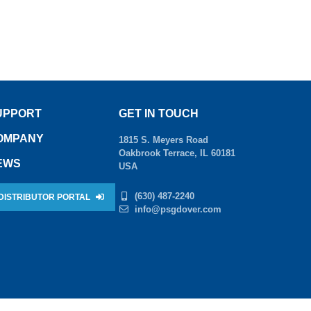
UPPORT
GET IN TOUCH
OMPANY
1815 S. Meyers Road
Oakbrook Terrace, IL 60181
EWS
USA
(630) 487-2240
DISTRIBUTOR PORTAL
info@psgdover.com