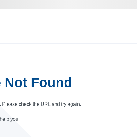
e Not Found
r. Please check the URL and try again.
 help you.