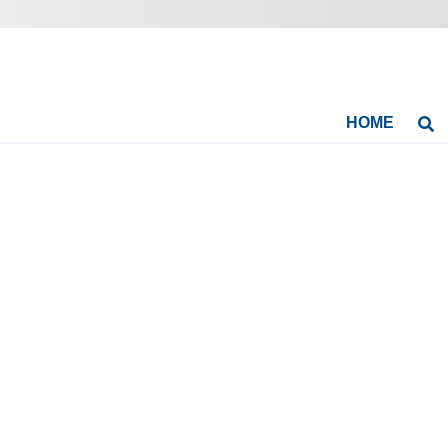
HOME
Se