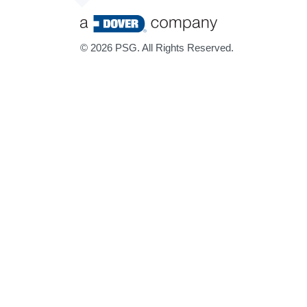
©
2026 PSG. All Rights Reserved.