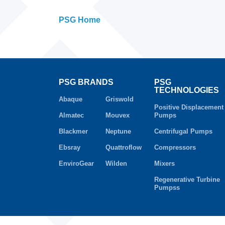
PSG Home
PSG BRANDS
PSG
TECHNOLOGIES
Abaque
Griswold
Positive Displacement
Almatec
Mouvex
Pumps
Blackmer
Neptune
Centrifugal Pumps
Ebsray
Quattroflow
Compressors
EnviroGear
Wilden
Mixers
Regenerative Turbine
Pumpss